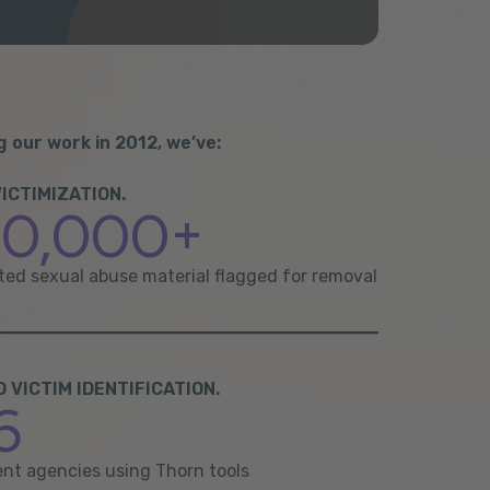
g our work in 2012, we’ve:
ICTIMIZATION.
00,000+
cted sexual abuse material flagged for removal
VICTIM IDENTIFICATION.
6
nt agencies using Thorn tools