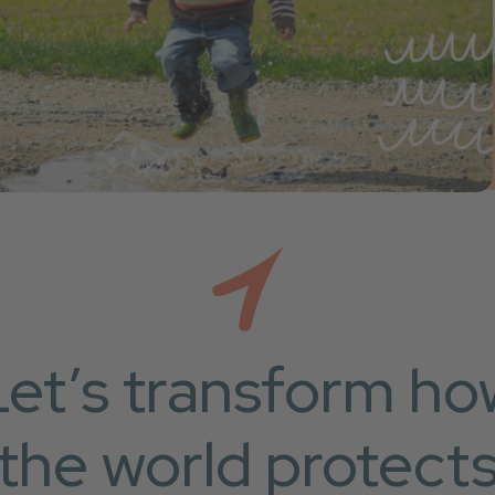
Let’s transform ho
the world protect