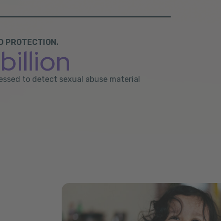
D PROTECTION.
billion
ocessed to detect sexual abuse material