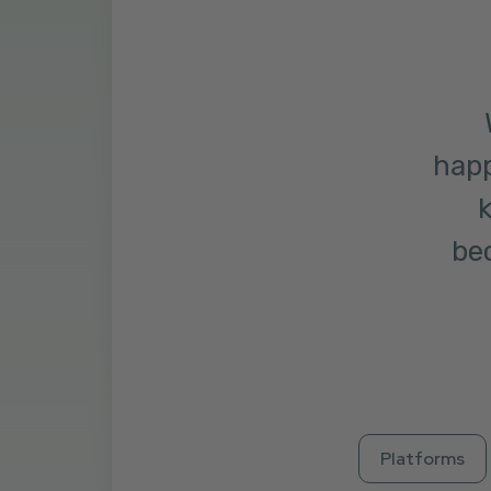
happ
k
bec
Platforms