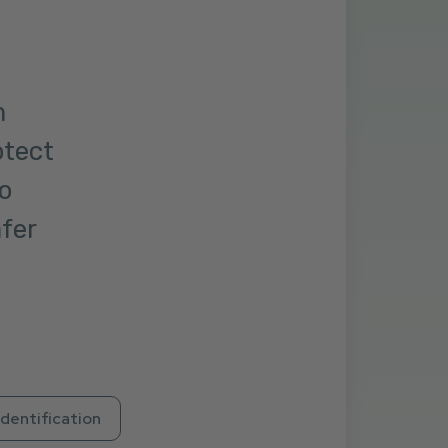
m
otect
o
afer
Identification