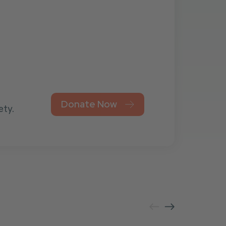
Donate Now
ety.