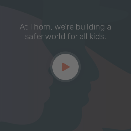
At Thorn, we’re building a
safer world for all kids.