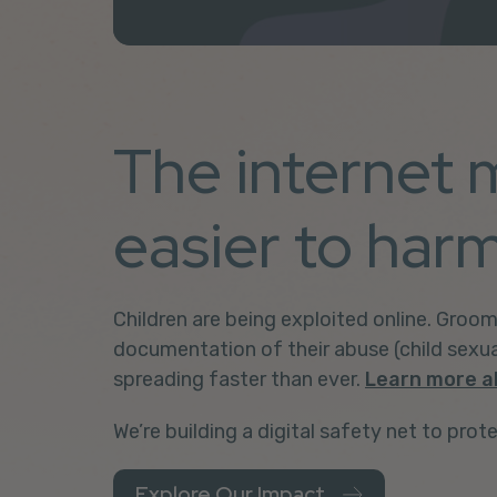
The internet 
easier to harm
Children are being exploited online.
Groom
documentation of their abuse
(child sexu
spreading faster than ever.
Learn more a
We’re building a digital safety net to prote
Explore Our Impact