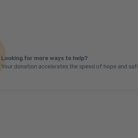
Looking for more ways to help?
Your donation accelerates the speed of hope and saf
Next