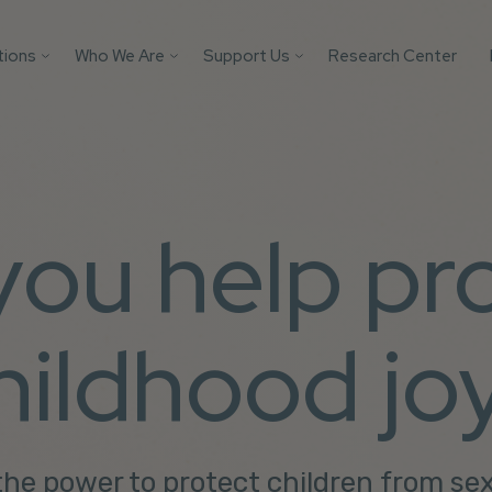
tions
Who We Are
Support Us
Research Center
Search
 Platforms
Our Impact
Donate
Protect your AI mod
from child safety ri
Victim
Who We Are
Builders Program
with these essential
tification
More Ways to Give
safeguards.
Parents
 you help pr
Store
Youth
Support Us
Get the Guide
Solutions
hildhood jo
he power to protect children from se