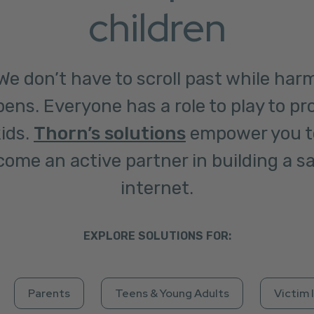
children
We don’t have to scroll past while har
ens. Everyone has a role to play to pr
ids.
Thorn’s solutions
empower you t
ome an active partner in building a s
internet.
EXPLORE SOLUTIONS FOR:
Parents
Teens & Young Adults
Victim 