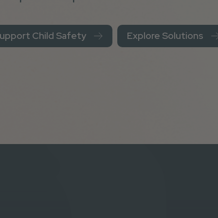
upport Child Safety
Explore Solutions