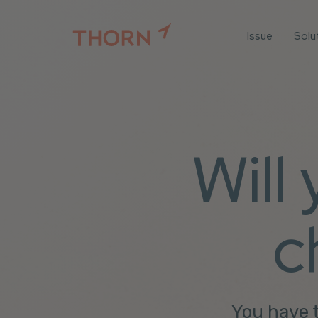
Issue
Solu
For
For 
Iden
For 
Will
For 
All 
c
You have t