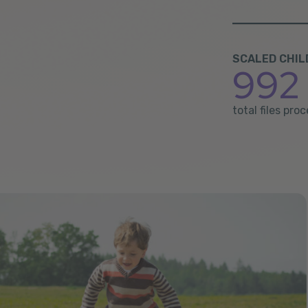
SCALED CHIL
992 
total files pr