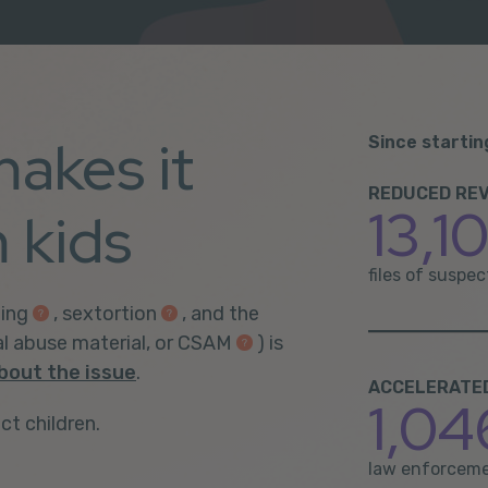
makes it
Since startin
REDUCED REV
13,1
 kids
files of suspe
ing
,
sextortion
, and the
al abuse material, or CSAM
) is
bout the issue
.
ACCELERATED 
1,04
ct children.
law enforceme