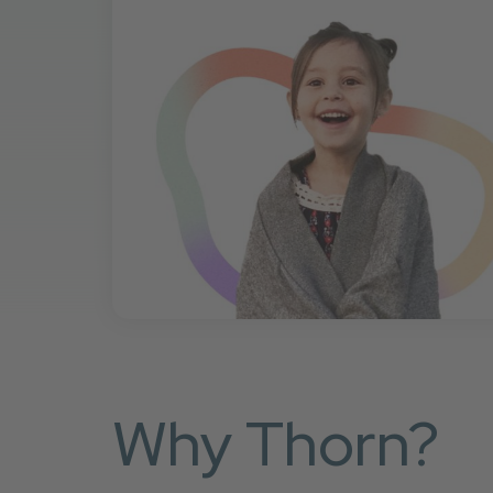
Why Thorn?