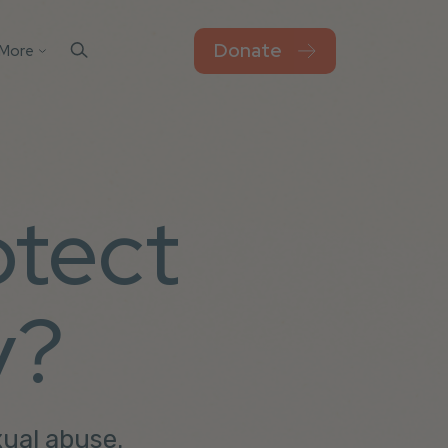
Donate
More
Contact Us
el
sks
Blog
Work For Thorn
otect
Newsroom
Privacy Policy
Accessibility
y?
xual abuse.