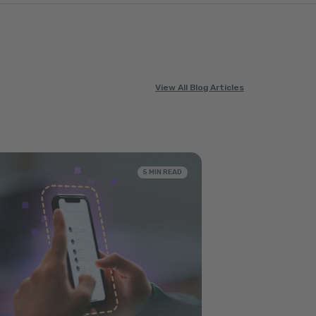
View All Blog Articles
5 MIN READ