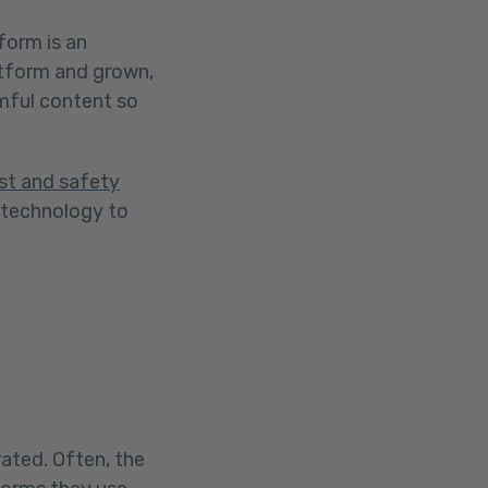
form is an
atform and grown,
mful content so
st and safety
 technology to
.
ated. Often, the