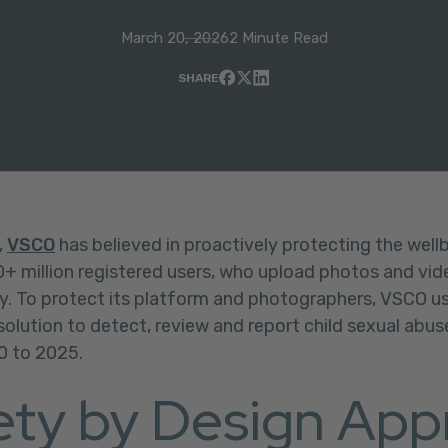
March 20, 2026
2 Minute Read
SHARE
,
VSCO
has believed in proactively protecting the wellb
 million registered users, who upload photos and vide
y. To protect its platform and photographers, VSCO 
 solution to detect, review and report child sexual abu
0 to 2025.
ety by Design App