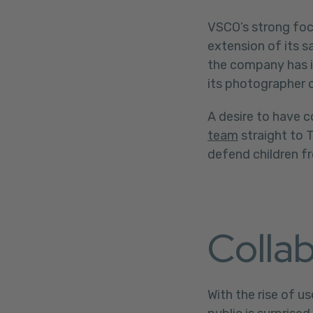
VSCO’s strong foc
extension of its 
the company has i
its photographer 
A desire to have 
team
straight to 
defend children fr
Collab
With the rise of 