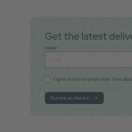
Get the latest deli
EMAIL
*
I agree to receive emails from Thorn abou