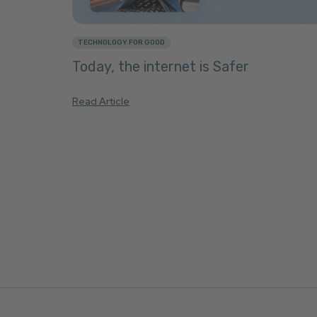
TECHNOLOGY FOR GOOD
Today, the internet is Safer
Read Article