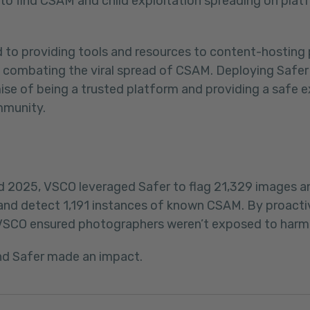
d to find CSAM and child exploitation spreading on pla
d to providing tools and resources to content-hosting
in combating the viral spread of CSAM. Deploying Safe
mise of being a trusted platform and providing a safe e
mmunity.
2025, VSCO leveraged Safer to flag 21,329 images a
d detect 1,191 instances of known CSAM. By proactive
VSCO ensured photographers weren’t exposed to harmf
nd Safer made an impact.