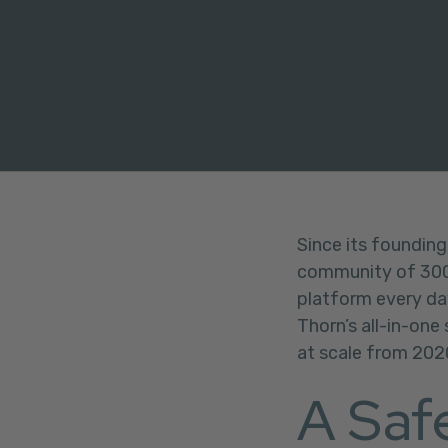
FACEBOOK
TWITTER
LINKEDIN
Since its founding
community of 300+
platform every da
Thorn’s all-in-one
at scale from 202
A Saf