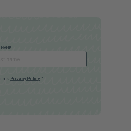
T NAME
*
horn's
Privacy Policy
.