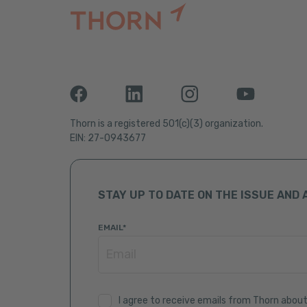
Thorn is a registered 501(c)(3) organization.
EIN: 27-0943677
STAY UP TO DATE ON THE ISSUE AND 
EMAIL
*
I agree to receive emails from Thorn about