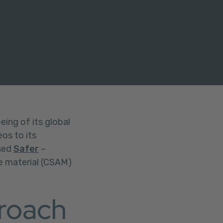
eing of its global
os to its
used
Safer
–
se material (CSAM)
roach