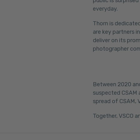
public is surprise
everyday.
Thorn is dedicate
are key partners 
deliver on its pro
photographer co
Between 2020 and 
suspected CSAM an
spread of CSAM, 
Together, VSCO a