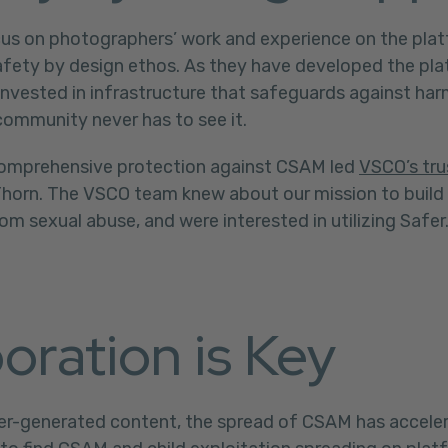
us on photographers’ work and experience on the plat
safety by design ethos. As they have developed the pl
nvested in infrastructure that safeguards against har
community never has to see it.
comprehensive protection against CSAM led
VSCO’s tru
Thorn. The VSCO team knew about our mission to build
om sexual abuse, and were interested in utilizing Safer
oration is Key
user-generated content, the spread of CSAM has acceler