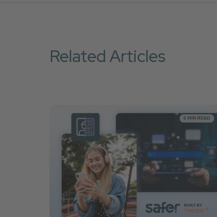
Related Articles
5 MIN READ