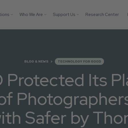
tions
Who We Are
Support Us
Research Center
Search
 Platforms
Our Impact
Donate
Protect your AI mod
from child safety ri
Victim
Who We Are
Builders Program
with these essential
tification
More Ways to Give
safeguards.
Parents
Store
BLOG & NEWS
TECHNOLOGY FOR GOOD
Youth
Support Us
Protected Its Pl
Get the Guide
Solutions
of Photographer
ith Safer by Tho