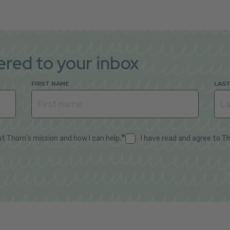
vered to your inbox
FIRST NAME
LAS
*
t Thorn's mission and how I can help.
I have read and agree to T