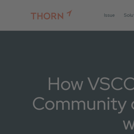
Issue
Solu
For
For 
Iden
For 
For 
How VSCO 
All 
Community 
w