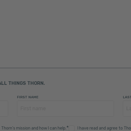
ALL THINGS THORN.
FIRST NAME
LAS
*
 Thorn's mission and how I can help.
I have read and agree to Tho