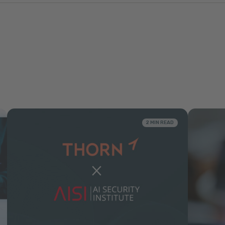
2 MIN READ