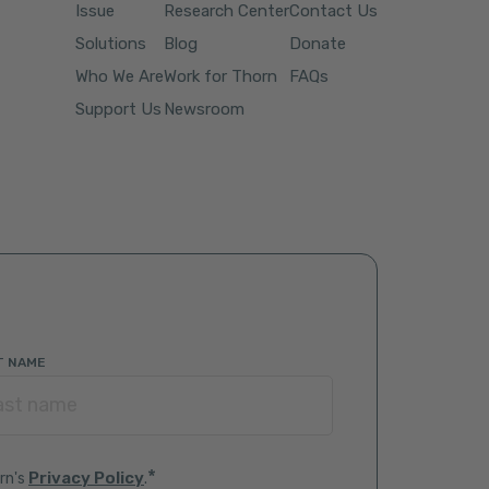
Issue
Research Center
Contact Us
Solutions
Blog
Donate
Who We Are
Work for Thorn
FAQs
Support Us
Newsroom
T NAME
*
Privacy Policy
rn's
.