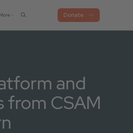
Donate
More
Contact Us
el
sks
Blog
Work For Thorn
Newsroom
Privacy Policy
atform and
Accessibility
s from CSAM
rn