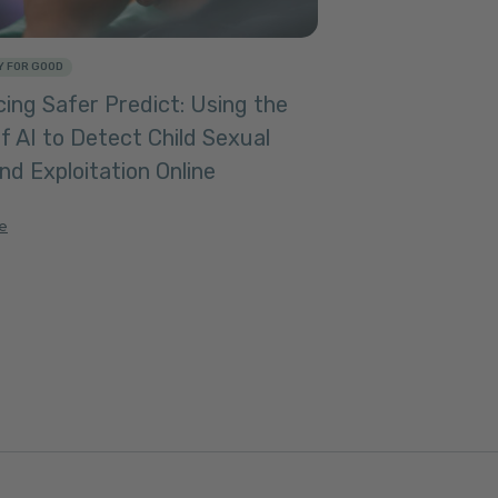
 FOR GOOD
ing Safer Predict: Using the
f AI to Detect Child Sexual
d Exploitation Online
le