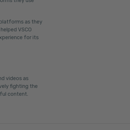
tforms they use
 platforms as they
r helped VSCO
xperience for its
nd videos as
ly fighting the
ul content.