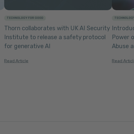
TECHNOLOGY FOR GOOD
TECHNOLOGY
Thorn collaborates with UK AI Security
Introduc
Institute to release a safety protocol
Power o
for generative AI
Abuse an
Read Article
Read Artic