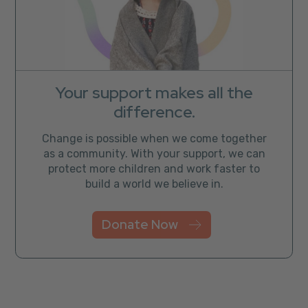
Your support makes all the
difference.
Change is possible when we come together
as a community. With your support, we can
protect more children and work faster to
build a world we believe in.
Donate Now