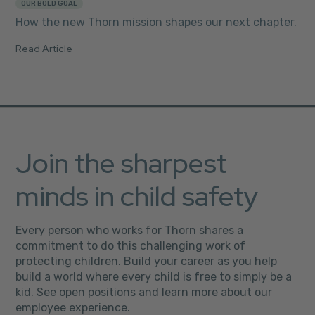
OUR BOLD GOAL
How the new Thorn mission shapes our next chapter.
Read Article
Join the sharpest
minds in child safety
Every person who works for Thorn shares a
commitment to do this challenging work of
protecting children. Build your career as you help
build a world where every child is free to simply be a
kid. See open positions and learn more about our
employee experience.