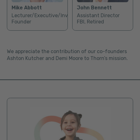
Mike Abbott
John Bennett
Lecturer/Executive/Investor/
Assistant Director
Founder
FBI, Retired
We appreciate the contribution of our co-founders
Ashton Kutcher and Demi Moore to Thorn’s mission.