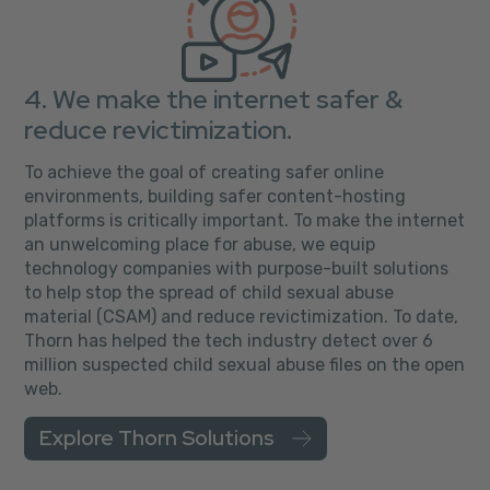
4. We make the internet safer &
reduce revictimization.
To achieve the goal of creating safer online
environments, building safer content-hosting
platforms is critically important. To make the internet
an unwelcoming place for abuse, we equip
technology companies with purpose-built solutions
to help stop the spread of child sexual abuse
material (CSAM) and reduce revictimization. To date,
Thorn has helped the tech industry detect over 6
million suspected child sexual abuse files on the open
web.
Explore Thorn Solutions