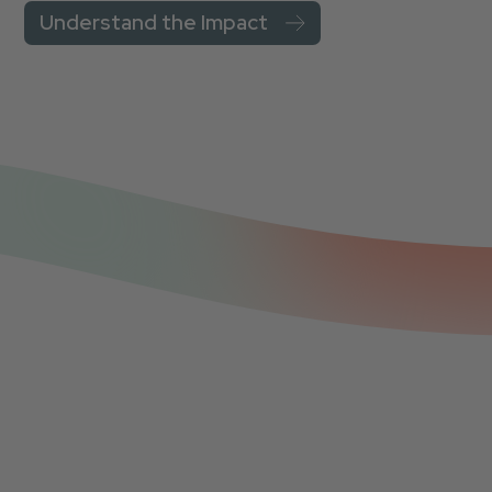
Understand the Impact