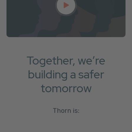
Together, we’re
building a safer
tomorrow
Thorn is: