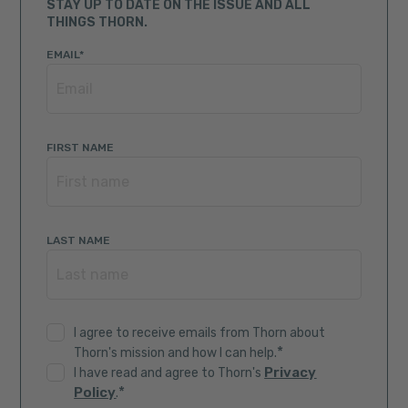
STAY UP TO DATE ON THE ISSUE AND ALL
THINGS THORN.
EMAIL
*
FIRST NAME
LAST NAME
I agree to receive emails from Thorn about
*
Thorn's mission and how I can help.
Privacy
I have read and agree to Thorn's
*
Policy
.