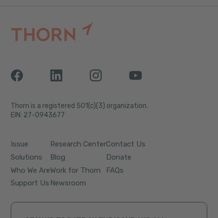
Thorn is a registered 501(c)(3) organization.
EIN: 27-0943677
Issue
Research Center
Contact Us
Solutions
Blog
Donate
Who We Are
Work for Thorn
FAQs
Support Us
Newsroom