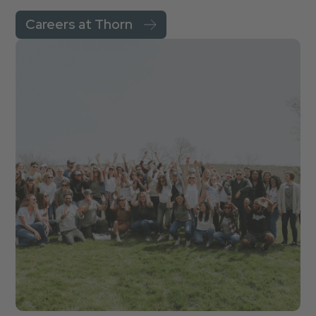
Careers at Thorn