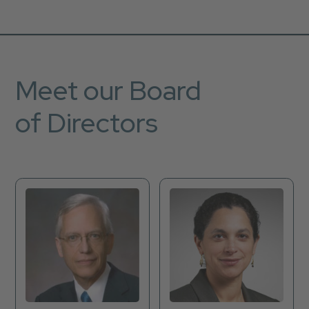
Meet our Board
of Directors