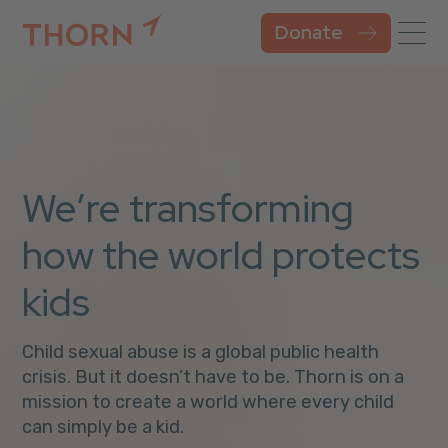
Donate
We’re transforming
how the world protects
kids
Child sexual abuse is a global public health
crisis. But it doesn’t have to be. Thorn is on a
mission to create a world where every child
can simply be a kid.