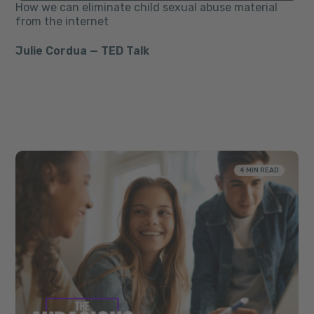
How we can eliminate child sexual abuse material
from the internet
Julie Cordua — TED Talk
4 MIN READ