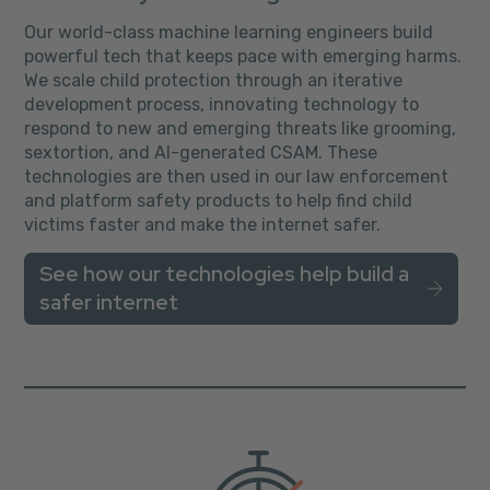
Our world-class machine learning engineers build
powerful tech that keeps pace with emerging harms.
We scale child protection through an iterative
development process, innovating technology to
respond to new and emerging threats like grooming,
sextortion, and AI-generated CSAM. These
technologies are then used in our law enforcement
and platform safety products to help find child
victims faster and make the internet safer.
See how our technologies help build a
safer internet