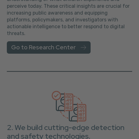
perceive today. These critical insights are crucial for
increasing public awareness and equipping
platforms, policymakers, and investigators with
actionable intelligence to better respond to digital
threats.
Go to Research Center
2. We build cutting-edge detection
and safety technologies.