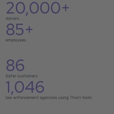
20,000+
donors
85+
employees
86
Safer customers
1,046
law enforcement agencies using Thorn tools