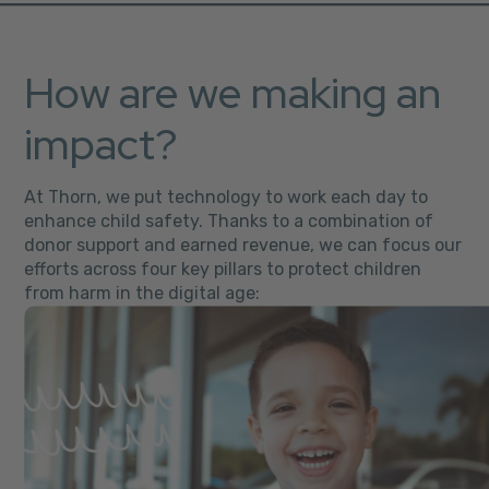
How are we making an
impact?
At Thorn, we put technology to work each day to
enhance child safety. Thanks to a combination of
donor support and earned revenue, we can focus our
efforts across four key pillars to protect children
from harm in the digital age: