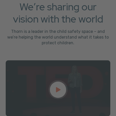
We’re sharing our
vision with the world
Thorn is a leader in the child safety space – and
we’re helping the world understand what it takes to
protect children.