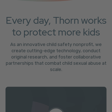
Every day, Thorn works
to protect more kids
As an innovative child safety nonprofit, we
create cutting-edge technology, conduct
original research, and foster collaborative
partnerships that combat child sexual abuse at
scale.