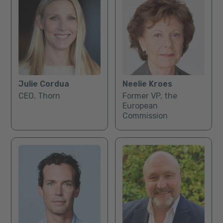
Julie Cordua
Neelie Kroes
CEO, Thorn
Former VP, the
European
Commission