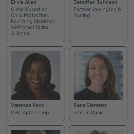
Ernie Allen
Jennifer Johnson
Global Expert on
Partner, Covington &
Child Protection.
Burling
Founding Chairman,
WeProtect Global
Alliance
Vanessa Kanu
Sara Clemens
CFO, AptarGroup
Interim Chair