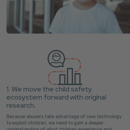
1. We move the child safety
ecosystem forward with original
research.
Because abusers take advantage of new technology
to exploit children, we need to gain a deeper
understanding of what children experience and