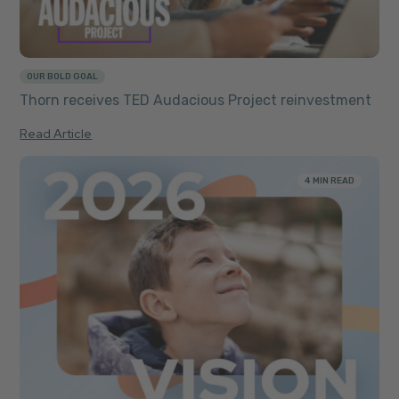
OUR BOLD GOAL
Thorn receives TED Audacious Project reinvestment
Read Article
4 MIN READ