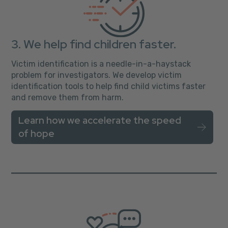
3. We help find children faster.
Victim identification is a needle-in-a-haystack
problem for investigators. We develop victim
identification tools to help find child victims faster
and remove them from harm.
Learn how we accelerate the speed
of hope