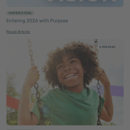
OUR BOLD GOAL
Entering 2026 with Purpose
Read Article
6 MIN READ