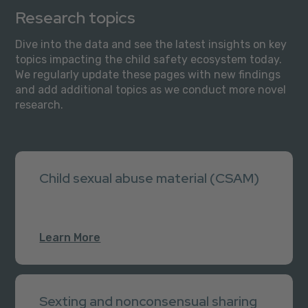
Research topics
Dive into the data and see the latest insights on key
topics impacting the child safety ecosystem today.
We regularly update these pages with new findings
and add additional topics as we conduct more novel
research.
Child sexual abuse material (CSAM)
Learn More
Sexting and nonconsensual sharing