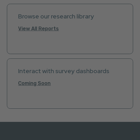
Browse our research library
View All Reports
Interact with survey dashboards
Coming Soon