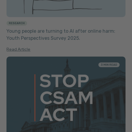
RESEARCH
Young people are turning to AI after online harm:
Youth Perspectives Survey 2025.
Read Article
3 MIN READ