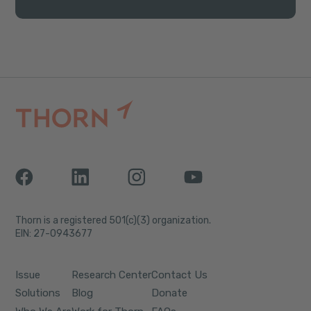
Thorn is a registered 501(c)(3) organization.
EIN: 27-0943677
Issue
Research Center
Contact Us
Solutions
Blog
Donate