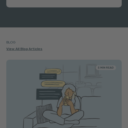
BLOG
View All Blog Articles
5 MIN READ