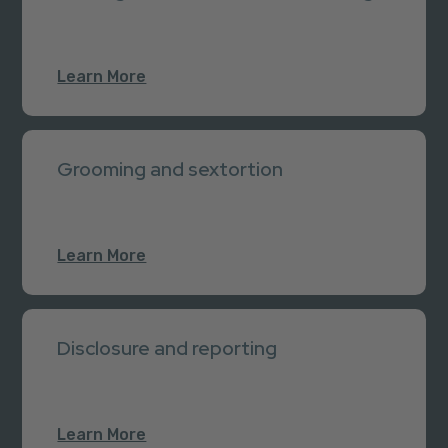
Learn More
Grooming and sextortion
Learn More
Disclosure and reporting
Learn More