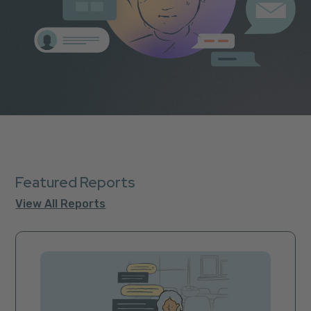
Featured Reports
View All Reports