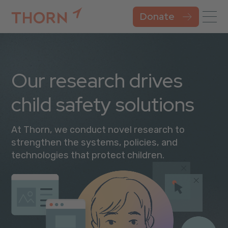
Donate
Our research drives
child safety solutions
At Thorn, we conduct novel research to
strengthen the systems, policies, and
technologies that protect children.