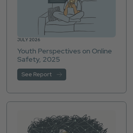
JULY 2026
Youth Perspectives on Online
Safety, 2025
See Report