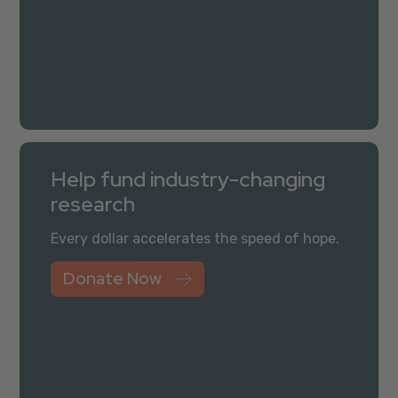
Help fund industry-changing
research
Every dollar accelerates the speed of hope.
Donate Now