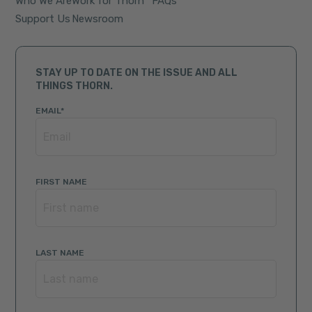
Who We Are
Work for Thorn
FAQs
Support Us
Newsroom
STAY UP TO DATE ON THE ISSUE AND ALL
THINGS THORN.
EMAIL
*
FIRST NAME
LAST NAME