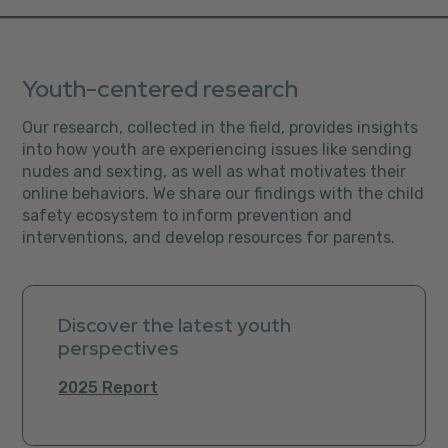
Youth-centered research
Our research, collected in the field, provides insights
into how youth are experiencing issues like sending
nudes and sexting, as well as what motivates their
online behaviors. We share our findings with the child
safety ecosystem to inform prevention and
interventions, and develop resources for parents.
Discover the latest youth
perspectives
2025 Report