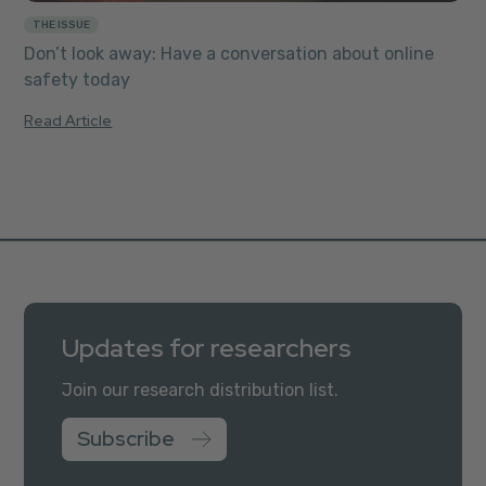
THE ISSUE
Don’t look away: Have a conversation about online
safety today
Read Article
Updates for researchers
Join our research distribution list.
Subscribe