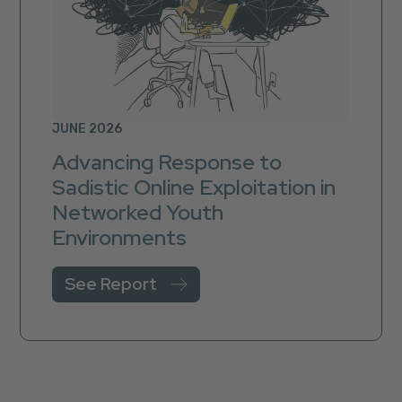
JUNE 2026
Advancing Response to
Sadistic Online Exploitation in
Networked Youth
Environments
See Report