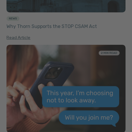
NEWS
Why Thorn Supports the STOP CSAM Act
Read Article
2 MIN READ