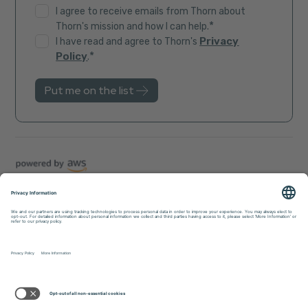
I agree to receive emails from Thorn about
*
Thorn's mission and how I can help.
Privacy
I have read and agree to Thorn's
*
Policy
.
Trust Center
Sitemap
Privacy Policy
Accessibility
© 2026 Thorn. All rights reserved.