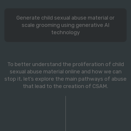
Generate child sexual abuse material or
scale grooming using generative AI
technology
To better understand the proliferation of child
sexual abuse material online and how we can
stop it, let’s explore the main pathways of abuse
that lead to the creation of CSAM.