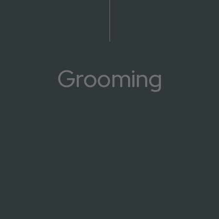
Grooming