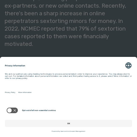
ex-partners, or new online contacts. Recently,
there's been a sharp increase in online
perpetrators sextorting minors for money. In
2022, NCMEC reported that 79% of sextortion
cases reported to them were financially
motivated.
Kids experiencing sextortion often believe it’s
their fault. Rather than recognizing they are
victims of abuse, youth often feel ashamed and
embarrassed—feelings that perpetrators take
advantage of to keep them quiet as they
continue to carry out their threats.