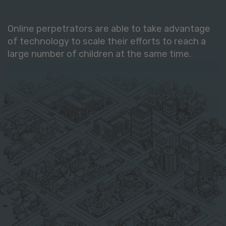
Online perpetrators are able to take advantage
of technology to scale their efforts to reach a
large number of children at the same time.