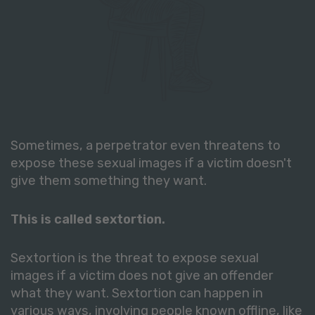
Sometimes, a perpetrator even threatens to
expose these sexual images if a victim doesn't
give them something they want.
This is called sextortion.
Sextortion is the threat to expose sexual
images if a victim does not give an offender
what they want. Sextortion can happen in
various ways, involving people known offline, like