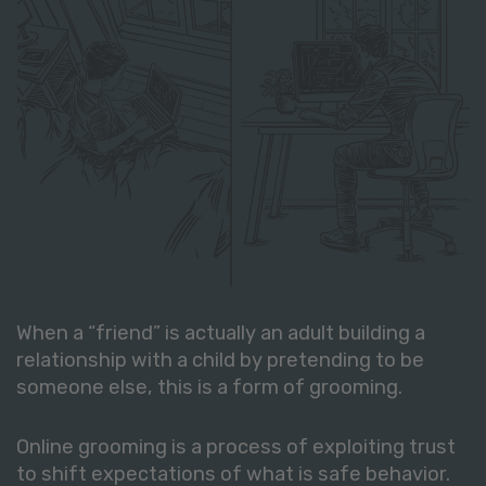
When a “friend” is actually an adult building a
relationship with a child by pretending to be
someone else, this is a form of grooming.
Online grooming is a process of exploiting trust
to shift expectations of what is safe behavior.