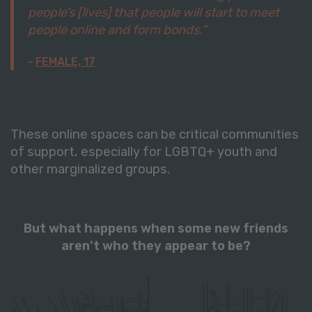
people’s [lives] that people will start to meet
people online and form bonds.”
FEMALE, 17
These online spaces can be critical communities
of support, especially for LGBTQ+ youth and
other marginalized groups.
But what happens when some new friends
aren’t who they appear to be?