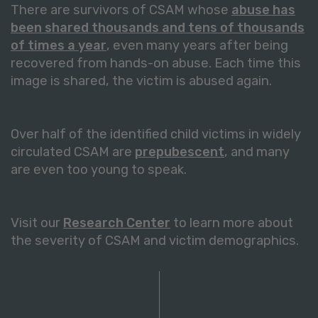
There are survivors of CSAM whose
abuse has
been shared thousands and tens of thousands
of times a year
, even many years after being
recovered from hands-on abuse. Each time this
image is shared, the victim is abused again.
Over half of the identified child victims in widely
circulated CSAM are
prepubescent
, and many
are even too young to speak.
Visit our
Research Center
to learn more about
the severity of CSAM and victim demographics.