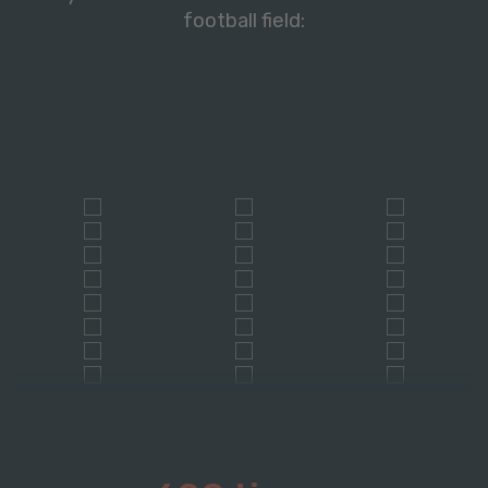
football field: