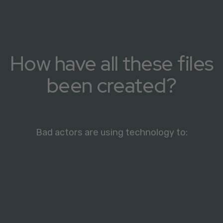
How have all these files
been created?
Bad actors are using technology to: