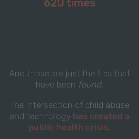
620 times
And those are just the files that
have been
found
.
The intersection of child abuse
and technology
has created a
public health crisis.