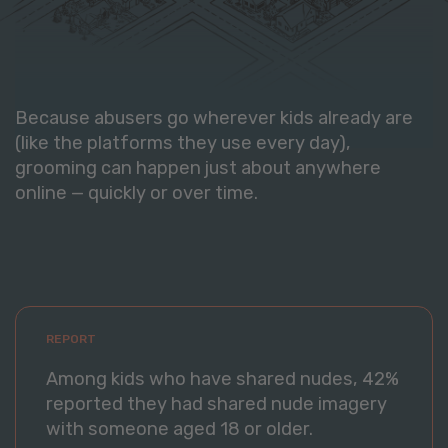
Because abusers go wherever kids already are
(like the platforms they use every day),
grooming can happen just about anywhere
online — quickly or over time.
REPORT
Among kids who have shared nudes, 42%
reported they had shared nude imagery
with someone aged 18 or older.