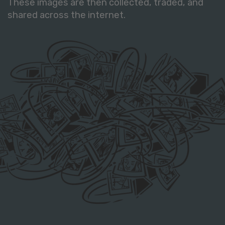
These images are then collected, traded, and
shared across the internet.