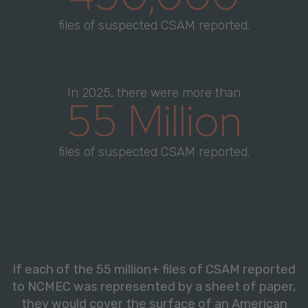
files of suspected CSAM reported.
In 2025, there were more than
55 Million
files of suspected CSAM reported.
If each of the 55 million+ files of CSAM reported
to NCMEC was represented by a sheet of paper,
they would cover the surface of an American