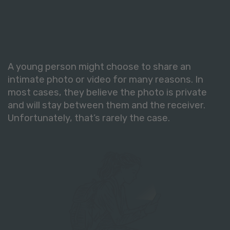
A young person might choose to share an
intimate photo or video for many reasons. In
most cases, they believe the photo is private
and will stay between them and the receiver.
Unfortunately, that’s rarely the case.