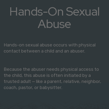
Hands-On Sexual
Abuse
Hands-on sexual abuse occurs with physical
contact between a child and an abuser.
Because the abuser needs physical access to
the child, this abuse is often initiated by a
trusted adult — like a parent, relative, neighbor,
coach, pastor, or babysitter.