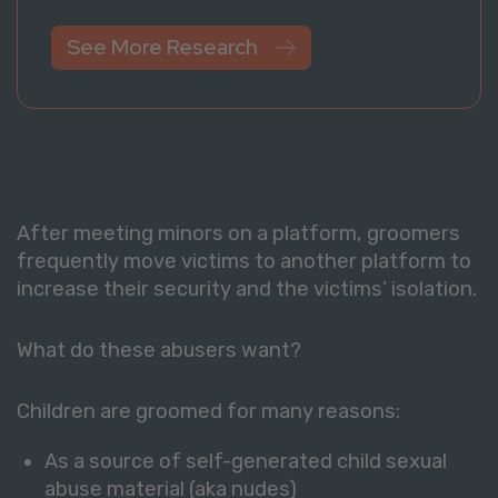
See More Research
After meeting minors on a platform, groomers
frequently move victims to another platform to
increase their security and the victims’ isolation.
What do these abusers want?
Children are groomed for many reasons:
As a source of self-generated child sexual
abuse material (aka nudes)