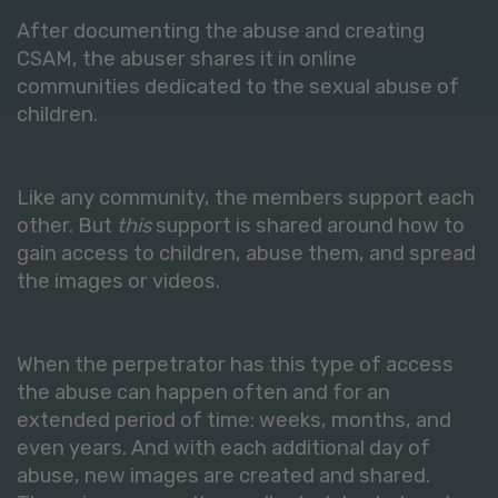
After documenting the abuse and creating
CSAM, the abuser shares it in online
communities dedicated to the sexual abuse of
children.
Like any community, the members support each
other. But
this
support is shared around how to
gain access to children, abuse them, and spread
the images or videos.
When the perpetrator has this type of access
the abuse can happen often and for an
extended period of time: weeks, months, and
even years. And with each additional day of
abuse, new images are created and shared.