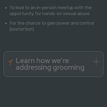
To lead to an in-person meetup with the
opportunity for hands-on sexual abuse
For the chance to gain power and control
(sextortion)
Learn how we’re
addressing grooming