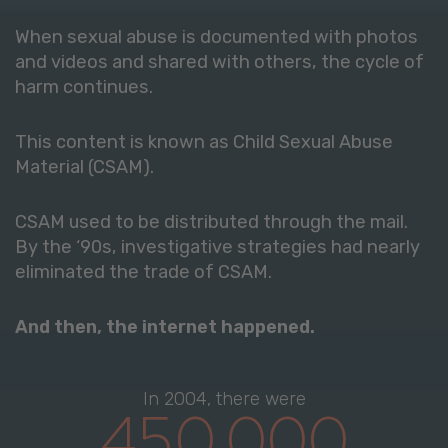
When sexual abuse is documented with photos
and videos and shared with others, the cycle of
harm continues.
This content is known as Child Sexual Abuse
Material (CSAM).
CSAM used to be distributed through the mail.
By the ‘90s, investigative strategies had nearly
eliminated the trade of CSAM.
And then, the internet happened.
In 2004, there were
450,000