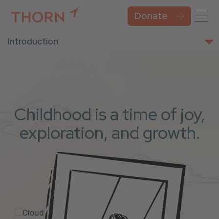
Donate
Introduction
Childhood is a time of joy,
exploration, and growth.