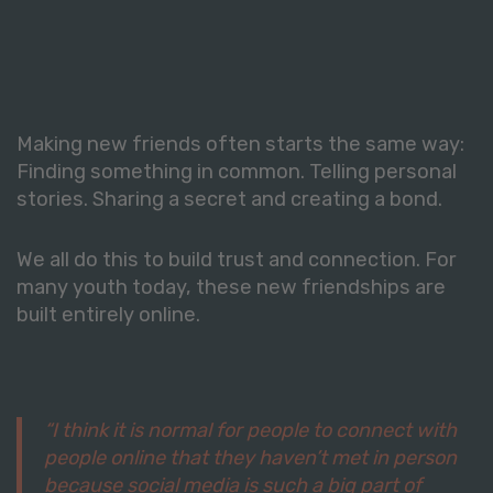
Making new friends often starts the same way:
Finding something in common. Telling personal
stories. Sharing a secret and creating a bond.
We all do this to build trust and connection. For
many youth today, these new friendships are
built entirely online.
“I think it is normal for people to connect with
people online that they haven’t met in person
because social media is such a big part of