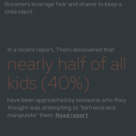
Groomers leverage fear and shame to keep a
child silent.
In a recent report, Thorn discovered that
nearly half of all
kids (40%)
have been approached by someone who they
thought was attempting to “befriend and
manipulate” them.
Read report