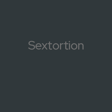
Sextortion