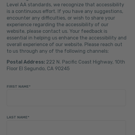
Level AA standards, we recognize that accessibility
is a continuous effort. If you have any suggestions,
encounter any difficulties, or wish to share your
experience regarding the accessibility of our
website, please contact us. Your feedback is
essential in helping us enhance the accessibility and
overall experience of our website. Please reach out
to us through any of the following channels:
Postal Address:
222 N. Pacific Coast Highway, 10th
Floor El Segundo, CA 90245
FIRST NAME
*
LAST NAME
*