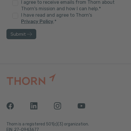
I agree to receive emails from Thorn about
Thorn's mission and how I can help.
*
I have read and agree to Thorn's
Privacy Policy
.
*
Thorn is a registered 501(c)(3) organization.
EIN: 27-0943677