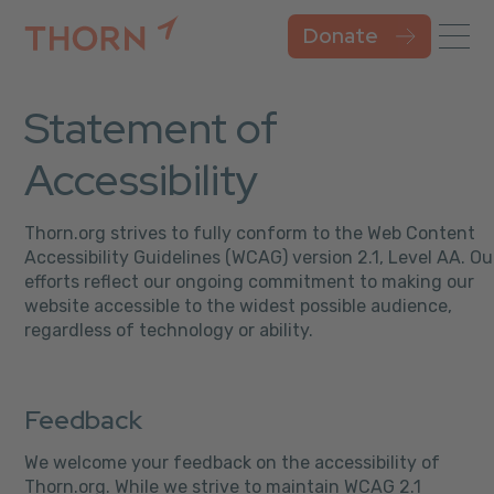
Donate
Statement of
Accessibility
Thorn.org strives to fully conform to the Web Content
Accessibility Guidelines (WCAG) version 2.1, Level AA. Ou
efforts reflect our ongoing commitment to making our
website accessible to the widest possible audience,
regardless of technology or ability.
Feedback
We welcome your feedback on the accessibility of
Thorn.org. While we strive to maintain WCAG 2.1