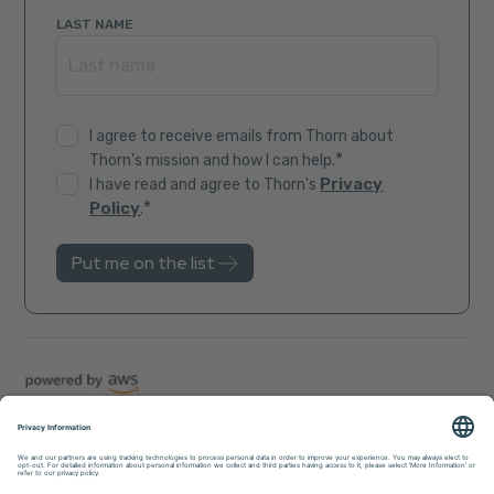
LAST NAME
I agree to receive emails from Thorn about
*
Thorn's mission and how I can help.
Privacy
I have read and agree to Thorn's
*
Policy
.
Trust Center
Sitemap