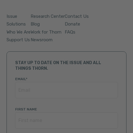
Issue
Research Center
Contact Us
Solutions
Blog
Donate
Who We Are
Work for Thorn
FAQs
Support Us
Newsroom
STAY UP TO DATE ON THE ISSUE AND ALL
THINGS THORN.
EMAIL
*
FIRST NAME