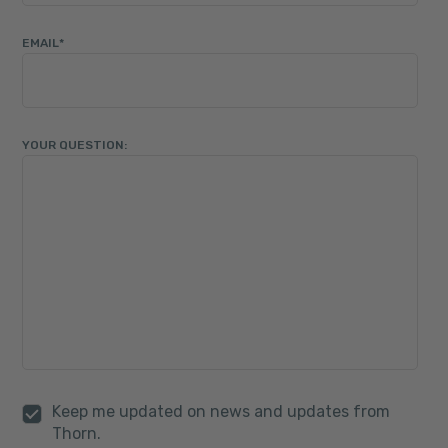
EMAIL
*
YOUR QUESTION:
Keep me updated on news and updates from
Thorn.