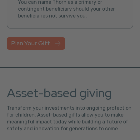
You can name Thorn as a primary or
contingent beneficiary should your other
beneficiaries not survive you.
Plan Your Gift
Asset-based giving
Transform your investments into ongoing protection
for children. Asset-based gifts allow you to make
meaningful impact today while building a future of
safety and innovation for generations to come.