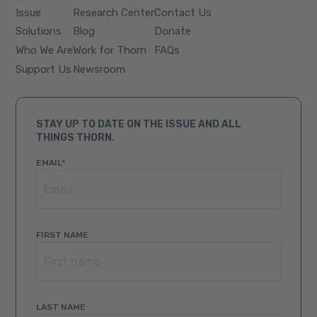
Issue
Research Center
Contact Us
Solutions
Blog
Donate
Who We Are
Work for Thorn
FAQs
Support Us
Newsroom
STAY UP TO DATE ON THE ISSUE AND ALL
THINGS THORN.
EMAIL
*
FIRST NAME
LAST NAME