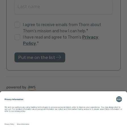
I agree to receive emails from Thorn about
*
Thorn's mission and how I can help.
Privacy
I have read and agree to Thorn's
*
Policy
.
Trust Center
Sitemap
Privacy Policy