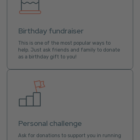
Birthday fundraiser
This is one of the most popular ways to
help. Just ask friends and family to donate
as a birthday gift to you!
Personal challenge
Ask for donations to support you in running