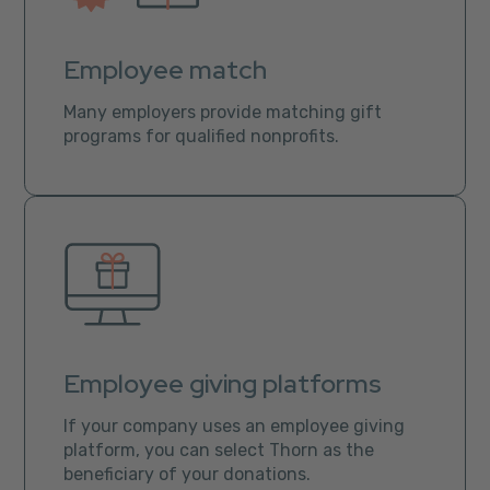
Employee match
Many employers provide matching gift
programs for qualified nonprofits.
Employee giving platforms
If your company uses an employee giving
platform, you can select Thorn as the
beneficiary of your donations.