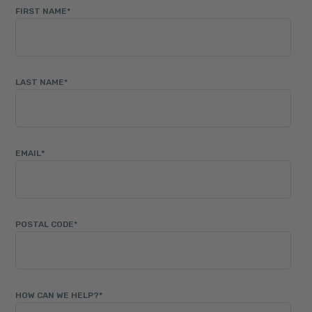
FIRST NAME
*
LAST NAME
*
EMAIL
*
POSTAL CODE
*
HOW CAN WE HELP?
*