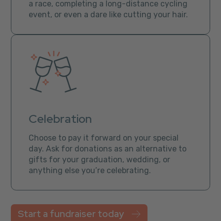
a race, completing a long-distance cycling
event, or even a dare like cutting your hair.
Celebration
Choose to pay it forward on your special
day. Ask for donations as an alternative to
gifts for your graduation, wedding, or
anything else you’re celebrating.
Start a fundraiser today