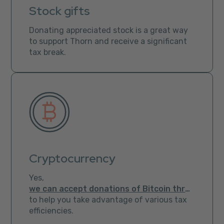
Stock gifts
Donating appreciated stock is a great way
to support Thorn and receive a significant
tax break.
Cryptocurrency
Yes,
we can accept donations of Bitcoin through Bitpay
to help you take advantage of various tax
efficiencies.