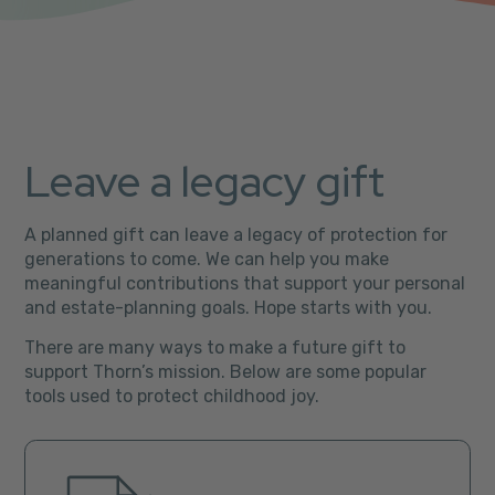
Leave a legacy gift
A planned gift can leave a legacy of protection for
generations to come. We can help you make
meaningful contributions that support your personal
and estate-planning goals. Hope starts with you.
There are many ways to make a future gift to
support Thorn’s mission. Below are some popular
tools used to protect childhood joy.