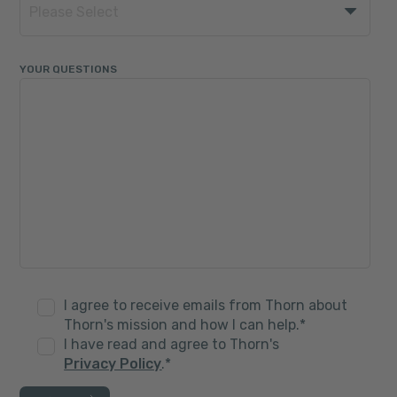
YOUR QUESTIONS
I agree to receive emails from Thorn about
Thorn's mission and how I can help.
*
I have read and agree to Thorn's
Privacy Policy
.
*