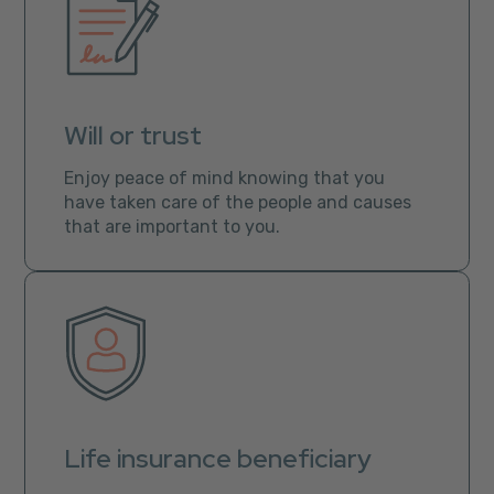
Will or trust
Enjoy peace of mind knowing that you
have taken care of the people and causes
that are important to you.
Life insurance beneficiary