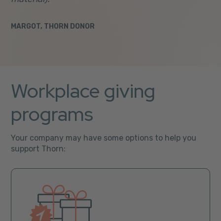
MARGOT, THORN DONOR
Workplace giving
programs
Your company may have some options to help you
support Thorn: