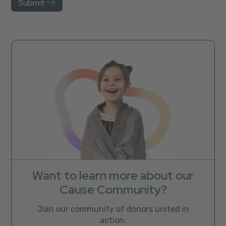
Want to learn more about our
Cause Community?
Join our community of donors united in
action.