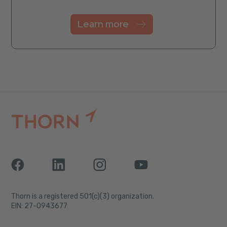
Learn more
Thorn is a registered 501(c)(3) organization.
EIN: 27-0943677