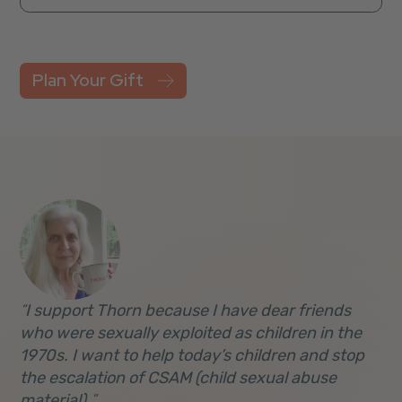
Plan Your Gift
I support Thorn because I have dear friends
who were sexually exploited as children in the
1970s. I want to help today’s children and stop
the escalation of CSAM (child sexual abuse
material).