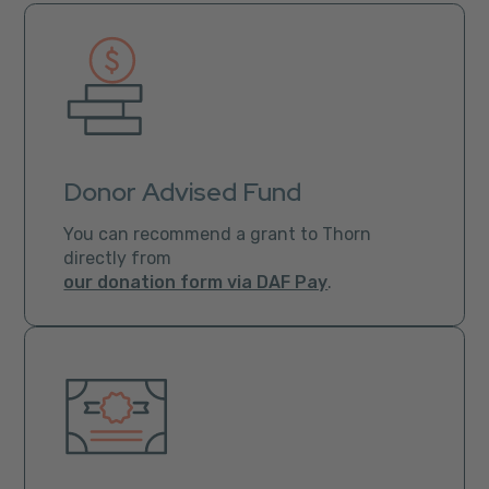
Donor Advised Fund
You can recommend a grant to Thorn
directly from
our donation form via DAF Pay
.