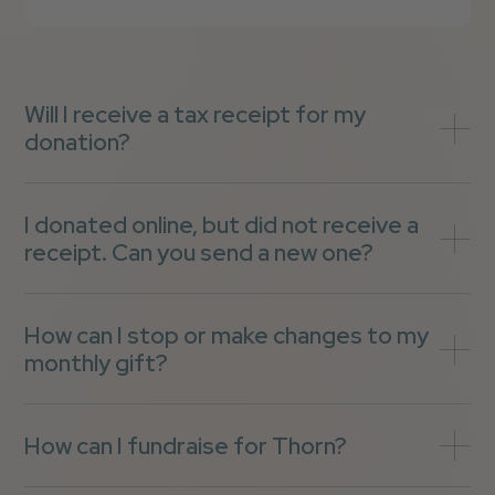
Will I receive a tax receipt for my
donation?
I donated online, but did not receive a
receipt. Can you send a new one?
How can I stop or make changes to my
monthly gift?
How can I fundraise for Thorn?