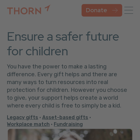
Donate
Ensure a safer future
for children
You have the power to make a lasting
difference. Every gift helps and there are
many ways to turn resources into real
protection for children. However you choose
to give, your support helps create a world
where every child is free to simply be a kid.
Legacy gifts
•
Asset-based gifts
•
Workplace match
•
Fundraising