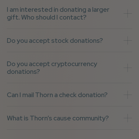
I am interested in donating a larger
gift. Who should I contact?
Do you accept stock donations?
Do you accept cryptocurrency
donations?
Can I mail Thorn a check donation?
What is Thorn’s cause community?