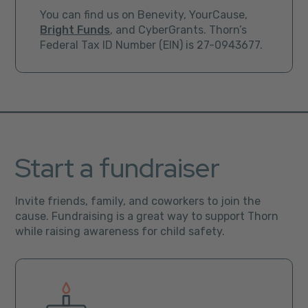
You can find us on Benevity, YourCause,
Bright Funds
, and CyberGrants. Thorn’s
Federal Tax ID Number (EIN) is 27-0943677.
Start a fundraiser
Invite friends, family, and coworkers to join the
cause. Fundraising is a great way to support Thorn
while raising awareness for child safety.