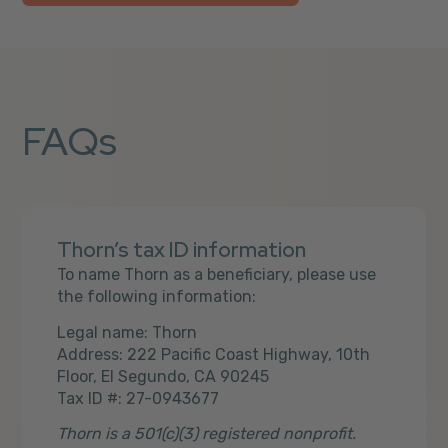
FAQs
Thorn’s tax ID information
To name Thorn as a beneficiary, please use
the following information:
Legal name: Thorn
Address: 222 Pacific Coast Highway, 10th
Floor, El Segundo, CA 90245
Tax ID #: 27-0943677
Thorn is a 501(c)(3) registered nonprofit.