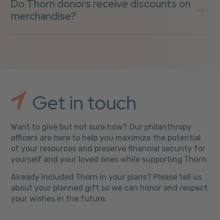
Do Thorn donors receive discounts on
merchandise?
Get in touch
Want to give but not sure how? Our philanthropy
officers are here to help you maximize the potential
of your resources and preserve financial security for
yourself and your loved ones while supporting Thorn.
Already included Thorn in your plans? Please tell us
about your planned gift so we can honor and respect
your wishes in the future.