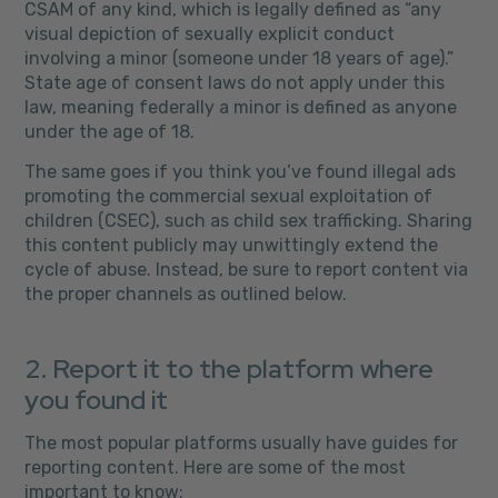
CSAM of any kind, which is legally defined as “any
visual depiction of sexually explicit conduct
involving a minor (someone under 18 years of age).”
State age of consent laws do not apply under this
law, meaning federally a minor is defined as anyone
under the age of 18.
The same goes if you think you’ve found illegal ads
promoting the commercial sexual exploitation of
children (CSEC), such as child sex trafficking. Sharing
this content publicly may unwittingly extend the
cycle of abuse. Instead, be sure to report content via
the proper channels as outlined below.
2. Report it to the platform where
you found it
The most popular platforms usually have guides for
reporting content. Here are some of the most
important to know: