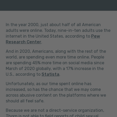
In the year 2000, just about half of all American
adults were online. Today, nine-in-ten adults use the
internet in the United States, according to
Pew
Research Center
.
And in 2020, Americans, along with the rest of the
world, are spending even more time online. People
are spending 45% more time on social media since
March of 2020 globally, with a 17% increase in the
U.S., according to
Statista
.
Unfortunately, as our time spent online has
increased, so has the chance that we may come
across abusive content on the platforms where we
should all feel safe.
Because we are not a direct-service organization,
Thorn is not able to field reports of child sexual