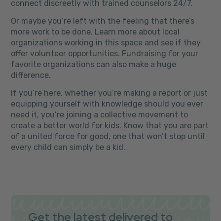
connect discreetly with trained counselors 24/7.
Or maybe you’re left with the feeling that there’s
more work to be done. Learn more about local
organizations working in this space and see if they
offer volunteer opportunities. Fundraising for your
favorite organizations can also make a huge
difference.
If you’re here, whether you’re making a report or just
equipping yourself with knowledge should you ever
need it, you’re joining a collective movement to
create a better world for kids. Know that you are part
of a united force for good, one that won’t stop until
every child can simply be a kid.
Get the latest delivered to