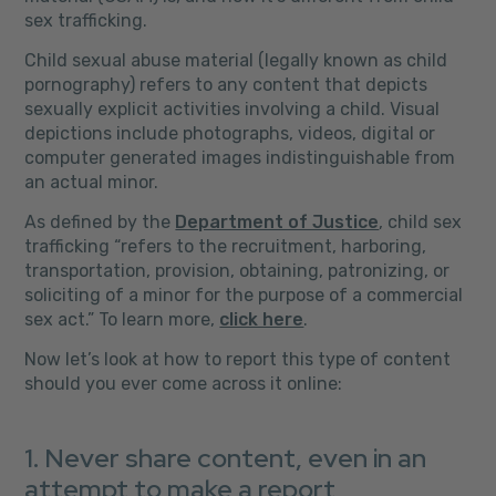
sex trafficking.
Child sexual abuse material (legally known as child
pornography) refers to any content that depicts
sexually explicit activities involving a child. Visual
depictions include photographs, videos, digital or
computer generated images indistinguishable from
an actual minor.
As defined by the
Department of Justice
, child sex
trafficking “refers to the recruitment, harboring,
transportation, provision, obtaining, patronizing, or
soliciting of a minor for the purpose of a commercial
sex act.” To learn more,
click here
.
Now let’s look at how to report this type of content
should you ever come across it online:
1. Never share content, even in an
attempt to make a report