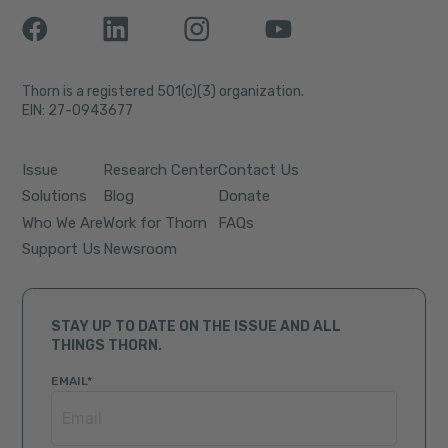
Thorn is a registered 501(c)(3) organization.
EIN: 27-0943677
Issue
Research Center
Contact Us
Solutions
Blog
Donate
Who We Are
Work for Thorn
FAQs
Support Us
Newsroom
STAY UP TO DATE ON THE ISSUE AND ALL
THINGS THORN.
EMAIL
*