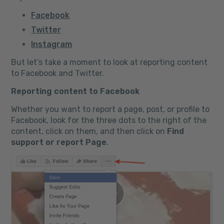
Facebook
Twitter
Instagram
But let’s take a moment to look at reporting content
to Facebook and Twitter.
Reporting content to Facebook
Whether you want to report a page, post, or profile to
Facebook, look for the three dots to the right of the
content, click on them, and then click on
Find
support or report Page
.