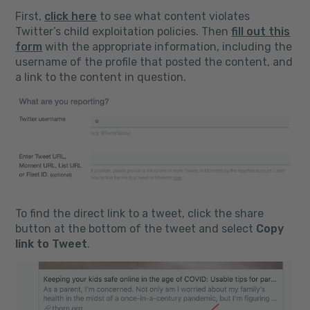
First,
click here
to see what content violates
Twitter’s child exploitation policies. Then
fill out this
form
with the appropriate information, including the
username of the profile that posted the content, and
a link to the content in question.
To find the direct link to a tweet, click the share
button at the bottom of the tweet and select
Copy
link to Tweet
.