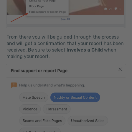
From there you will be guided through the process
and will get a confirmation that your report has been
received. Be sure to select
Involves a Child
when
making your report.