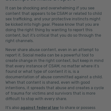
It can be shocking and overwhelming if you see
content that appears to be CSAM or related to child
sex trafficking, and your protective instincts might
be kicked into high gear. Please know that you are
doing the right thing by wanting to report this
content, but it’s critical that you do so through the
right channels.
Never share abuse content, even in an attempt to
report it. Social media can be a powerful tool to
create change in the right context, but keep in mind
that every instance of CSAM, no matter where it’s
found or what type of content it is, is a
documentation of abuse committed against a child.
When that content is shared, even with good
intentions, it spreads that abuse and creates a cycle
of trauma for victims and survivors that is more
difficult to stop with every share.
It’s also
against federal law
to share or possess