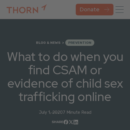
Donate
BLOG & NEWS
PREVENTION
What to do when you
find CSAM or
evidence of child sex
trafficking online
July 1, 2020
7 Minute Read
SHARE