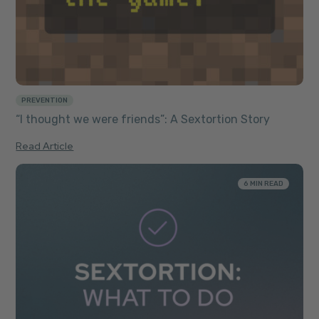
PREVENTION
“I thought we were friends”: A Sextortion Story
Read Article
6 MIN READ