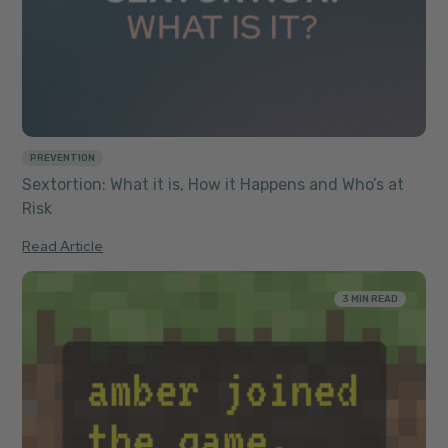
PREVENTION
Sextortion: What it is, How it Happens and Who’s at
Risk
Read Article
3 MIN READ