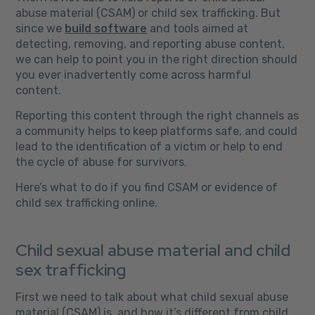
abuse material (CSAM) or child sex trafficking. But
since we
build software
and tools aimed at
detecting, removing, and reporting abuse content,
we can help to point you in the right direction should
you ever inadvertently come across harmful
content.
Reporting this content through the right channels as
a community helps to keep platforms safe, and could
lead to the identification of a victim or help to end
the cycle of abuse for survivors.
Here’s what to do if you find CSAM or evidence of
child sex trafficking online.
Child sexual abuse material and child
sex trafficking
First we need to talk about what child sexual abuse
material (CSAM) is, and how it’s different from child