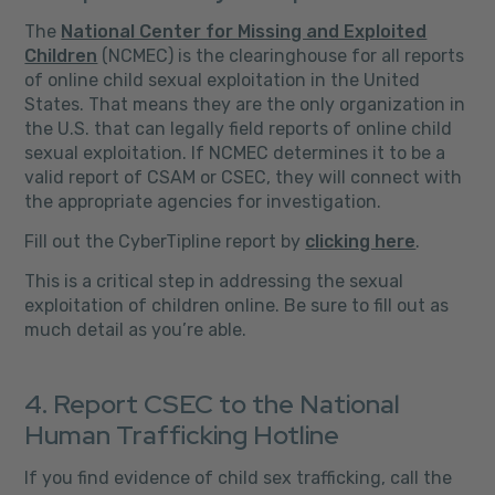
The
National Center for Missing and Exploited
Children
(NCMEC) is the clearinghouse for all reports
of online child sexual exploitation in the United
States. That means they are the only organization in
the U.S. that can legally field reports of online child
sexual exploitation. If NCMEC determines it to be a
valid report of CSAM or CSEC, they will connect with
the appropriate agencies for investigation.
Fill out the CyberTipline report by
clicking here
.
This is a critical step in addressing the sexual
exploitation of children online. Be sure to fill out as
much detail as you’re able.
4. Report CSEC to the National
Human Trafficking Hotline
If you find evidence of child sex trafficking, call the