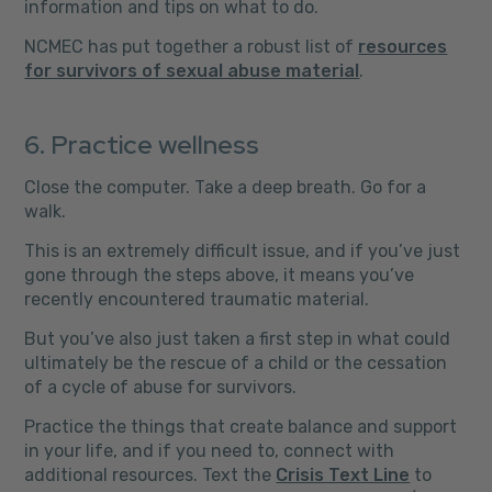
information and tips on what to do.
NCMEC has put together a robust list of
resources
for survivors of sexual abuse material
.
6. Practice wellness
Close the computer. Take a deep breath. Go for a
walk.
This is an extremely difficult issue, and if you’ve just
gone through the steps above, it means you’ve
recently encountered traumatic material.
But you’ve also just taken a first step in what could
ultimately be the rescue of a child or the cessation
of a cycle of abuse for survivors.
Practice the things that create balance and support
in your life, and if you need to, connect with
additional resources. Text the
Crisis Text Line
to