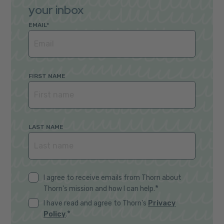
your inbox
EMAIL
*
FIRST NAME
LAST NAME
I agree to receive emails from Thorn about
*
Thorn's mission and how I can help.
I have read and agree to Thorn's
Privacy
*
Policy
.