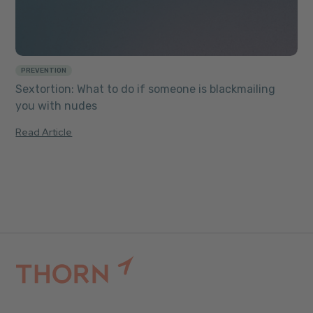
PREVENTION
Sextortion: What to do if someone is blackmailing
you with nudes
Read Article