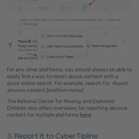
For any other platforms, you should always be able to
easily find a way to report abuse content with a
quick online search. For example, search for:
Report
abusive content [platform name]
.
The National Center for Missing and Exploited
Children also offers overviews for reporting abusive
content for multiple platforms
here
.
3. Report it to CyberTipline