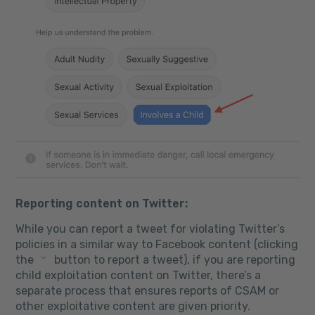
Reporting content on Twitter:
While you can report a tweet for violating Twitter’s
policies in a similar way to Facebook content (clicking
the
button to report a tweet), if you are reporting
child exploitation content on Twitter, there’s a
separate process that ensures reports of CSAM or
other exploitative content are given priority.