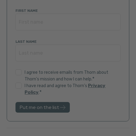
FIRST NAME
LAST NAME
I agree to receive emails from Thorn about
*
Thorn's mission and how I can help.
Privacy
I have read and agree to Thorn's
*
Policy
.