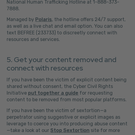
National Human Trafficking Hotline at 1-888-373-
7888.
Managed by
Polaris
, the hotline offers 24/7 support,
as well as a live chat and email option. You can also
text BEFREE (233733) to discreetly connect with
resources and services.
5. Get your content removed and
connect with resources
If you have been the victim of explicit content being
shared without consent, the Cyber Civil Rights
Initiative
put together a guide
for requesting
content to be removed from most popular platforms.
If you have been the victim of sextortion—a
perpetrator using suggestive or explicit images as
leverage to coerce you into producing abuse content
—take a look at our
Stop Sextortion
site for more