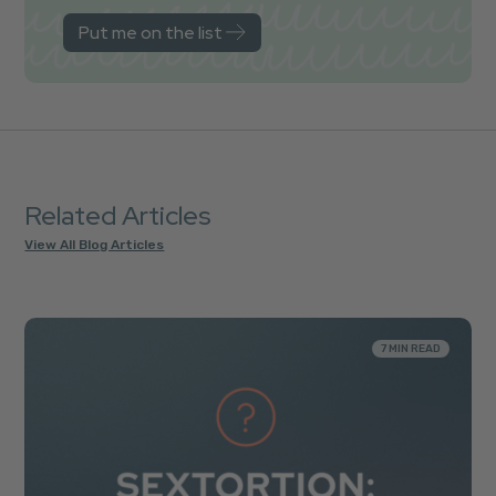
Related Articles
View All Blog Articles
7 MIN READ