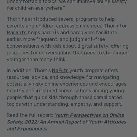
uncomfortable topics, we can improve online safety
for children everywhere.”
Thorn has introduced several programs to help
parents and children address online risks.
Thorn for
Parents
helps parents and caregivers facilitate
earlier, more frequent, and judgment-free
conversations with kids about digital safety, offering
resources for conversations that need to start much
younger than many think.
In addition, Thorn’s
NoFiltr
youth program offers
resources, advice, and knowledge for navigating
potentially risky online experiences and encourages
healthy and informed conversations among young
people that guide kids through these complicated
topics with understanding, empathy, and support.
Read the full report:
Youth Perspectives on Online
Safety, 2022: An Annual Report of Youth Attitudes
and Experiences
.