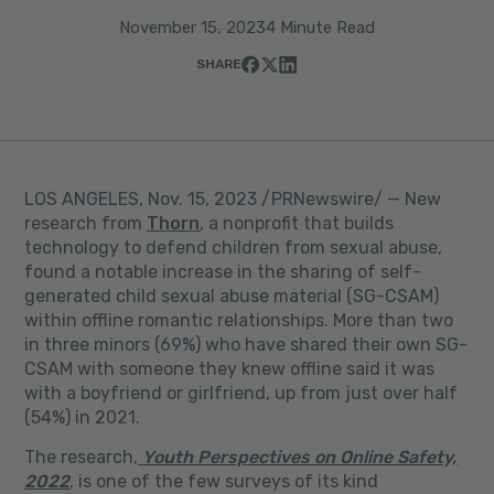
November 15, 2023
4 Minute Read
SHARE
LOS ANGELES
,
Nov. 15, 2023
/PRNewswire/ — New
research from
Thorn
, a nonprofit that builds
technology to defend children from sexual abuse,
found a notable increase in the sharing of self-
generated child sexual abuse material (SG-CSAM)
within offline romantic relationships. More than two
in three minors (69%) who have shared their own SG-
CSAM with someone they knew offline said it was
with a boyfriend or girlfriend, up from just over half
(54%) in 2021.
The research,
Youth Perspectives on Online Safety,
2022
, is one of the few surveys of its kind