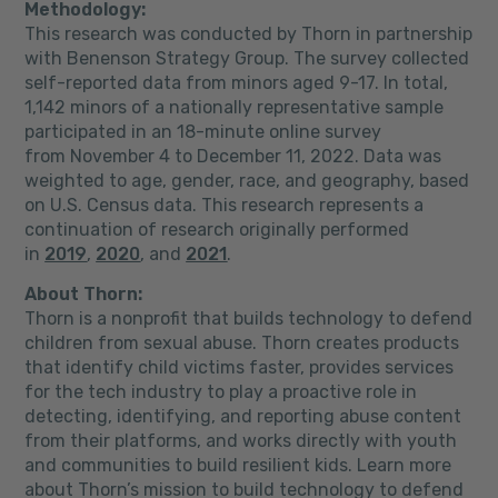
Methodology:
This research was conducted by Thorn in partnership
with Benenson Strategy Group. The survey collected
self-reported data from minors aged 9-17. In total,
1,142 minors of a nationally representative sample
participated in an 18-minute online survey
from
November 4 to December 11, 2022
. Data was
weighted to age, gender, race, and geography, based
on U.S. Census data. This research represents a
continuation of research originally performed
in
2019
,
2020
, and
2021
.
About Thorn:
Thorn is a nonprofit that builds technology to defend
children from sexual abuse. Thorn creates products
that identify child victims faster, provides services
for the tech industry to play a proactive role in
detecting, identifying, and reporting abuse content
from their platforms, and works directly with youth
and communities to build resilient kids. Learn more
about Thorn’s mission to build technology to defend