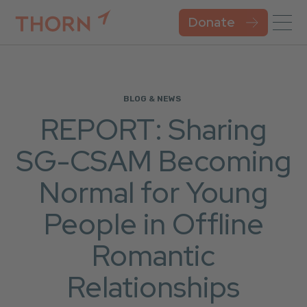
Donate
BLOG & NEWS
REPORT: Sharing
SG-CSAM Becoming
Normal for Young
People in Offline
Romantic
Relationships