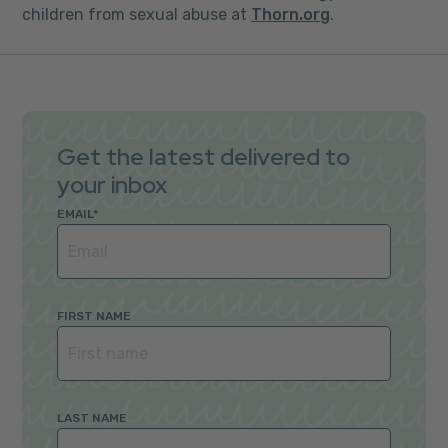
children from sexual abuse at
Thorn.org
.
Get the latest delivered to
your inbox
EMAIL
*
FIRST NAME
LAST NAME