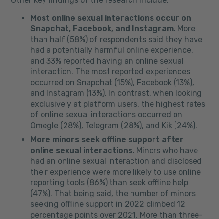
Other key findings of the research include:
Most online sexual interactions occur on
Snapchat, Facebook, and Instagram.
More
than half (58%) of respondents said they have
had a potentially harmful online experience,
and 33% reported having an online sexual
interaction. The most reported experiences
occurred on Snapchat (15%), Facebook (13%),
and Instagram (13%). In contrast, when looking
exclusively at platform users, the highest rates
of online sexual interactions occurred on
Omegle (28%), Telegram (28%), and Kik (24%).
More minors seek offline support after
online sexual interactions.
Minors who have
had an online sexual interaction and disclosed
their experience were more likely to use online
reporting tools (86%) than seek offline help
(47%). That being said, the number of minors
seeking offline support in 2022 climbed 12
percentage points over 2021. More than three-