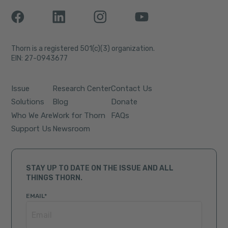
Thorn is a registered 501(c)(3) organization.
EIN: 27-0943677
Issue
Research Center
Contact Us
Solutions
Blog
Donate
Who We Are
Work for Thorn
FAQs
Support Us
Newsroom
STAY UP TO DATE ON THE ISSUE AND ALL
THINGS THORN.
EMAIL
*