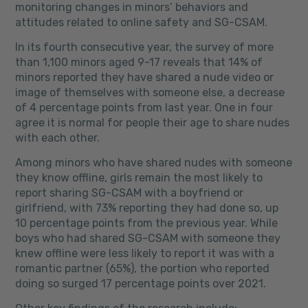
monitoring changes in minors’ behaviors and
attitudes related to online safety and SG-CSAM.
In its fourth consecutive year, the survey of more
than 1,100 minors aged 9-17 reveals that 14% of
minors reported they have shared a nude video or
image of themselves with someone else, a decrease
of 4 percentage points from last year. One in four
agree it is normal for people their age to share nudes
with each other.
Among minors who have shared nudes with someone
they know offline, girls remain the most likely to
report sharing SG-CSAM with a boyfriend or
girlfriend, with 73% reporting they had done so, up
10 percentage points from the previous year. While
boys who had shared SG-CSAM with someone they
knew offline were less likely to report it was with a
romantic partner (65%), the portion who reported
doing so surged 17 percentage points over 2021.