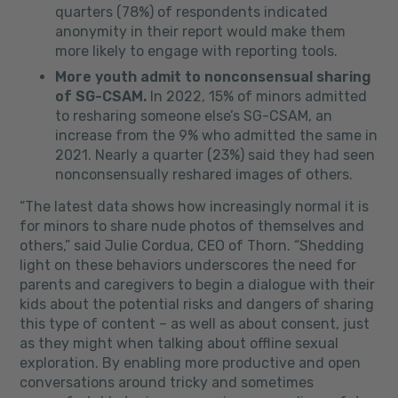
quarters (78%) of respondents indicated
anonymity in their report would make them
more likely to engage with reporting tools.
More youth admit to nonconsensual sharing
of SG-CSAM.
In 2022, 15% of minors admitted
to resharing someone else’s SG-CSAM, an
increase from the 9% who admitted the same in
2021. Nearly a quarter (23%) said they had seen
nonconsensually reshared images of others.
“The latest data shows how increasingly normal it is
for minors to share nude photos of themselves and
others,” said
Julie Cordua
, CEO of Thorn. “Shedding
light on these behaviors underscores the need for
parents and caregivers to begin a dialogue with their
kids about the potential risks and dangers of sharing
this type of content – as well as about consent, just
as they might when talking about offline sexual
exploration. By enabling more productive and open
conversations around tricky and sometimes