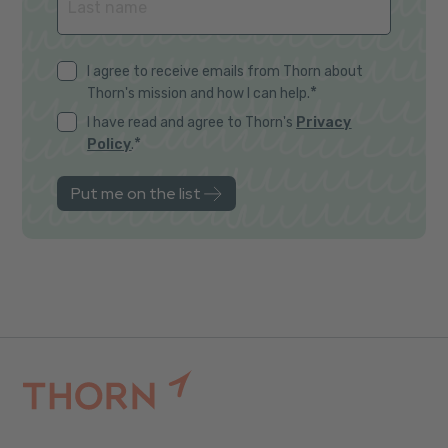
I agree to receive emails from Thorn about
*
Thorn's mission and how I can help.
I have read and agree to Thorn's
Privacy
*
Policy
.