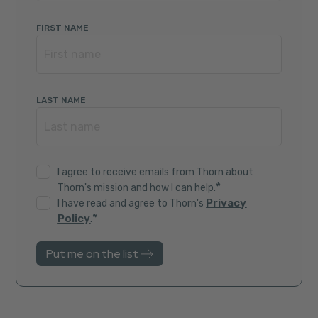
FIRST NAME
LAST NAME
I agree to receive emails from Thorn about
*
Thorn's mission and how I can help.
Privacy
I have read and agree to Thorn's
*
Policy
.