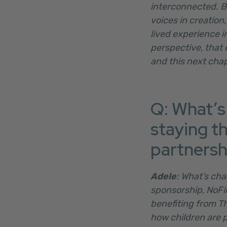
interconnected. B
voices in creation
lived experience i
perspective, that e
and this next chap
Q: What’s
staying t
partnersh
Adele
: What’s cha
sponsorship, NoFil
benefiting from T
how children are p