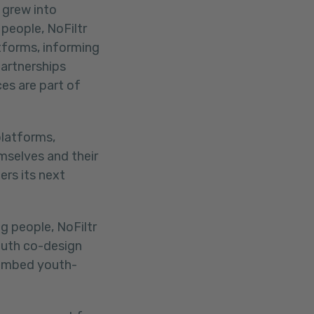
 grew into
people, NoFiltr
atforms, informing
partnerships
es are part of
platforms,
mselves and their
ers its next
g people, NoFiltr
outh co-design
 embed youth-