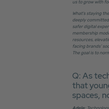
us to grow with foc
What’s staying the
deeply committed 
safer digital expe
membership model 
resources, elevati
facing brands’ so
The goal is to nor
Q: As tec
that youn
spaces, n
Adele
: Technolog