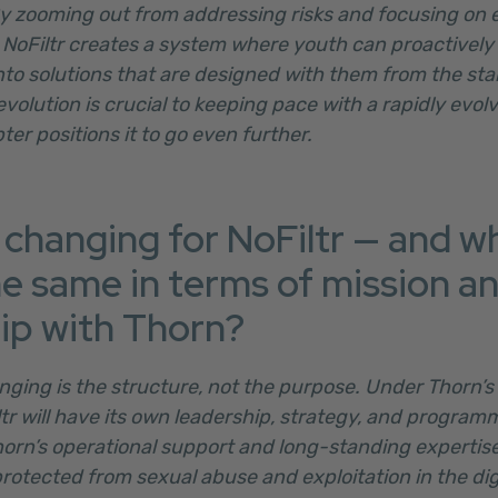
y zooming out from addressing risks and focusing on 
, NoFiltr creates a system where youth can proactively 
nto solutions that are designed with them from the sta
volution is crucial to keeping pace with a rapidly evolv
ter positions it to go even further.
 changing for NoFiltr — and w
he same in terms of mission a
ip with Thorn?
nging is the structure, not the purpose. Under Thorn’s 
tr will have its own leadership, strategy, and programm
horn’s operational support and long-standing expertis
rotected from sexual abuse and exploitation in the digi