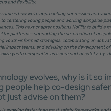
us and flexibility.
 same is how we’re approaching our mission and values.
to centering young people and working alongside pla
riences. This next chapter positions NoFiltr to build a m
for platforms—supporting the co-creation of bespoke
ng youth-informed strategies, collaborating on activa
cial impact teams, and advising on the development of
malize youth perspective as a core part of safety-by-d
hnology evolves, why is it so 
g people help co-design safer 
ot just advise on them?
y is evolving faster than most safety frameworks, and