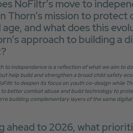
es NoFiltr’s move to indepe
n Thorn’s mission to protect c
l age, and what does this evol
rn’s approach to building a di
t?
ath to independence is a reflection of what we aim to do
but help build and strengthen a broad child safety eco
NoFiltr to deepen its focus on youth co-design while T
to better combat abuse and build technology to protec
e’re building complementary layers of the same digital
 ahead to 2026, what prioritie