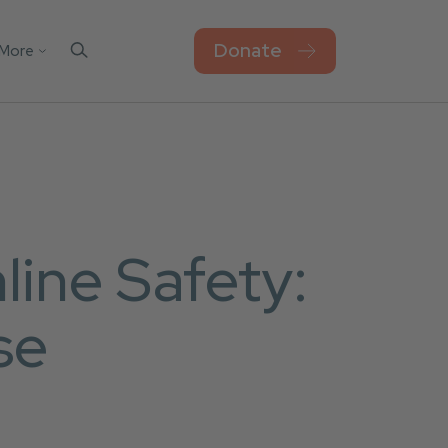
Donate
More
Contact Us
el
sks
Blog
Work For Thorn
Newsroom
Privacy Policy
ine Safety:
Accessibility
se