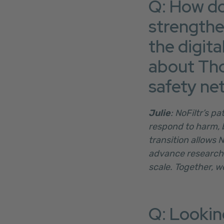
Q: How do
strengthe
the digita
about Tho
safety ne
Julie
: NoFiltr’s p
respond to harm, 
transition allows 
advance research 
scale. Together, w
Q: Looking