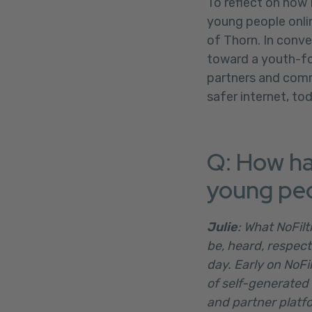
To reflect on how
young people onlin
of Thorn. In conve
toward a youth-fo
partners and comm
safer internet, to
Q: How ha
young peo
Julie
: What NoFil
be, heard, respect
day. Early on NoFi
of self-generated 
and partner platfo