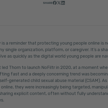
SHARE
 is a reminder that protecting young people online is n
any single organization, platform, or caregiver. It’s a 
ve as quickly as the digital world young people are na
t led Thorn to launch NoFiltr in 2020, at a moment whe
fting fast and a deeply concerning trend was becomin
f self-generated child sexual abuse material (CSAM). A
online, they were increasingly being targeted, manipu
sharing explicit content, often without fully understan
s.