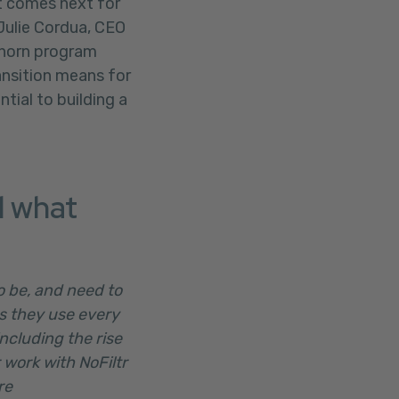
t comes next for
Julie Cordua, CEO
 Thorn program
ansition means for
ial to building a
d what
o be, and need to
es they use every
ncluding the rise
 work with NoFiltr
re