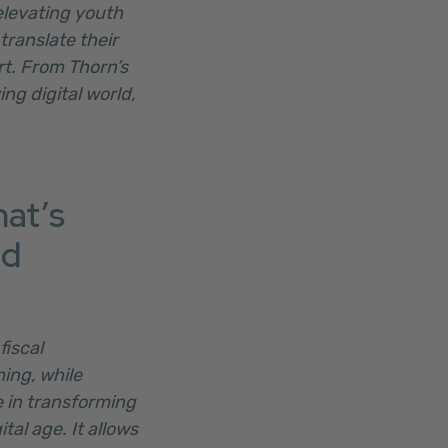
elevating youth
translate their
rt. From Thorn’s
ing digital world,
hat’s
nd
fiscal
ing, while
e in transforming
tal age. It allows