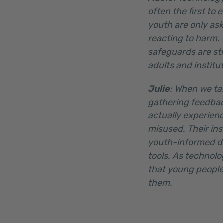
often the first to
youth are only ask
reacting to harm.
safeguards are sti
adults and institu
Julie
: When we ta
gathering feedbac
actually experienc
misused. Their ins
youth-informed de
tools. As technol
that young people
them.