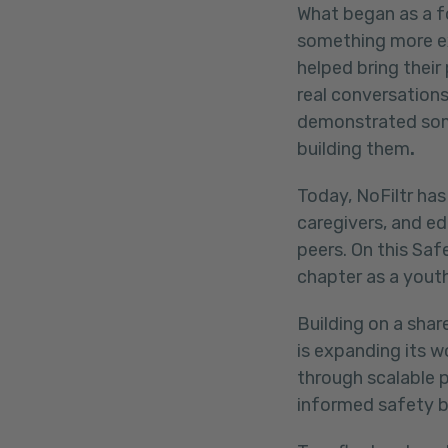
What began as a f
something more ex
helped bring their
real conversations
demonstrated some
building them
.
Today, NoFiltr has
caregivers, and ed
peers. On this Saf
chapter as a youth
Building on a shar
is expanding its 
through scalable 
informed safety b