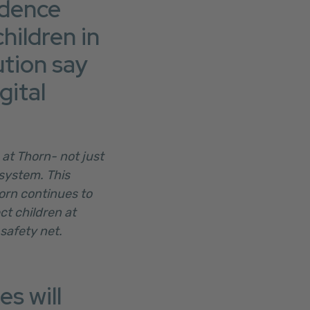
ndence
hildren in
ution say
gital
 at Thorn- not just
system. This
horn continues to
t children at
 safety net.
s will