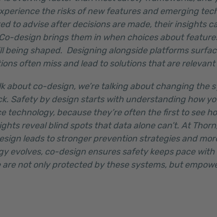
 experience the risks of new features and emerging te
ed to advise after decisions are made, their insights ca
 Co-design brings them in when choices about feature
ll being shaped. Designing alongside platforms surfac
tions often miss and lead to solutions that are relevant
lk about co-design, we’re talking about changing the 
k. Safety by design starts with understanding how y
e technology, because they’re often the first to see h
ights reveal blind spots that data alone can’t. At Thor
sign leads to stronger prevention strategies and more
ogy evolves, co-design ensures safety keeps pace with
 are not only protected by these systems, but empow