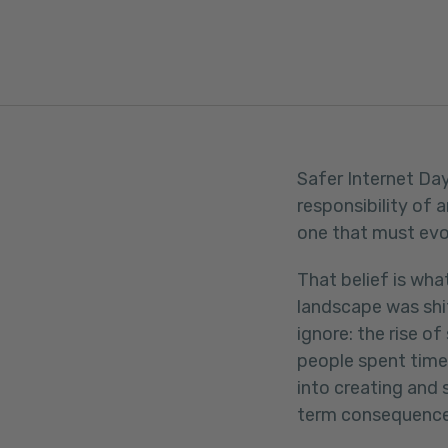
FACEBOOK
TWITTER
LINKEDIN
Safer Internet Day
responsibility of 
one that must evol
That belief is wha
landscape was shi
ignore: the rise o
people spent time 
into creating and 
term consequence