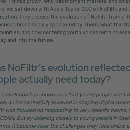
 NoFiltr has grown, why this moment matters, and wha
e, we sat down with Adele Taylor, CEO of NoFiltr, and 
rsation, they discuss the evolution of NoFiltr from a
cused brand fiscally sponsored by Thorn, what this tr
unities, and how centering youth voices remains essent
day and into the future.
s NoFiltr’s evolution reflecte
ple actually need today?
tr’s evolution has shown us is that young people want t
ed, and meaningfully involved in shaping digital spac
ltr was focused on responding to very specific harms, i
CSAM. But by listening closely to young people in their
rms, it became clear the challenges they face online a