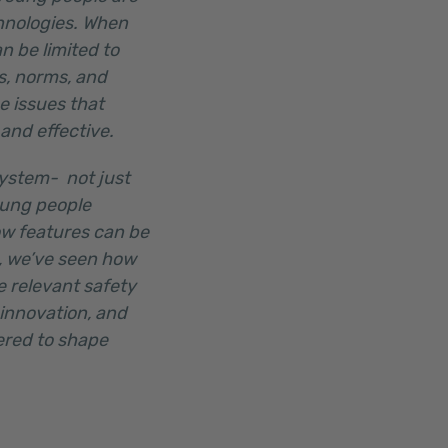
chnologies. When
n be limited to
s, norms, and
e issues that
 and effective.
system- not just
oung people
ow features can be
n, we’ve seen how
 relevant safety
 innovation, and
ered to shape