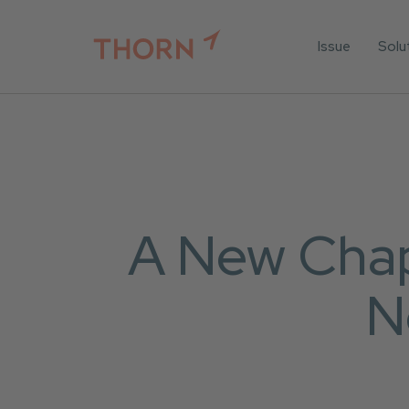
Issue
Solu
For
For 
Iden
For 
For 
A New Chapt
All 
N