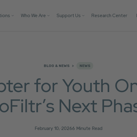
tions
Who We Are
Support Us
Research Center
Search
 Platforms
Our Impact
Donate
Protect your AI mod
from child safety ri
Victim
Who We Are
Builders Program
with these essential
tification
More Ways to Give
safeguards.
Parents
Store
BLOG & NEWS
NEWS
Youth
Support Us
er for Youth Onl
Get the Guide
Solutions
oFiltr’s Next Pha
February 10, 2026
6 Minute Read