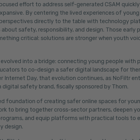
ocused effort to address self-generated CSAM quickly
pansive. By centering the lived experiences of young 
 perspectives directly to the table with technology pl
 about safety, responsibility, and design. Those early 
thing critical:
solutions are stronger when youth voic
 evolved into a bridge: connecting young people with 
ucators to co-design a safer digital landscape for the
er Internet Day, that evolution continues, as NoFiltr ent
 digital safety brand, fiscally sponsored by Thorn.
ed foundation of creating safer online spaces for youn
work to bring together cross-sector partners, deepen y
programs, and equip platforms with practical tools to
y design.