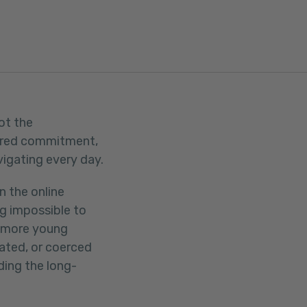
ot the
shared commitment,
vigating every day.
n the online
g impossible to
s more young
lated, or coerced
ding the long-