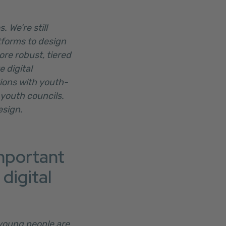
 We’re still
tforms to design
ore robust, tiered
 digital
tions with youth-
 youth councils.
esign.
important
digital
 young people are