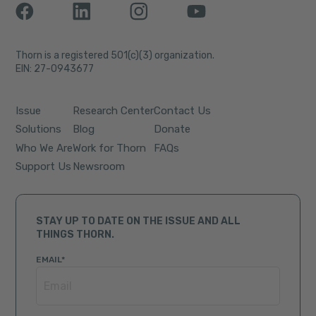
Thorn is a registered 501(c)(3) organization.
EIN: 27-0943677
Issue
Research Center
Contact Us
Solutions
Blog
Donate
Who We Are
Work for Thorn
FAQs
Support Us
Newsroom
STAY UP TO DATE ON THE ISSUE AND ALL
THINGS THORN.
EMAIL
*