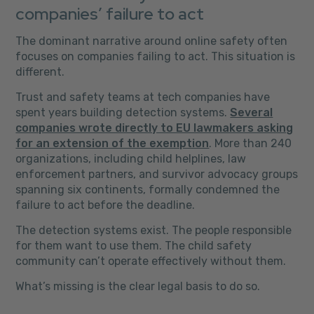
companies’ failure to act
The dominant narrative around online safety often
focuses on companies failing to act. This situation is
different.
Trust and safety teams at tech companies have
spent years building detection systems.
Several
companies wrote directly to EU lawmakers asking
for an extension of the exemption
. More than 240
organizations, including child helplines, law
enforcement partners, and survivor advocacy groups
spanning six continents, formally condemned the
failure to act before the deadline.
The detection systems exist. The people responsible
for them want to use them. The child safety
community can’t operate effectively without them.
What’s missing is the clear legal basis to do so.