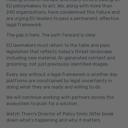
EU policymakers to act. We, along with more than
240 organizations, have condemned this failure and
are urging EU leaders to pass a permanent, effective
legal framework.
The gap is here. The path forward is clear.
EU lawmakers must return to the table and pass
legislation that reflects today’s threat landscape,
including new material, AI-generated content and
grooming, not just previously identified images.
Every day without a legal framework is another day
platforms are constrained by legal uncertainty in
doing what they are ready and willing to do.
We will continue working with partners across the
ecosystem to push for a solution.
Watch Thorn’s Director of Policy Emily Slifer break
down what’s happening and why it matters.