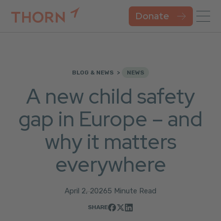
Donate
BLOG & NEWS
NEWS
A new child safety
gap in Europe – and
why it matters
everywhere
April 2, 2026
5 Minute Read
SHARE