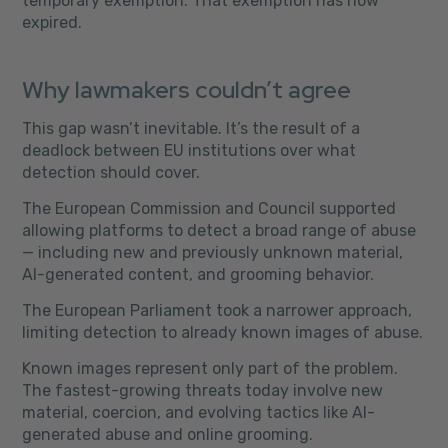
temporary exemption. That exemption has now
expired.
Why lawmakers couldn’t agree
This gap wasn’t inevitable. It’s the result of a
deadlock between EU institutions over what
detection should cover.
The European Commission and Council supported
allowing platforms to detect a broad range of abuse
— including new and previously unknown material,
AI-generated content, and grooming behavior.
The European Parliament took a narrower approach,
limiting detection to already known images of abuse.
Known images represent only part of the problem.
The fastest-growing threats today involve new
material, coercion, and evolving tactics like AI-
generated abuse and online grooming.