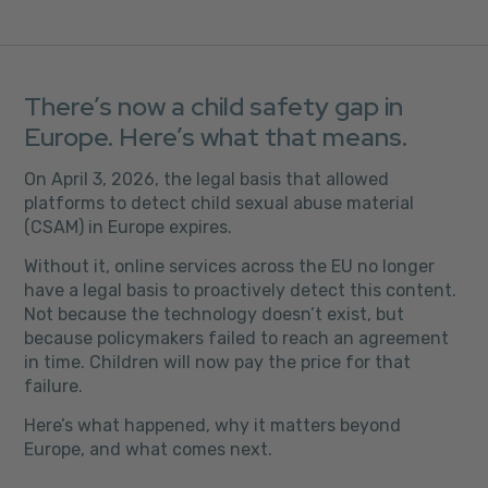
There’s now a child safety gap in
Europe. Here’s what that means.
On April 3, 2026, the legal basis that allowed
platforms to detect child sexual abuse material
(CSAM) in Europe expires.
Without it, online services across the EU no longer
have a legal basis to proactively detect this content.
Not because the technology doesn’t exist, but
because policymakers failed to reach an agreement
in time. Children will now pay the price for that
failure.
Here’s what happened, why it matters beyond
Europe, and what comes next.