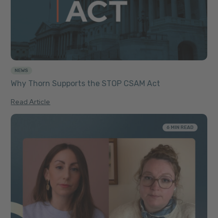
NEWS
Why Thorn Supports the STOP CSAM Act
Read Article
6 MIN READ