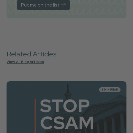
Related Articles
View All Blog Articles
3 MIN READ