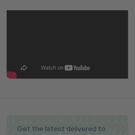
Get the latest delivered to