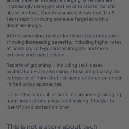
abuse material is rapidly emerging. Offenders are
increasingly using generative AI to create realistic
abuse content. Thorn’s research shows that 1 in 8
teens report knowing someone targeted with a
deepfake image.
At the same time, newly identified abuse material is
showing
increasing severity
, including higher rates
of coercion, self-generated imagery, and more
extreme and sadistic harm.
Reports of grooming — including text-based
exploitation — are also rising. These are precisely the
categories of harm that risk going undetected under
limited policy approaches.
Unless this material is found, it spreads — prolonging
harm, intensifying abuse, and making it harder to
identify and protect children.
This is not a story about tech