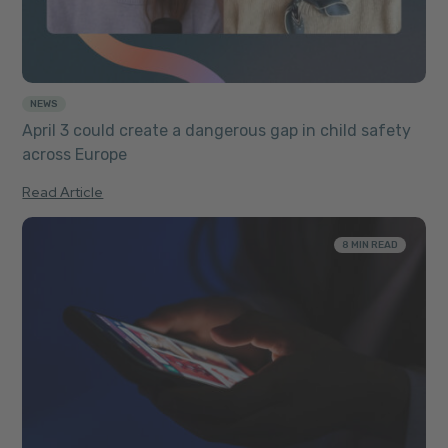
NEWS
April 3 could create a dangerous gap in child safety
across Europe
Read Article
8 MIN READ