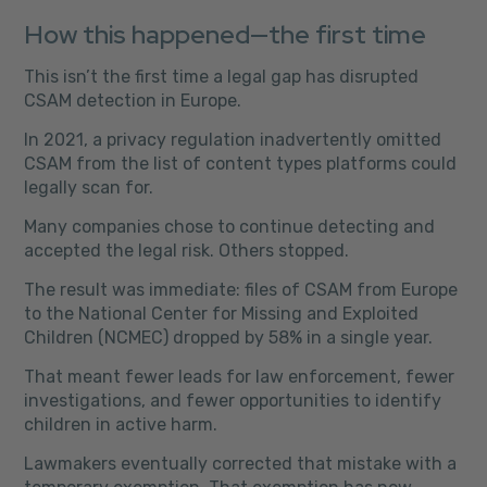
How this happened—the first time
This isn’t the first time a legal gap has disrupted
CSAM detection in Europe.
In 2021, a privacy regulation inadvertently omitted
CSAM from the list of content types platforms could
legally scan for.
Many companies chose to continue detecting and
accepted the legal risk. Others stopped.
The result was immediate: files of CSAM from Europe
to the National Center for Missing and Exploited
Children (NCMEC) dropped by 58% in a single year.
That meant fewer leads for law enforcement, fewer
investigations, and fewer opportunities to identify
children in active harm.
Lawmakers eventually corrected that mistake with a