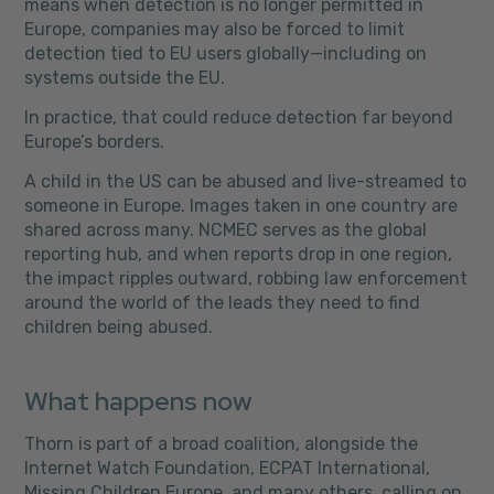
means when detection is no longer permitted in
Europe, companies may also be forced to limit
detection tied to EU users globally—including on
systems outside the EU.
In practice, that could reduce detection far beyond
Europe’s borders.
A child in the US can be abused and live-streamed to
someone in Europe. Images taken in one country are
shared across many. NCMEC serves as the global
reporting hub, and when reports drop in one region,
the impact ripples outward, robbing law enforcement
around the world of the leads they need to find
children being abused.
What happens now
Thorn is part of a broad coalition, alongside the
Internet Watch Foundation, ECPAT International,
Missing Children Europe, and many others, calling on