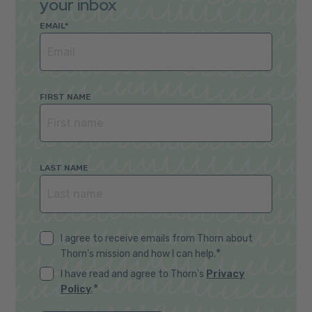
your inbox
EMAIL
*
FIRST NAME
LAST NAME
I agree to receive emails from Thorn about
*
Thorn's mission and how I can help.
I have read and agree to Thorn's
Privacy
*
Policy
.