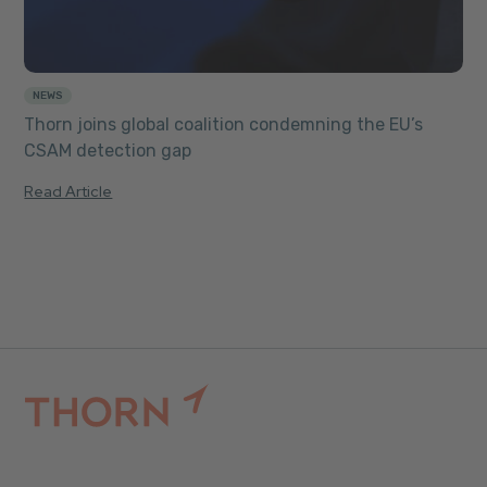
NEWS
Thorn joins global coalition condemning the EU’s
CSAM detection gap
Read Article