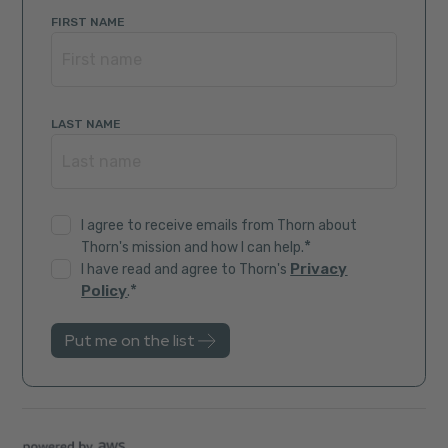
FIRST NAME
LAST NAME
I agree to receive emails from Thorn about
*
Thorn's mission and how I can help.
Privacy
I have read and agree to Thorn's
*
Policy
.