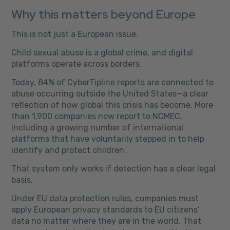
Why this matters beyond Europe
This is not just a European issue.
Child sexual abuse is a global crime, and digital
platforms operate across borders.
Today, 84% of CyberTipline reports are connected to
abuse occurring outside the United States—a clear
reflection of how global this crisis has become. More
than 1,900 companies now report to NCMEC,
including a growing number of international
platforms that have voluntarily stepped in to help
identify and protect children.
That system only works if detection has a clear legal
basis.
Under EU data protection rules, companies must
apply European privacy standards to EU citizens’
data no matter where they are in the world. That