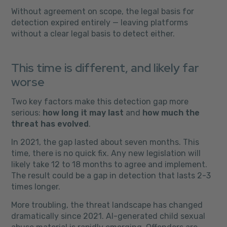
Without agreement on scope, the legal basis for
detection expired entirely — leaving platforms
without a clear legal basis to detect either.
This time is different, and likely far
worse
Two key factors make this detection gap more
serious:
how long it may last
and
how much the
threat has evolved
.
In 2021, the gap lasted about seven months. This
time, there is no quick fix. Any new legislation will
likely take 12 to 18 months to agree and implement.
The result could be a gap in detection that lasts 2-3
times longer.
More troubling, the threat landscape has changed
dramatically since 2021. AI-generated child sexual