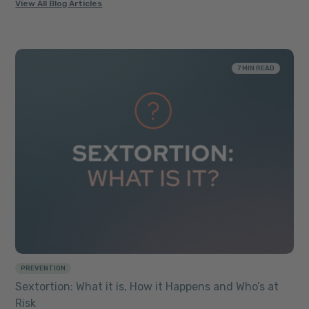
View All Blog Articles
7 MIN READ
PREVENTION
Sextortion: What it is, How it Happens and Who’s at
Risk