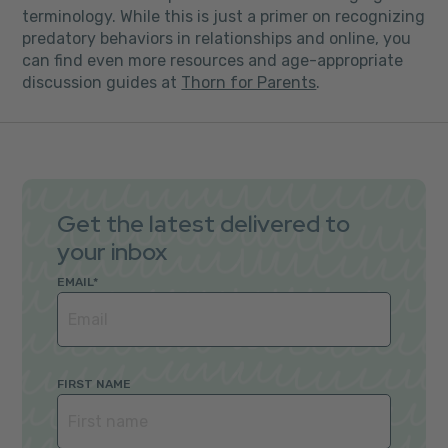
terminology. While this is just a primer on recognizing
predatory behaviors in relationships and online, you
can find even more resources and age-appropriate
discussion guides at
Thorn for Parents
.
Get the latest delivered to
your inbox
EMAIL
*
FIRST NAME