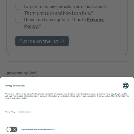
I agree to receive emails from Thorn about
*
Thorn's mission and how I can help.
Privacy
I have read and agree to Thorn's
*
Policy
.
Trust Center
Sitemap
Privacy Policy
Accessibility