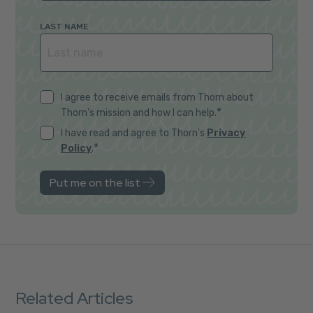
LAST NAME
I agree to receive emails from Thorn about
*
Thorn's mission and how I can help.
I have read and agree to Thorn's
Privacy
*
Policy
.
Related Articles