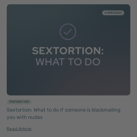
6 MIN READ
PREVENTION
Sextortion: What to do if someone is blackmailing
you with nudes
Read Article