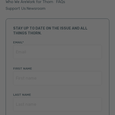
Who We Are
Work for Thorn
FAQs
Support Us
Newsroom
STAY UP TO DATE ON THE ISSUE AND ALL
THINGS THORN.
EMAIL
*
FIRST NAME
LAST NAME