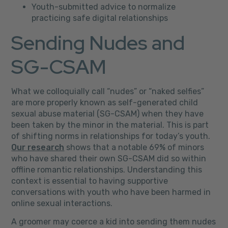
Youth-submitted advice to normalize
practicing safe digital relationships
Sending Nudes and
SG-CSAM
What we colloquially call “nudes” or “naked selfies”
are more properly known as self-generated child
sexual abuse material (SG-CSAM) when they have
been taken by the minor in the material. This is part
of shifting norms in relationships for today’s youth.
Our research
shows that a notable 69% of minors
who have shared their own SG-CSAM did so within
offline romantic relationships. Understanding this
context is essential to having supportive
conversations with youth who have been harmed in
online sexual interactions.
A groomer may coerce a kid into sending them nudes