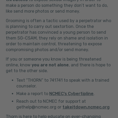
make a person do something they don’t want to do,
like send more photos or send money.
Grooming is often a tactic used by a perpetrator who
is planning to carry out sextortion. Once the
perpetrator has convinced a young person to send
them SG-CSAM, they rely on shame and isolation in
order to maintain control, threatening to expose
compromising photos and/or send money.
If you or someone you know is being threatened
online, know
you are not alone
, and there is hope to
get to the other side.
Text “THORN” to 741741 to speak with a trained
counselor.
Make a report to
NCMEC’s Cybertipline
.
Reach out to NCMEC for support at
gethelp@ncmec.org or
takeitdown.ncmec.org
Thorn is here to help educate on ever-changing