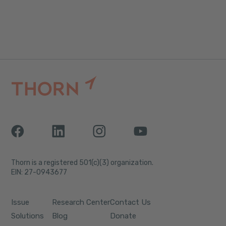
Thorn is a registered 501(c)(3) organization.
EIN: 27-0943677
Issue
Research Center
Contact Us
Solutions
Blog
Donate