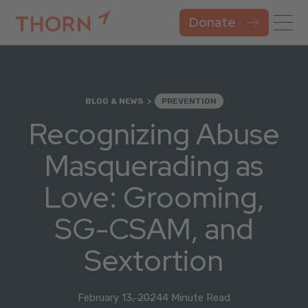
Donate
BLOG & NEWS
PREVENTION
Recognizing Abuse
Masquerading as
Love: Grooming,
SG-CSAM, and
Sextortion
February 13, 2024
4 Minute Read