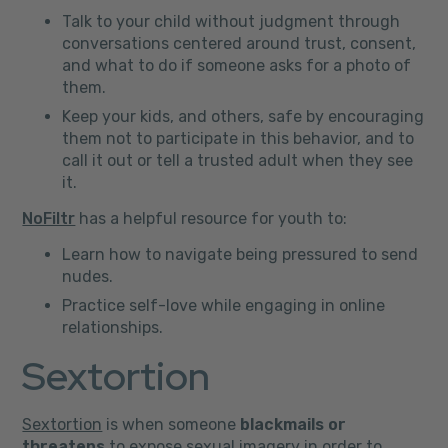
Talk to your child without judgment through
conversations centered around trust, consent,
and what to do if someone asks for a photo of
them.
Keep your kids, and others, safe by encouraging
them not to participate in this behavior, and to
call it out or tell a trusted adult when they see
it.
NoFiltr
has a helpful resource for youth to:
Learn how to navigate being pressured to send
nudes.
Practice self-love while engaging in online
relationships.
Sextortion
Sextortion
is when someone
blackmails or
threatens
to expose sexual imagery in order to