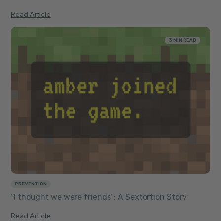
Read Article
3 MIN READ
PREVENTION
“I thought we were friends”: A Sextortion Story
Read Article