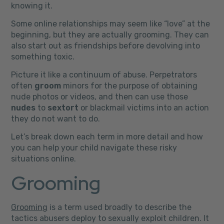
knowing it.
Some online relationships may seem like “love” at the
beginning, but they are actually grooming. They can
also start out as friendships before devolving into
something toxic.
Picture it like a continuum of abuse. Perpetrators
often
groom
minors for the purpose of obtaining
nude photos or videos, and then can use those
nudes
to
sextort
or blackmail victims into an action
they do not want to do.
Let’s break down each term in more detail and how
you can help your child navigate these risky
situations online.
Grooming
Grooming
is a term used broadly to describe the
tactics abusers deploy to sexually exploit children. It