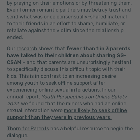
by preying on their emotions or by threatening them.
Even former romantic partners may betray trust and
send what was once consensually-shared material
to their friends in an effort to shame, humiliate, or
retaliate against the victim since the relationship
ended.
Our
research
shows that
fewer than 1 in 3 parents
have talked to their children about sharing SG-
CSAM
– and that parents are unsurprisingly hesitant
to specifically discuss this difficult topic with their
kids. This is in contrast to an increasing desire
among youth to seek offline support after
experiencing online sexual interactions. In our
annual report,
Youth Perspectives on Online Safety
2022
, we found that the minors who had an online
sexual interaction were
more likely to seek offline
support than they were in previous years.
Thorn for Parents
has a helpful resource to begin the
dialogue: