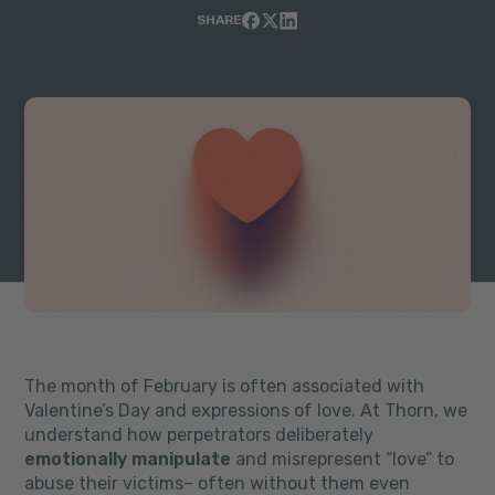
SHARE
The month of February is often associated with
Valentine’s Day and expressions of love. At Thorn, we
understand how perpetrators deliberately
emotionally manipulate
and misrepresent “love” to
abuse their victims
– often without them even