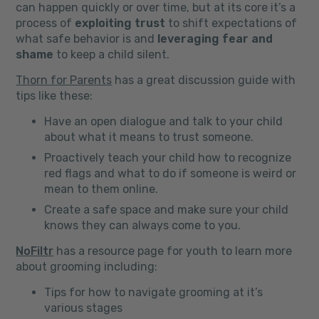
can happen quickly or over time, but at its core it’s a
process of
exploiting trust
to shift expectations of
what safe behavior is and
leveraging fear and
shame
to keep a child silent.
Thorn for Parents
has a great discussion guide with
tips like these:
Have an open dialogue and talk to your child
about what it means to trust someone.
Proactively teach your child how to recognize
red flags and what to do if someone is weird or
mean to them online.
Create a safe space and make sure your child
knows they can always come to you.
NoFiltr
has a resource page for youth to learn more
about grooming including:
Tips for how to navigate grooming at it’s
various stages