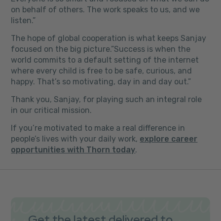
on behalf of others. The work speaks to us, and we
listen.”
The hope of global cooperation is what keeps Sanjay
focused on the big picture.”Success is when the
world commits to a default setting of the internet
where every child is free to be safe, curious, and
happy. That’s so motivating, day in and day out.”
Thank you, Sanjay, for playing such an integral role
in our critical mission.
If you’re motivated to make a real difference in
people’s lives with your daily work,
explore career
opportunities with Thorn today
.
Get the latest delivered to