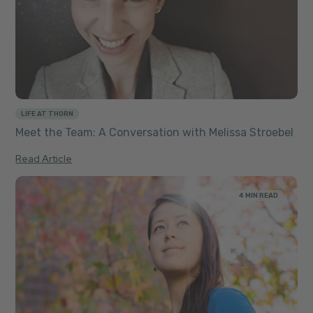
LIFE AT THORN
Meet the Team: A Conversation with Melissa Stroebel
Read Article
4 MIN READ