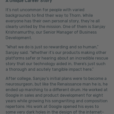
A Unique Career Story
It’s not uncommon for people with varied
backgrounds to find their way to Thorn.
While
everyone has their own personal story, they’re all
clearly united by the mission. One of them is Sanjay
Krishnamurthy, our Senior Manager of Business
Development.
“What we do is just so rewarding and so human,”
Sanjay said. “Whether it’s our products making other
platforms safer or hearing about an incredible rescue
story that our technology aided in, there’s just such
a thorough and acutely tangible impact here.”
After college, Sanjay’s initial plans were to become a
neurosurgeon, but like the Renaissance man he is, he
ended up marching to a different drum. He worked at
Google in sales and product development for eight
years while growing his songwriting and composition
repertoire. His work at Google opened his eyes to
some very dark holes in the design of the internet–