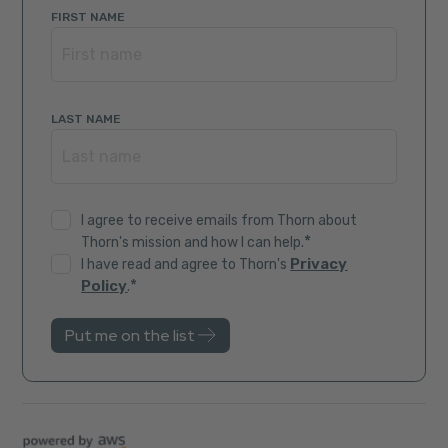
FIRST NAME
LAST NAME
I agree to receive emails from Thorn about
*
Thorn's mission and how I can help.
Privacy
I have read and agree to Thorn's
*
Policy
.