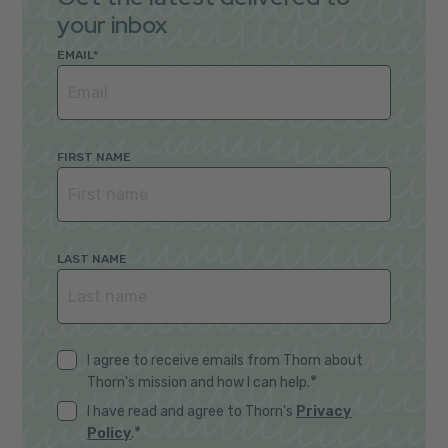
your inbox
EMAIL
*
FIRST NAME
LAST NAME
I agree to receive emails from Thorn about
*
Thorn's mission and how I can help.
I have read and agree to Thorn's
Privacy
*
Policy
.