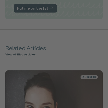
Related Articles
View All Blog Articles
3 MIN READ