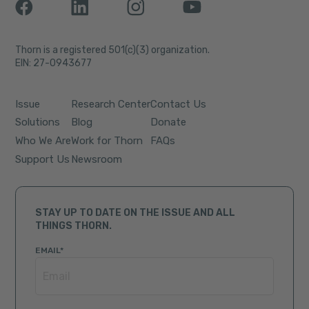
Thorn is a registered 501(c)(3) organization.
EIN: 27-0943677
Issue
Research Center
Contact Us
Solutions
Blog
Donate
Who We Are
Work for Thorn
FAQs
Support Us
Newsroom
STAY UP TO DATE ON THE ISSUE AND ALL
THINGS THORN.
EMAIL
*