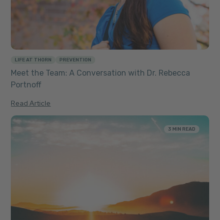
LIFE AT THORN
PREVENTION
Meet the Team: A Conversation with Dr. Rebecca
Portnoff
Read Article
3 MIN READ