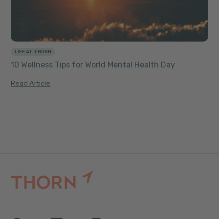
LIFE AT THORN
10 Wellness Tips for World Mental Health Day
Read Article