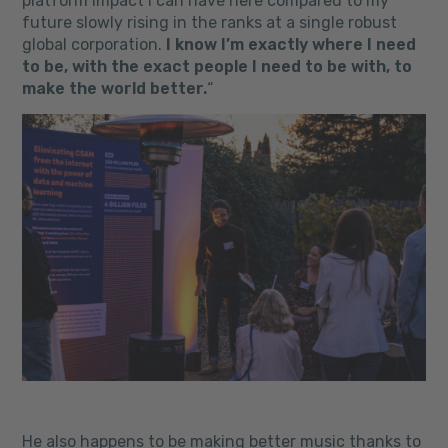
platform impact I can have here compared to my
future slowly rising in the ranks at a single robust
global corporation.
I know I’m exactly where I need
to be, with the exact people I need to be with, to
make the world better.
“
He also happens to be making better music thanks to