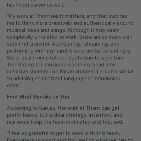
his Thorn career as well.
“My work at Thorn really matters, and that inspires
me to think more creatively and authentically around
musical ideas and songs. Although it may seem
completely unrelated to work, there are so many skill
sets that transfer. Auditioning, rehearsing, and
performing with my band is very similar to leading a
Safer deal from pitch to negotiation to signature.
Translating the musical ideas in my head into
cohesive sheet music for an orchestra is quite similar
to advising on contract language or influencing
code.”
Find What Speaks to You
According to Sanjay, the work at Thorn can get
pretty heavy, but a clear strategy, intention, and
resilience keep the team motivated and focused.
“I feel so grateful to get to work with this team.
Everyone is so smart and focused on what we can do