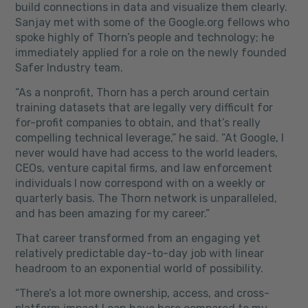
build connections in data and visualize them clearly.
Sanjay met with some of the Google.org fellows who
spoke highly of Thorn’s people and technology; he
immediately applied for a role on the newly founded
Safer Industry team.
“As a nonprofit, Thorn has a perch around certain
training datasets that are legally very difficult for
for-profit companies to obtain, and that’s really
compelling technical leverage,” he said. “At Google, I
never would have had access to the world leaders,
CEOs, venture capital firms, and law enforcement
individuals I now correspond with on a weekly or
quarterly basis. The Thorn network is unparalleled,
and has been amazing for my career.”
That career transformed from an engaging yet
relatively predictable day-to-day job with linear
headroom to an exponential world of possibility.
“There’s a lot more ownership, access, and cross-