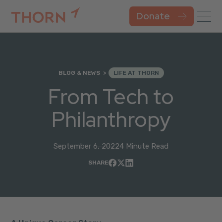
Donate
BLOG & NEWS
LIFE AT THORN
From Tech to
Philanthropy
September 6, 2022
4 Minute Read
SHARE