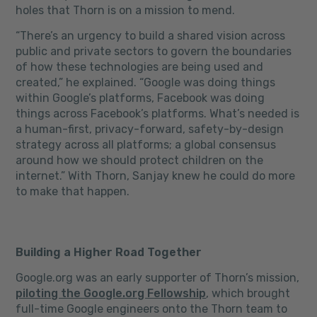
holes that Thorn is on a mission to mend.
“There’s an urgency to build a shared vision across
public and private sectors to govern the boundaries
of how these technologies are being used and
created,” he explained. “Google was doing things
within Google’s platforms, Facebook was doing
things across Facebook’s platforms. What’s needed is
a human-first, privacy-forward, safety-by-design
strategy across all platforms; a global consensus
around how we should protect children on the
internet.” With Thorn, Sanjay knew he could do more
to make that happen.
Building a Higher Road Together
Google.org was an early supporter of Thorn’s mission,
piloting the Google.org Fellowship
, which brought
full-time Google engineers onto the Thorn team to