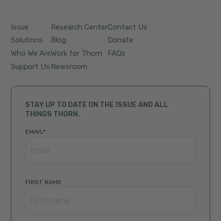
Issue
Research Center
Contact Us
Solutions
Blog
Donate
Who We Are
Work for Thorn
FAQs
Support Us
Newsroom
STAY UP TO DATE ON THE ISSUE AND ALL
THINGS THORN.
EMAIL
*
FIRST NAME