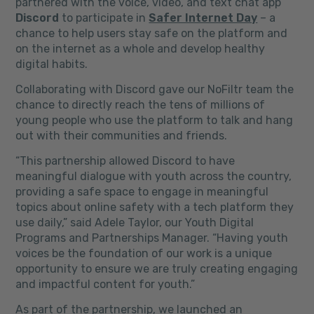
partnered with the voice, video, and text chat app
Discord
to participate in
Safer Internet Day
– a
chance to help users stay safe on the platform and
on the internet as a whole and develop healthy
digital habits.
Collaborating with Discord gave our NoFiltr team the
chance to directly reach the tens of millions of
young people who use the platform to talk and hang
out with their communities and friends.
“This partnership allowed Discord to have
meaningful dialogue with youth across the country,
providing a safe space to engage in meaningful
topics about online safety with a tech platform they
use daily,” said Adele Taylor, our Youth Digital
Programs and Partnerships Manager. “Having youth
voices be the foundation of our work is a unique
opportunity to ensure we are truly creating engaging
and impactful content for youth.”
As part of the partnership, we launched an