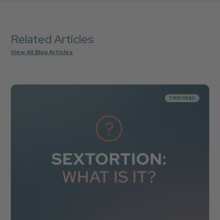
Related Articles
View All Blog Articles
7 MIN READ