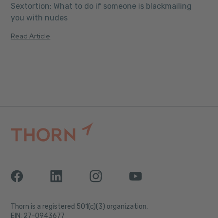
Sextortion: What to do if someone is blackmailing
you with nudes
Read Article
Thorn is a registered 501(c)(3) organization.
EIN: 27-0943677