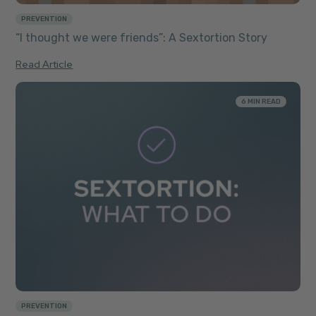
PREVENTION
“I thought we were friends”: A Sextortion Story
Read Article
6 MIN READ
PREVENTION