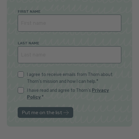
FIRST NAME
LAST NAME
I agree to receive emails from Thorn about
*
Thorn's mission and how I can help.
I have read and agree to Thorn's
Privacy
*
Policy
.