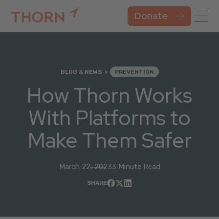
Donate
BLOG & NEWS
PREVENTION
How Thorn Works
With Platforms to
Make Them Safer
March 22, 2023
3 Minute Read
SHARE