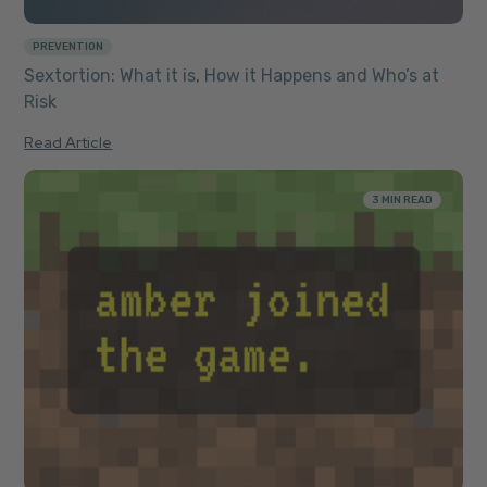
PREVENTION
Sextortion: What it is, How it Happens and Who’s at
Risk
Read Article
3 MIN READ