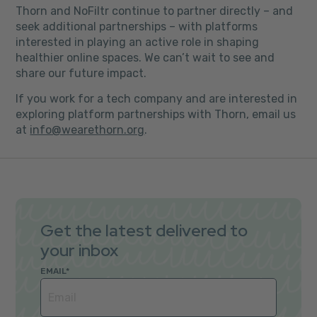
Thorn and NoFiltr continue to partner directly – and
seek additional partnerships – with platforms
interested in playing an active role in shaping
healthier online spaces. We can’t wait to see and
share our future impact.
If you work for a tech company and are interested in
exploring platform partnerships with Thorn, email us
at
info@wearethorn.org
.
Get the latest delivered to
your inbox
EMAIL
*