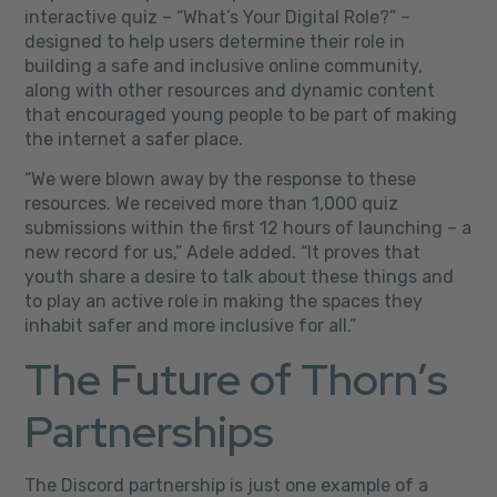
interactive quiz – “What’s Your Digital Role?” –
designed to help users determine their role in
building a safe and inclusive online community,
along with other resources and dynamic content
that encouraged young people to be part of making
the internet a safer place.
“We were blown away by the response to these
resources. We received more than 1,000 quiz
submissions within the first 12 hours of launching – a
new record for us,” Adele added. “It proves that
youth share a desire to talk about these things and
to play an active role in making the spaces they
inhabit safer and more inclusive for all.”
The Future of Thorn’s
Partnerships
The Discord partnership is just one example of a