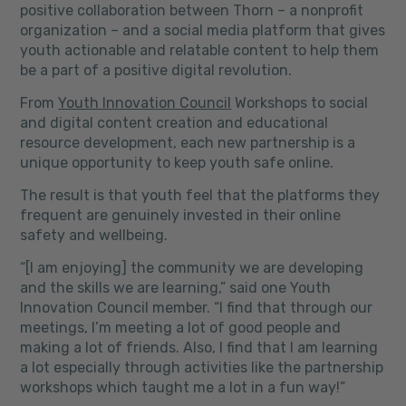
positive collaboration between Thorn – a nonprofit
organization – and a social media platform that gives
youth actionable and relatable content to help them
be a part of a positive digital revolution.
From
Youth Innovation Council
Workshops to social
and digital content creation and educational
resource development, each new partnership is a
unique opportunity to keep youth safe online.
The result is that youth feel that the platforms they
frequent are genuinely invested in their online
safety and wellbeing.
“[I am enjoying]
the community we are developing
and the skills we are learning,”
said one Youth
Innovation Council member.
“I find that through our
meetings, I’m meeting a lot of good people and
making a lot of friends. Also, I find that I am learning
a lot especially through activities like the partnership
workshops which taught me a lot in a fun way!”