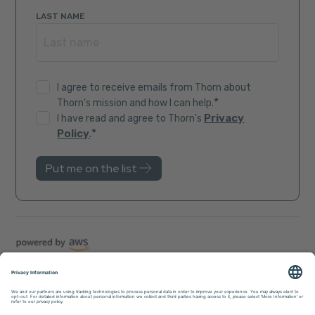
LAST NAME
I agree to receive emails from Thorn about
*
Thorn's mission and how I can help.
Privacy
I have read and agree to Thorn's
*
Policy
.
Trust Center
Sitemap