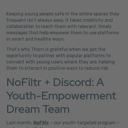
Keeping young people safe in the online spaces they
frequent isn’t always easy. It takes creativity and
collaboration to reach them with relevant, timely
messages that help empower them to use platforms
in smart and healthy ways.
That’s why Thorn is grateful when we get the
opportunity to partner with popular platforms to
connect with young users where they are, helping
them to interact in positive ways to reduce risk.
NoFiltr + Discord: A
Youth-Empowerment
Dream Team
Last month,
NoFiltr
– our youth-targeted program –