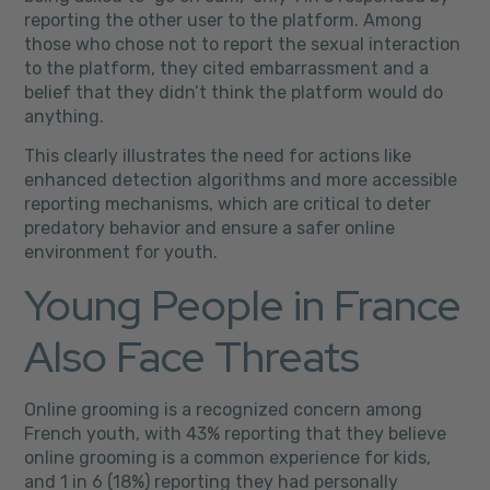
reporting the other user to the platform. Among
those who chose not to report the sexual interaction
to the platform, they cited embarrassment and a
belief that they didn’t think the platform would do
anything.
This clearly illustrates the need for actions like
enhanced detection algorithms and more accessible
reporting mechanisms, which are critical to deter
predatory behavior and ensure a safer online
environment for youth.
Young People in France
Also Face Threats
Online grooming is a recognized concern among
French youth, with 43% reporting that they believe
online grooming is a common experience for kids,
and 1 in 6 (18%) reporting they had personally