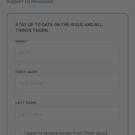
Support Us
Newsroom
STAY UP TO DATE ON THE ISSUE AND ALL
THINGS THORN.
EMAIL
*
FIRST NAME
LAST NAME
I agree to receive emails from Thorn about