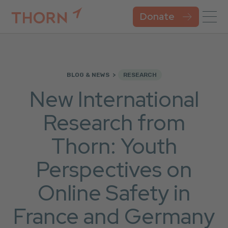
Donate
BLOG & NEWS
RESEARCH
New International
Research from
Thorn: Youth
Perspectives on
Online Safety in
France and Germany