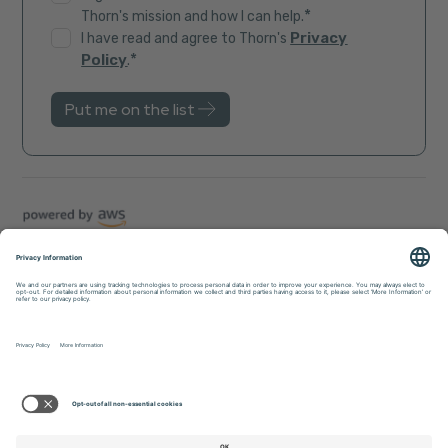
*
Thorn's mission and how I can help.
Privacy
I have read and agree to Thorn's
*
Policy
.
Trust Center
Sitemap
Privacy Policy
Accessibility
© 2026 Thorn. All rights reserved.