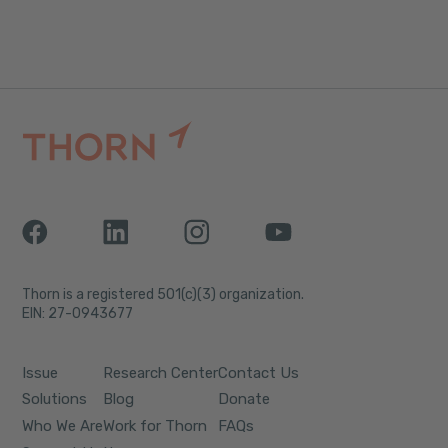
Thorn is a registered 501(c)(3) organization.
EIN: 27-0943677
Issue
Research Center
Contact Us
Solutions
Blog
Donate
Who We Are
Work for Thorn
FAQs