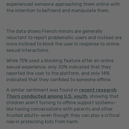
experienced someone approaching them online with
the intention to befriend and manipulate them.
The data shows French minors are generally
reluctant to report problematic users and instead are
more inclined to block the user in response to online
sexual interactions.
While 75% used a blocking feature after an online
sexual experience, only 20% indicated that they
reported the user to the platform, and only 14%
indicated that they confided to someone offline.
A similar sentiment was found in
recent research
Thorn conducted among U.S. youth
, showing that
children aren’t turning to offline support systems—
like having conversations with parents and other
trusted adults—even though they can play a critical
role in protecting kids from harm.