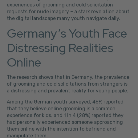
experiences of grooming and cold solicitation
requests for nude imagery – a stark revelation about
the digital landscape many youth navigate daily.
Germany’s Youth Face
Distressing Realities
Online
The research shows that in Germany, the prevalence
of grooming and cold solicitations from strangers is
a distressing and prevalent reality for young people.
Among the German youth surveyed, 46% reported
that they believe online grooming is a common
experience for kids, and 1 in 4 (28%) reported they
had personally experienced someone approaching
them online with the intention to befriend and
manipulate them.