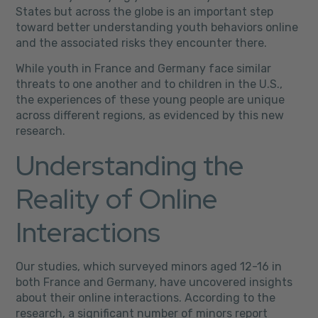
States but across the globe is an important step
toward better understanding youth behaviors online
and the associated risks they encounter there.
While youth in France and Germany face similar
threats to one another and to children in the U.S.,
the experiences of these young people are unique
across different regions, as evidenced by this new
research.
Understanding the
Reality of Online
Interactions
Our studies, which surveyed minors aged 12-16 in
both France and Germany, have uncovered insights
about their online interactions. According to the
research, a significant number of minors report