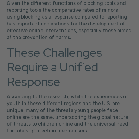
Given the different functions of blocking tools and
reporting tools the comparative rates of minors
using blocking as a response compared to reporting
has important implications for the development of
effective online interventions, especially those aimed
at the prevention of harms.
These Challenges
Require a Unified
Response
According to the research, while the experiences of
youth in these different regions and the U.S. are
unique, many of the threats young people face
online are the same, underscoring the global nature
of threats to children online and the universal need
for robust protection mechanisms.