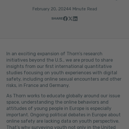
February 20, 2024
4 Minute Read
SHARE
In an exciting expansion of Thorn’s research
initiatives beyond the U.S., we are proud to share
insights from our first international quantitative
studies focusing on youth experiences with digital
safety, including online sexual encounters and other
risks, in France and Germany.
As Thorn works to educate globally around our issue
space, understanding the online behaviors and
attitudes of young people in Europe is especially
important. Ongoing political debates in Europe about
online safety are lacking data on youth perspective.
That’s why surveying youth not only in the United