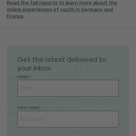
Read the full reports to learn more about the
online experiences of youth in Germany and
France.
Get the latest delivered to
your inbox
EMAIL
*
FIRST NAME