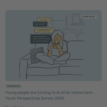
5 MIN READ
RESEARCH
Young people are turning to AI after online harm:
Youth Perspectives Survey 2025.