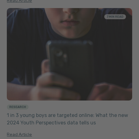
Read Article
7 MIN READ
RESEARCH
1 in 3 young boys are targeted online: What the new
2024 Youth Perspectives data tells us
Read Article