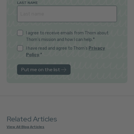
LAST NAME
I agree to receive emails from Thorn about
*
Thorn's mission and how I can help.
I have read and agree to Thorn's
Privacy
*
Policy
.
Related Articles
View All Blog Articles