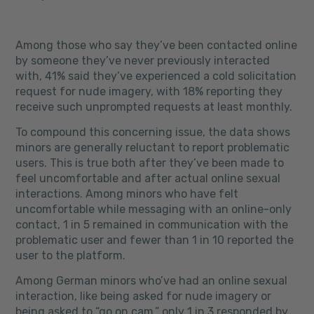
Among those who say they’ve been contacted online
by someone they’ve never previously interacted
with, 41% said they’ve experienced a cold solicitation
request for nude imagery, with 18% reporting they
receive such unprompted requests at least monthly.
To compound this concerning issue, the data shows
minors are generally reluctant to report problematic
users. This is true both after they’ve been made to
feel uncomfortable and after actual online sexual
interactions. Among minors who have felt
uncomfortable while messaging with an online-only
contact, 1 in 5 remained in communication with the
problematic user and fewer than 1 in 10 reported the
user to the platform.
Among German minors who’ve had an online sexual
interaction, like being asked for nude imagery or
being asked to “go on cam,” only 1 in 3 responded by