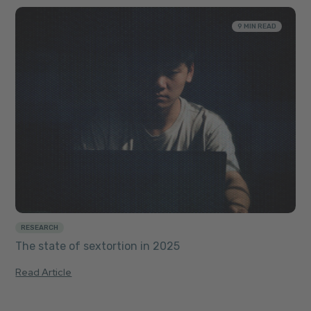
9 MIN READ
RESEARCH
The state of sextortion in 2025
Read Article