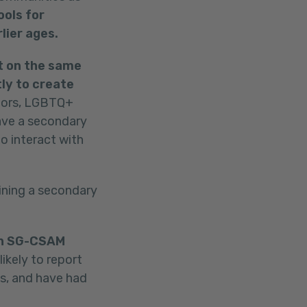
ools for
lier ages.
t on the same
ly to create
ors, LGBTQ+
ave a secondary
o interact with
ining a secondary
own SG-CSAM
kely to report
es, and have had