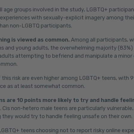
ll age groups involved in the study, LGBTQ+ participan
 experiences with sexually-explicit imagery among thei
than non-LGBTQ participants.
ming is viewed as common.
Among all participants, wit
s and young adults, the overwhelming majority (83%)
 adults attempting to befriend and manipulate a minor o
ommon.
 this risk are even higher among LGBTQ+ teens, with 9
nce as at least somewhat common.
 are 10 points more likely to try and handle feeli
. Cis non-hetero male teens are particularly vulnerable,
g they would try to handle feeling unsafe on their own.
BTQ+ teens choosing not to report risky online exper