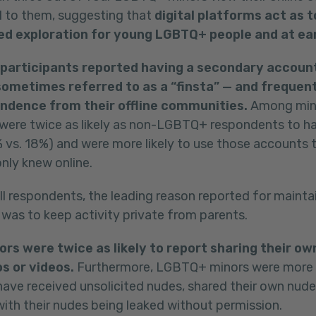
l to them, suggesting that
digital platforms act as t
ed exploration for young LGBTQ+ people and at ear
3 participants reported having a secondary accoun
ometimes referred to as a “finsta” — and frequent
ndence from their offline communities.
Among min
were twice as likely as non-LGBTQ+ respondents to h
vs. 18%) and were more likely to use those accounts t
nly knew online.
ll respondents, the leading reason reported for mainta
was to keep activity private from parents.
rs were twice as likely to report sharing their 
s or videos.
Furthermore, LGBTQ+ minors were more li
 have received unsolicited nudes, shared their own nud
ith their nudes being leaked without permission.