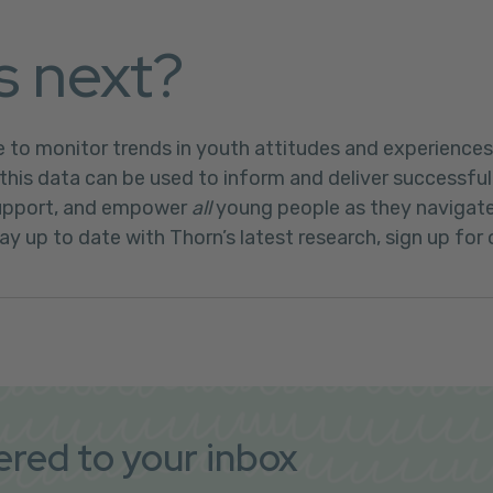
s next?
e to monitor trends in youth attitudes and experiences 
this data can be used to inform and deliver successful
support, and empower
all
young people as they navigate 
ay up to date with Thorn’s latest research, sign up for 
vered to your inbox