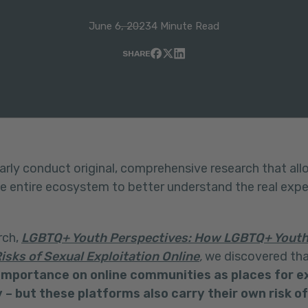
June 6, 2023
4 Minute Read
SHARE
arly conduct original, comprehensive research that all
he entire ecosystem to better understand the real exp
rch,
LGBTQ+ Youth Perspectives: How LGBTQ+ Youth 
isks of Sexual Exploitation Online
,
we discovered th
mportance on online communities as places for e
 – but these platforms also carry their own risk o