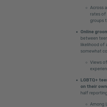
Across a
rates of
groups 
Online groo
between teen
likelihood of
somewhat c
Views of
experie
LGBTQ+ teens
on their own
half reportin
Among LG