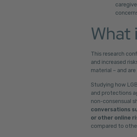
caregive
concerns
What i
This research con
and increased risk
material – and are
Studying how LGBTQ
and protections ag
non-consensual sha
conversations su
or other online r
compared to other 