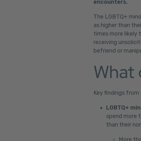
encounters.
The LGBTQ+ minors
as higher than th
times more likely 
receiving unsolici
befriend or manip
What 
Key findings from 
LGBTQ+ mino
spend more ti
than their n
More tha