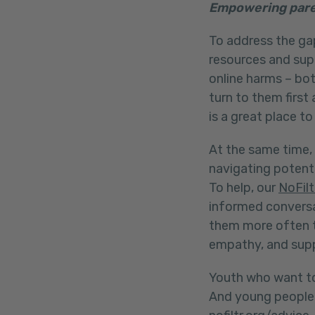
Empowering pare
To address the gap
resources and sup
online harms – bo
turn to them first
is a great place to
At the same time, 
navigating potenti
To help, our
NoFilt
informed conversa
them more often t
empathy, and sup
Youth who want to
And young people 