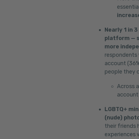
essentia
increas
Nearly 1 in 
platform — s
more indepe
respondents 
account (36% 
people they o
Across a
account 
LGBTQ+ mino
(nude) photo
their friends
experiences w