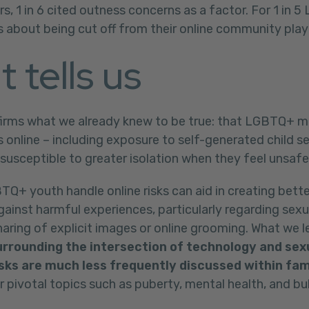
rs, 1 in 6 cited outness concerns as a factor. For 1 in 
 about being cut off from their online community play 
t tells us
firms what we already knew to be true: that LGBTQ+ m
s online – including exposure to self-generated child s
 susceptible to greater isolation when they feel unsafe
+ youth handle online risks can aid in creating bette
ainst harmful experiences, particularly regarding sexua
ring of explicit images or online grooming. What we le
rrounding the intersection of technology and sex
isks are much less frequently discussed within fam
pivotal topics such as puberty, mental health, and bul