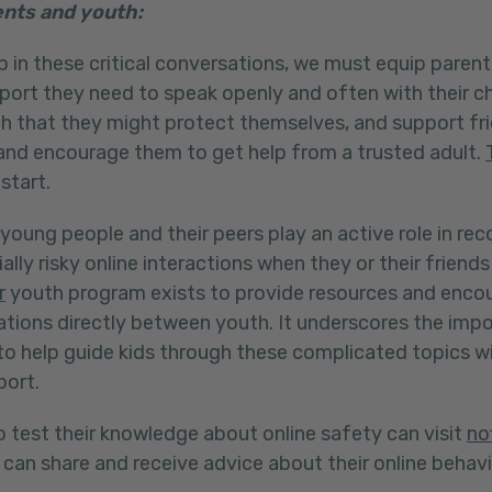
nts and youth:
 in these critical conversations, we must equip parent
port they need to speak openly and often with their c
th that they might protect themselves, and support f
 and encourage them to get help from a trusted adult.
 start.
young people and their peers play an active role in re
ally risky online interactions when they or their frien
r
youth program exists to provide resources and enco
tions directly between youth. It underscores the imp
o help guide kids through these complicated topics w
port.
 test their knowledge about online safety can visit
no
can share and receive advice about their online behavi