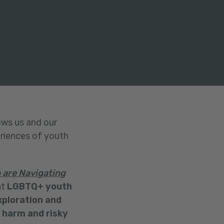
ows us and our
eriences of youth
are Navigating
at
LGBTQ+ youth
xploration and
f harm and risky