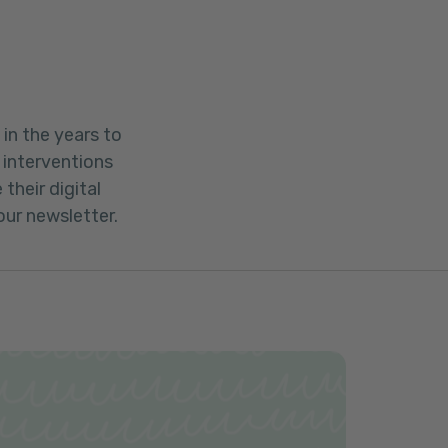
in the years to
 interventions
their digital
our newsletter.