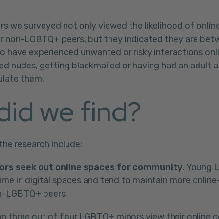
 we surveyed not only viewed the likelihood of onlin
eir non-LGBTQ+ peers, but they indicated they are bet
to have experienced unwanted or risky interactions onli
ted nudes, getting blackmailed or having had an adult 
ulate them.
did we find?
the research include:
rs seek out online spaces for community.
Young 
me in digital spaces and tend to maintain more online-
on-LGBTQ+ peers.
n three out of four LGBTQ+ minors view their online 