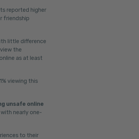
ts reported higher
r friendship
h little difference
 view the
nline as at least
1% viewing this
ng unsafe online
 with nearly one-
iences to their