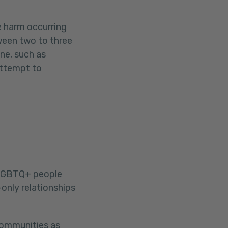
e harm occurring
ween two to three
ne, such as
attempt to
LGBTQ+ people
only relationships
communities as