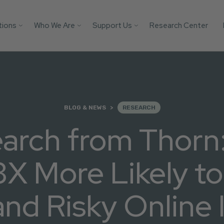
tions
Who We Are
Support Us
Research Center
Search
 Platforms
Our Impact
Donate
Protect your AI mod
from child safety ri
Victim
Who We Are
Builders Program
with these essential
tification
More Ways to Give
safeguards.
Parents
Store
BLOG & NEWS
RESEARCH
Youth
Support Us
arch from Thor
Get the Guide
Solutions
3X More Likely t
d Risky Online 