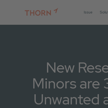
Issue
Solu
For
For 
Iden
For 
For 
New Rese
All 
Minors are 
Unwanted an