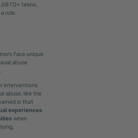
5 LGBTQ+ teens,
a role.
inors face unique
exual abuse
.
r interventions
l abuse, like the
arned is that
ual experiences
ilies
when
lying.