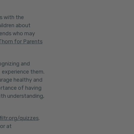
s with the
hildren about
riends who may
Thorn for Parents
cognizing and
ds experience them.
urage healthy and
ortance of having
ith understanding,
filtr.org/quizzes
.
or at