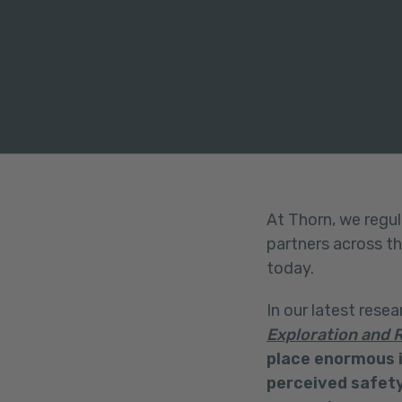
FACEBOOK
TWITTER
LINKEDIN
At Thorn, we regul
partners across t
today.
In our latest resea
Exploration and R
place enormous i
perceived safety