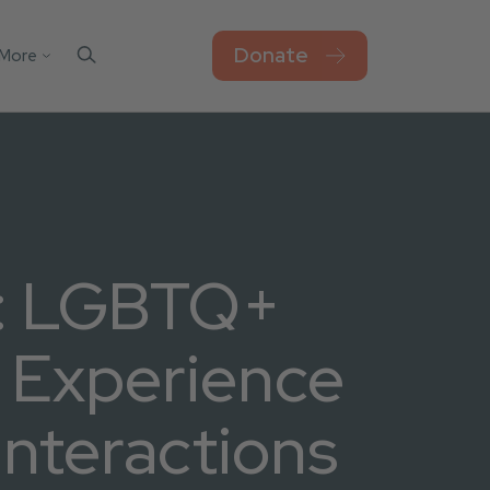
Donate
More
Contact Us
el
sks
Blog
Work For Thorn
Newsroom
Privacy Policy
n: LGBTQ+
Accessibility
o Experience
Interactions