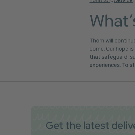
nofiltr.org/advice
.
What’
Thorn will continu
come. Our hope is 
that safeguard, 
experiences. To st
Get the latest deli