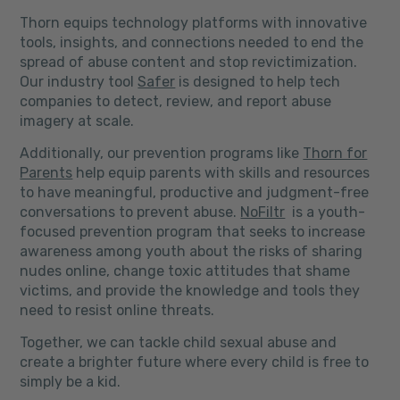
Thorn equips technology platforms with innovative
tools, insights, and connections needed to end the
spread of abuse content and stop revictimization.
Our industry tool
Safer
is designed to help tech
companies to detect, review, and report abuse
imagery at scale.
Additionally, our prevention programs like
Thorn for
Parents
help equip parents with skills and resources
to have meaningful, productive and judgment-free
conversations to prevent abuse.
NoFiltr
is a youth-
focused prevention program that seeks to increase
awareness among youth about the risks of sharing
nudes online, change toxic attitudes that shame
victims, and provide the knowledge and tools they
need to resist online threats.
Together, we can tackle child sexual abuse and
create a brighter future where every child is free to
simply be a kid.