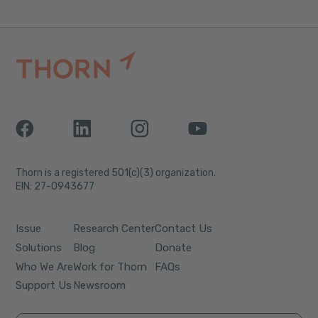
Thorn is a registered 501(c)(3) organization.
EIN: 27-0943677
Issue
Research Center
Contact Us
Solutions
Blog
Donate
Who We Are
Work for Thorn
FAQs
Support Us
Newsroom