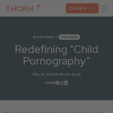
Donate
BLOG & NEWS
THE ISSUE
Redefining “Child
Pornography”
May 16, 2023
4 Minute Read
SHARE