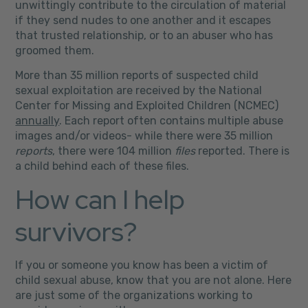
unwittingly contribute to the circulation of material
if they send nudes to one another and it escapes
that trusted relationship, or to an abuser who has
groomed them.
More than 35 million reports of suspected child
sexual exploitation are received by the National
Center for Missing and Exploited Children (NCMEC)
annually
.
Each report often contains multiple abuse
images and/or videos- while there were 35 million
reports
, there were 104 million
files
reported. There is
a child behind each of these files.
How can I help
survivors?
If you or someone you know has been a victim of
child sexual abuse, know that you are not alone. Here
are just some of the organizations working to