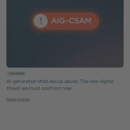
THE ISSUE
AI-generated child sexual abuse: The new digital
threat we must confront now
Read Article