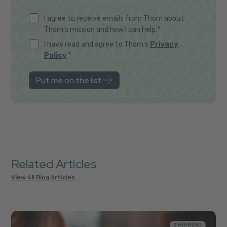
I agree to receive emails from Thorn about
*
Thorn's mission and how I can help.
I have read and agree to Thorn's
Privacy
*
Policy
.
Related Articles
View All Blog Articles
2 MIN READ