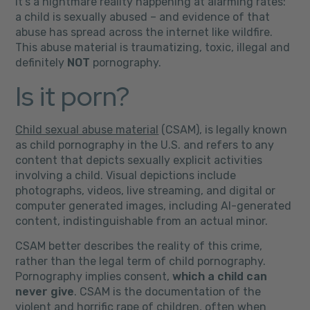
It’s a nightmare reality happening at alarming rates:
a child is sexually abused – and evidence of that
abuse has spread across the internet like wildfire.
This abuse material is traumatizing, toxic, illegal and
definitely
NOT
pornography.
Is it porn?
Child sexual abuse material
(CSAM), is legally known
as child pornography in the U.S. and refers to any
content that depicts sexually explicit activities
involving a child. Visual depictions include
photographs, videos, live streaming, and digital or
computer generated images, including AI-generated
content, indistinguishable from an actual minor.
CSAM better describes the reality of this crime,
rather than the legal term of child pornography.
Pornography implies consent,
which a child can
never give
.
CSAM is the
documentation of the
violent and horrific rape of children, often when