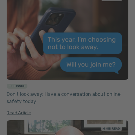
THE ISSUE
Don’t look away: Have a conversation about online
safety today
Read Article
4 MIN READ