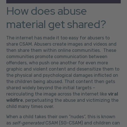
How does abuse
material get shared?
The internet has made it too easy for abusers to
share CSAM. Abusers create images and videos and
then share them within online communities. These
communities promote communication between
offenders, who push one another for even more
graphic and violent content and desensitize them to
the physical and psychological damages inflicted on
the children being abused. That content then gets
shared widely beyond the initial targets –
recirculating the image across the internet like
viral
wildfire
, perpetuating the abuse and victimizing the
child many times over.
When a child takes their own “nudes”, this is known
as
self-generated
CSAM (SG-CSAM) and children can