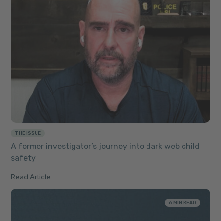
THE ISSUE
A former investigator’s journey into dark web child
safety
Read Article
6 MIN READ