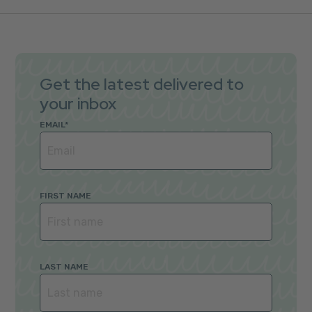
Get the latest delivered to
your inbox
EMAIL
*
FIRST NAME
LAST NAME