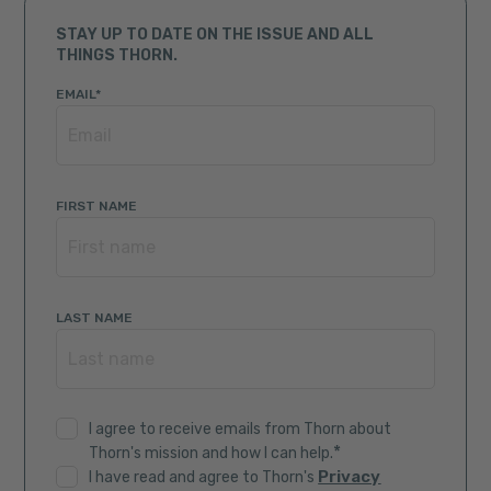
STAY UP TO DATE ON THE ISSUE AND ALL
THINGS THORN.
EMAIL
*
FIRST NAME
LAST NAME
I agree to receive emails from Thorn about
*
Thorn's mission and how I can help.
Privacy
I have read and agree to Thorn's