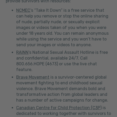
provide survivors with resources:
NCMEC
’s “Take It Down” is a free service that
can help you remove or stop the online sharing
of nude, partially nude, or sexually explicit
images or videos taken of you when you were
under 18 years old. You can remain anonymous
while using the service and you won’t have to
send your images or videos to anyone.
RAINN
’s National Sexual Assault Hotline is free
and confidential, available 24/7. Call
800.656.HOPE (4673) or use the live chat
feature.
Brave Movement
is a survivor-centered global
movement fighting to end childhood sexual
violence. Brave Movement demands bold and
transformative action from global leaders and
has a number of active campaigns for change.
Canadian Centre for Child Protection (C3P)
is
dedicated to working together with survivors to