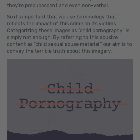
they’re prepubescent and even non-verbal.
So it’s important that we use terminology that
reflects the impact of this crime on its victims.
Categorizing these images as “child pornography” is
simply not enough. By referring to this abusive
content as “child sexual abuse material,” our aim is to
convey the terrible truth about this imagery.