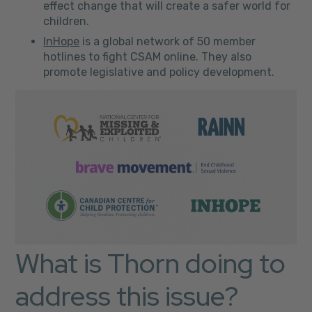
effect change that will create a safer world for
children.
InHope
is a global network of 50 member
hotlines to fight CSAM online. They also
promote legislative and policy development.
What is Thorn doing to
address this issue?