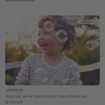
View All Blog Articles
6 MIN READ
SUPPORT US
Together, we’re transforming how children are
protected