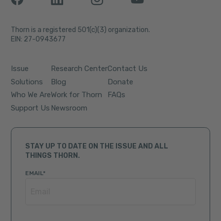
Thorn is a registered 501(c)(3) organization.
EIN: 27-0943677
Issue
Research Center
Contact Us
Solutions
Blog
Donate
Who We Are
Work for Thorn
FAQs
Support Us
Newsroom
STAY UP TO DATE ON THE ISSUE AND ALL
THINGS THORN.
EMAIL
*