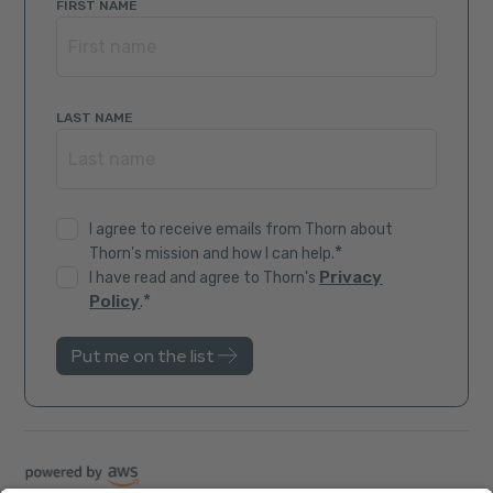
FIRST NAME
LAST NAME
I agree to receive emails from Thorn about
*
Thorn's mission and how I can help.
Privacy
I have read and agree to Thorn's
*
Policy
.