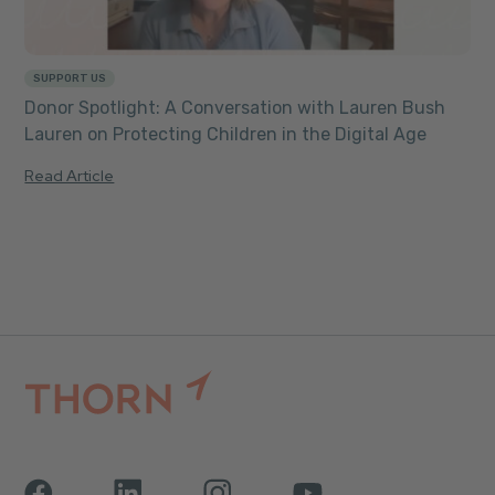
SUPPORT US
Donor Spotlight: A Conversation with Lauren Bush
Lauren on Protecting Children in the Digital Age
Read Article