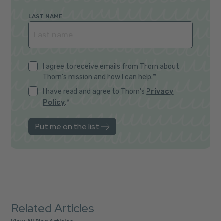
LAST NAME
I agree to receive emails from Thorn about
*
Thorn's mission and how I can help.
I have read and agree to Thorn's
Privacy
*
Policy
.
Related Articles