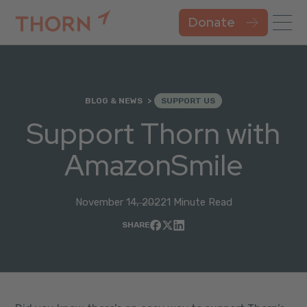
Donate
BLOG & NEWS
SUPPORT US
Support Thorn with
AmazonSmile
November 14, 2022
1 Minute Read
SHARE