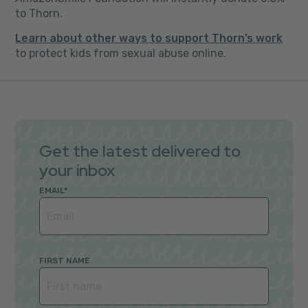
to Thorn.
Learn about other ways to support Thorn’s work
to protect kids from sexual abuse online.
Get the latest delivered to
your inbox
EMAIL
*
FIRST NAME