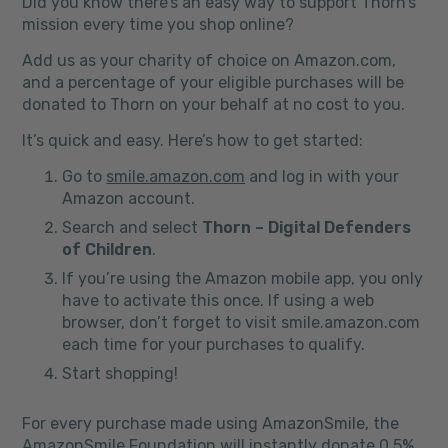
Did you know there’s an easy way to support Thorn’s
mission every time you shop online?
Add us as your charity of choice on Amazon.com,
and a percentage of your eligible purchases will be
donated to Thorn on your behalf at no cost to you.
It’s quick and easy. Here’s how to get started:
Go to
smile.amazon.com
and log in with your
Amazon account.
Search and select
Thorn – Digital Defenders
of Children
.
If you’re using the Amazon mobile app, you only
have to activate this once. If using a web
browser, don’t forget to visit smile.amazon.com
each time for your purchases to qualify.
Start shopping!
For every purchase made using AmazonSmile, the
AmazonSmile Foundation will instantly donate 0.5%