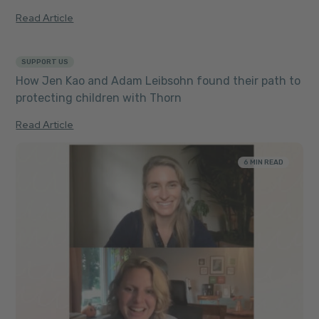
Read Article
SUPPORT US
5 MIN READ
How Jen Kao and Adam Leibsohn found their path to
protecting children with Thorn
Read Article
6 MIN READ