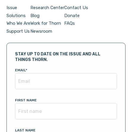
Issue
Research Center
Contact Us
Solutions
Blog
Donate
Who We Are
Work for Thorn
FAQs
Support Us
Newsroom
STAY UP TO DATE ON THE ISSUE AND ALL
THINGS THORN.
EMAIL
*
FIRST NAME
LAST NAME