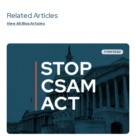
Related Articles
View All Blog Articles
3 MIN READ