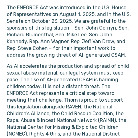
The ENFORCE Act was introduced in the U.S. House
of Representatives on August 1, 2025, and in the U.S.
Senate on October 23, 2025. We are grateful to the
sponsors of this legislation – Sen. John Cornyn, Sen.
Richard Blumenthal, Sen. Mike Lee, Sen. John
Kennedy, Rep. Ann Wagner, Rep. Jeff Van Drew, and
Rep. Steve Cohen – for their important work to
address the growing threat of AI-generated CSAM.
As AI accelerates the production and spread of child
sexual abuse material, our legal system must keep
pace. The rise of AI-generated CSAM is harming
children today; it is not a distant threat. The
ENFORCE Act represents a critical step toward
meeting that challenge. Thorn is proud to support
this legislation alongside RAVEN, the National
Children’s Alliance, the Child Rescue Coalition, the
Rape, Abuse & Incest National Network (RAINN), the
National Center for Missing & Exploited Children
(NCMEC), Rights 4 Girls, and the National District