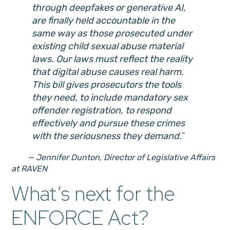
through deepfakes or generative AI,
are finally held accountable in the
same way as those prosecuted under
existing child sexual abuse material
laws. Our laws must reflect the reality
that digital abuse causes real harm.
This bill gives prosecutors the tools
they need, to include mandatory sex
offender registration, to respond
effectively and pursue these crimes
with the seriousness they demand.
— Jennifer Dunton, Director of Legislative Affairs
at RAVEN
What’s next for the
ENFORCE Act?