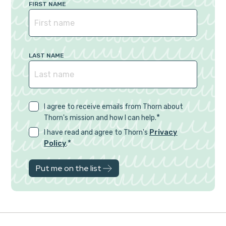
FIRST NAME
LAST NAME
I agree to receive emails from Thorn about
*
Thorn's mission and how I can help.
I have read and agree to Thorn's
Privacy
*
Policy
.