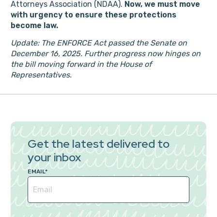
Attorneys Association (NDAA).
Now, we must move
with urgency to ensure these protections
become law.
Update: The ENFORCE Act passed the Senate on
December 16, 2025. Further progress now hinges on
the bill moving forward in the House of
Representatives.
Get the latest delivered to
your inbox
EMAIL
*