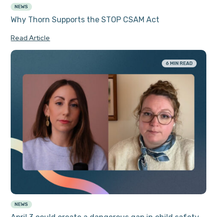
NEWS
Why Thorn Supports the STOP CSAM Act
Read Article
6 MIN READ
NEWS