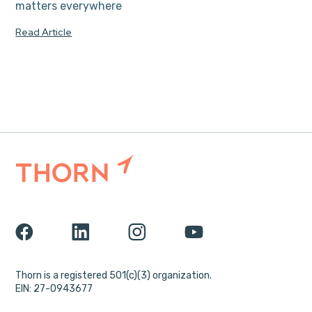
matters everywhere
Read Article
Thorn is a registered 501(c)(3) organization.
EIN: 27-0943677