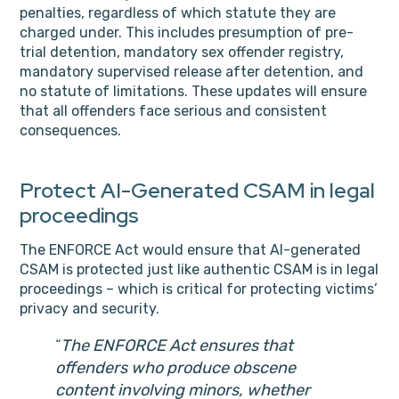
penalties, regardless of which statute they are
charged under. This includes presumption of pre-
trial detention, mandatory sex offender registry,
mandatory supervised release after detention, and
no statute of limitations. These updates will ensure
that all offenders face serious and consistent
consequences.
Protect AI-Generated CSAM in legal
proceedings
The ENFORCE Act would ensure that AI-generated
CSAM is protected just like authentic CSAM is in legal
proceedings – which is critical for protecting victims’
privacy and security.
The ENFORCE Act ensures that
offenders who produce obscene
content involving minors, whether