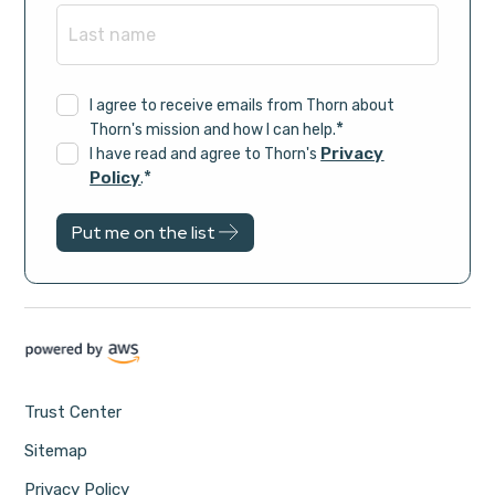
I agree to receive emails from Thorn about
*
Thorn's mission and how I can help.
Privacy
I have read and agree to Thorn's
*
Policy
.
Trust Center
Sitemap
Privacy Policy