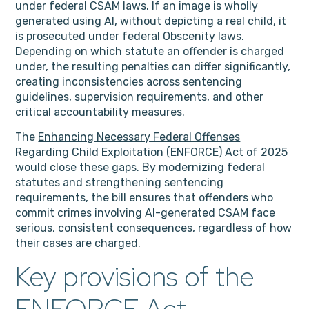
under federal CSAM laws. If an image is wholly
generated using AI, without depicting a real child, it
is prosecuted under federal Obscenity laws.
Depending on which statute an offender is charged
under, the resulting penalties can differ significantly,
creating inconsistencies across sentencing
guidelines, supervision requirements, and other
critical accountability measures.
The
Enhancing Necessary Federal Offenses
Regarding Child Exploitation (ENFORCE) Act of 2025
would close these gaps. By modernizing federal
statutes and strengthening sentencing
requirements, the bill ensures that offenders who
commit crimes involving AI-generated CSAM face
serious, consistent consequences, regardless of how
their cases are charged.
Key provisions of the