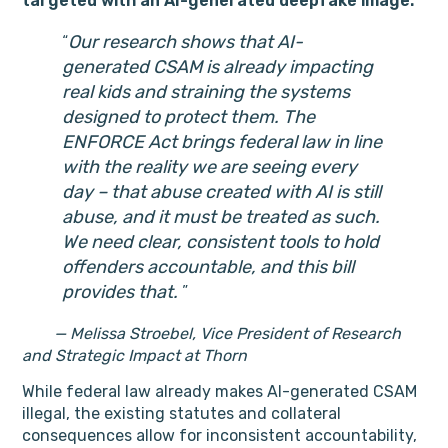
targeted with an AI-generated deepfake image.
Our research shows that AI-
generated CSAM is already impacting
real kids and straining the systems
designed to protect them. The
ENFORCE Act brings federal law in line
with the reality we are seeing every
day – that abuse created with AI is still
abuse, and it must be treated as such.
We need clear, consistent tools to hold
offenders accountable, and this bill
provides that.
— Melissa Stroebel, Vice President of Research
and Strategic Impact at Thorn
While federal law already makes AI-generated CSAM
illegal, the existing statutes and collateral
consequences allow for inconsistent accountability,