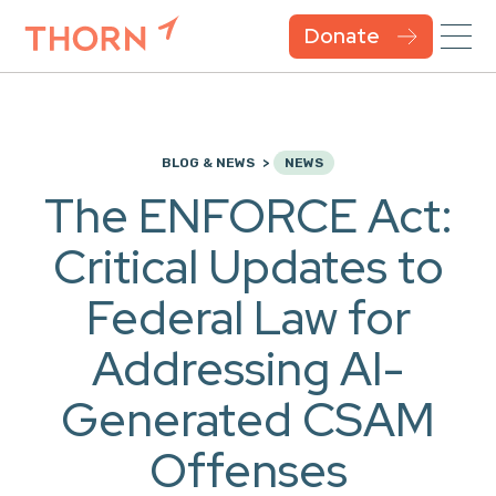
Donate
BLOG & NEWS
NEWS
The ENFORCE Act:
Critical Updates to
Federal Law for
Addressing AI-
Generated CSAM
Offenses