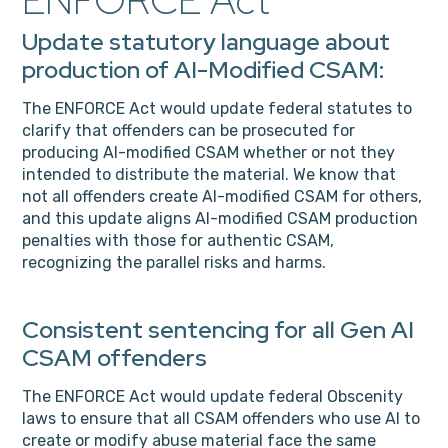
ENFORCE Act
Update statutory language about
production of AI-Modified CSAM:
The ENFORCE Act would update federal statutes to
clarify that offenders can be prosecuted for
producing AI-modified CSAM whether or not they
intended to distribute the material. We know that
not all offenders create AI-modified CSAM for others,
and this update aligns AI-modified CSAM production
penalties with those for authentic CSAM,
recognizing the parallel risks and harms.
Consistent sentencing for all Gen AI
CSAM offenders
The ENFORCE Act would update federal Obscenity
laws to ensure that all CSAM offenders who use AI to
create or modify abuse material face the same