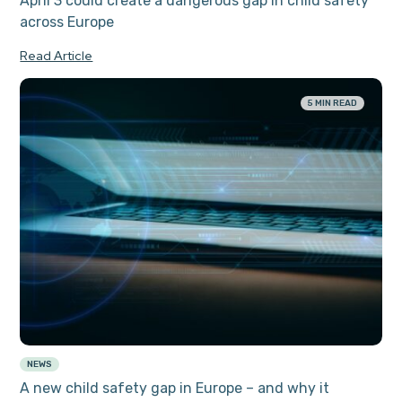
April 3 could create a dangerous gap in child safety
across Europe
Read Article
5 MIN READ
NEWS
A new child safety gap in Europe – and why it