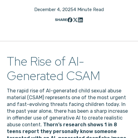
December 4, 2025
4 Minute Read
SHARE
The Rise of AI-
Generated CSAM
The rapid rise of AI-generated child sexual abuse
material (CSAM) represents one of the most urgent
and fast-evolving threats facing children today. In
the past year alone, there has been a sharp increase
in offender use of generative AI to create realistic
abuse content.
Thorn’s research shows 1 in 8
teens report they personally know someone