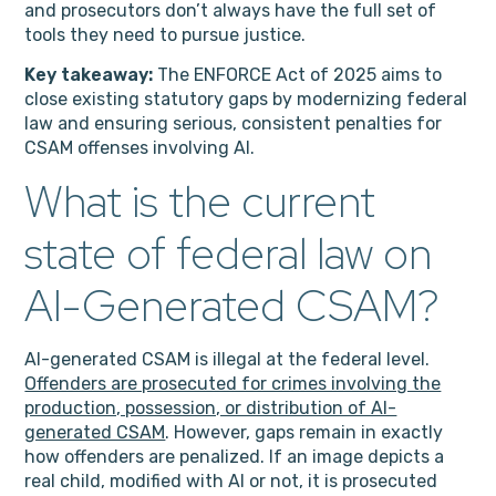
and prosecutors don’t always have the full set of
tools they need to pursue justice.
Key takeaway:
The ENFORCE Act of 2025 aims to
close existing statutory gaps by modernizing federal
law and ensuring serious, consistent penalties for
CSAM offenses involving AI.
What is the current
state of federal law on
AI-Generated CSAM?
AI-generated CSAM is illegal at the federal level.
Offenders are prosecuted for crimes involving the
production, possession, or distribution of AI-
generated CSAM
. However,
gaps remain in exactly
how offenders are penalized. If an image depicts a
real child, modified with AI or not, it is prosecuted