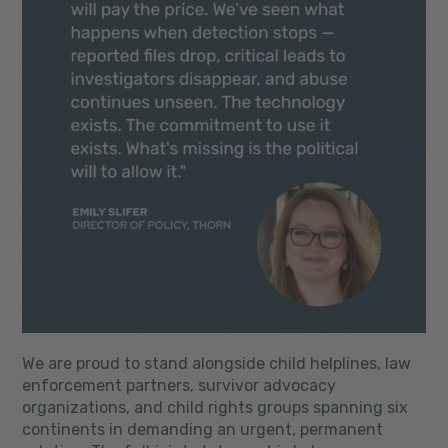
We are proud to stand alongside child helplines, law
enforcement partners, survivor advocacy
organizations, and child rights groups spanning six
continents in demanding an urgent, permanent