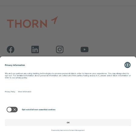
Thorn is a registered 501(c)(3) organization.
EIN: 27-0943677
Issue
Research Center
Contact Us
Solutions
Blog
Donate
Who We Are
Work for Thorn
FAQs
Support Us
Newsroom