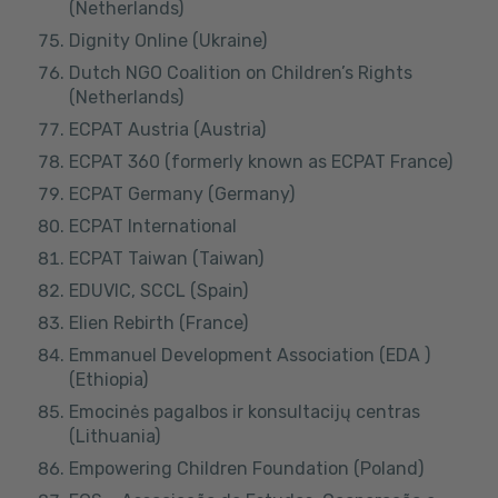
(Netherlands)
Dignity Online (Ukraine)
Dutch NGO Coalition on Children’s Rights
(Netherlands)
ECPAT Austria (Austria)
ECPAT 360 (formerly known as ECPAT France)
ECPAT Germany (Germany)
ECPAT International
ECPAT Taiwan (Taiwan)
EDUVIC, SCCL (Spain)
Elien Rebirth (France)
Emmanuel Development Association (EDA )
(Ethiopia)
Emocinės pagalbos ir konsultacijų centras
(Lithuania)
Empowering Children Foundation (Poland)