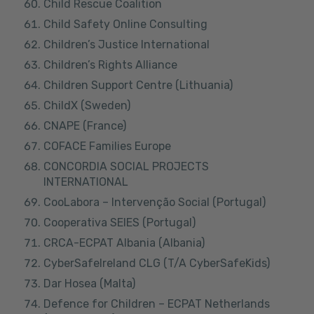
Child Rescue Coalition
Child Safety Online Consulting
Children’s Justice International
Children’s Rights Alliance
Children Support Centre (Lithuania)
ChildX (Sweden)
CNAPE (France)
COFACE Families Europe
CONCORDIA SOCIAL PROJECTS
INTERNATIONAL
CooLabora – Intervenção Social (Portugal)
Cooperativa SEIES (Portugal)
CRCA-ECPAT Albania (Albania)
CyberSafeIreland CLG (T/A CyberSafeKids)
Dar Hosea (Malta)
Defence for Children – ECPAT Netherlands