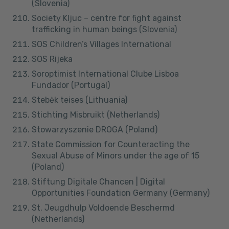
(Slovenia)
Society Kljuc – centre for fight against
trafficking in human beings (Slovenia)
SOS Children’s Villages International
SOS Rijeka
Soroptimist International Clube Lisboa
Fundador (Portugal)
Stebėk teises (Lithuania)
Stichting Misbruikt (Netherlands)
Stowarzyszenie DROGA (Poland)
State Commission for Counteracting the
Sexual Abuse of Minors under the age of 15
(Poland)
Stiftung Digitale Chancen | Digital
Opportunities Foundation Germany (Germany)
St. Jeugdhulp Voldoende Beschermd
(Netherlands)