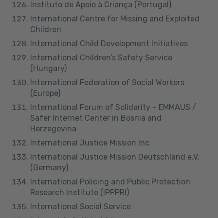
Instituto de Apoio à Criança (Portugal)
International Centre for Missing and Exploited
Children
International Child Development Initiatives
International Children’s Safety Service
(Hungary)
International Federation of Social Workers
(Europe)
International Forum of Solidarity – EMMAUS /
Safer Internet Center in Bosnia and
Herzegovina
International Justice Mission Inc
International Justice Mission Deutschland e.V.
(Germany)
International Policing and Public Protection
Research Institute (IPPPRI)
International Social Service