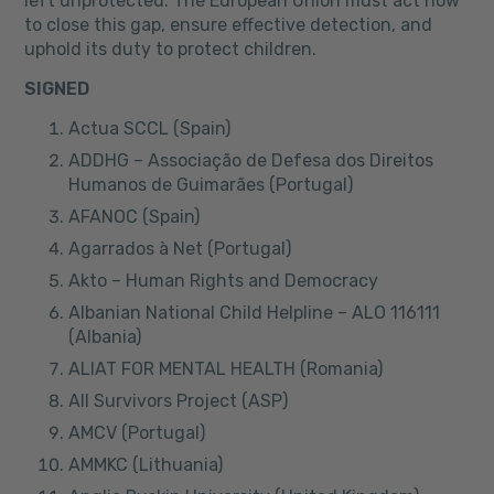
left unprotected. The European Union must act now
to close this gap, ensure effective detection, and
uphold its duty to protect children.
SIGNED
Actua SCCL (Spain)
ADDHG – Associação de Defesa dos Direitos
Humanos de Guimarães (Portugal)
AFANOC (Spain)
Agarrados à Net (Portugal)
Akto – Human Rights and Democracy
Albanian National Child Helpline – ALO 116111
(Albania)
ALIAT FOR MENTAL HEALTH (Romania)
All Survivors Project (ASP)
AMCV (Portugal)
AMMKC (Lithuania)