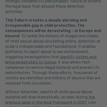
strongly condemn EU policymakers’ failure to extend
the legal basis that allowed these detection
activities.
This failure creates a deeply alarming and
irresponsible gap in child protection.
The
consequences will be devastating – in Europe and
beyond
. To tackle the millions of images and videos
of child sexual abuse circulating online, detection at
scale is indispensable and foundational. It enables
platforms to report abuse to law enforcement,
triggering investigations that
identify victims and
bring perpetrators to justice
. It also allows tech
companies to remove illegal material and prevent its
redistribution. Through these efforts, thousands of
victims are identified and millions of abusive files are
removed from circulation.
Without detection, reports of child sexual abuse
material will drop dramatically, as seen during
the
previous lapse in the legal framework in 2021
. Law