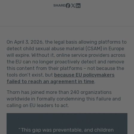
SHARE
On April 3, 2026, the legal basis allowing platforms to
detect child sexual abuse material (CSAM) in Europe
will expire. Without it, online service providers across
the EU can no longer proactively detect and remove
this content from their platforms – not because the
tools don’t exist, but
because EU policymakers
failed to reach an agreement in time
.
Thorn has joined more than 240 organizations
worldwide in formally condemning this failure and
calling on EU leaders to act.