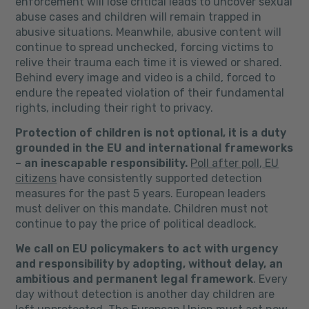
enforcement will lose critical leads to uncover sexual
abuse cases and children will remain trapped in
abusive situations. Meanwhile, abusive content will
continue to spread unchecked, forcing victims to
relive their trauma each time it is viewed or shared.
Behind every image and video is a child, forced to
endure the repeated violation of their fundamental
rights, including their right to privacy.
Protection of children is not optional, it is a duty
grounded in the EU and international frameworks
– an inescapable responsibility.
Poll after poll
,
EU
citizens
have consistently supported detection
measures for the past 5 years. European leaders
must deliver on this mandate. Children must not
continue to pay the price of political deadlock.
We call on EU policymakers to act with urgency
and responsibility by adopting, without delay, an
ambitious and permanent legal framework
. Every
day without detection is another day children are