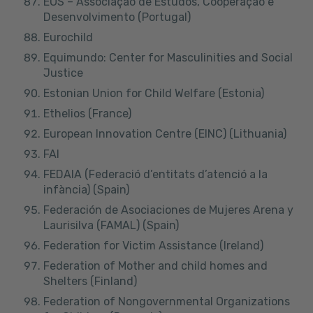
EOS – Associação de Estudos, Cooperação e
Desenvolvimento (Portugal)
Eurochild
Equimundo: Center for Masculinities and Social
Justice
Estonian Union for Child Welfare (Estonia)
Ethelios (France)
European Innovation Centre
(EINC) (Lithuania)
FAI
FEDAIA (Federació d’entitats d’atenció a la
infància) (Spain)
Federación de Asociaciones de Mujeres Arena y
Laurisilva (FAMAL) (Spain)
Federation for Victim Assistance (Ireland)
Federation of Mother and child homes and
Shelters (Finland)
Federation of Nongovernmental Organizations