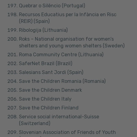
Quebrar o Silêncio (Portugal)
Recursos Educatius per la Infància en Risc
(REIR) (Spain)
Ribologija (Lithuania)
Roks – National organisation for women’s
shelters and young women shelters (Sweden)
Roma Community Centre (Lithuania)
SaferNet Brazil (Brazil)
Salesians Sant Jordi (Spain)
Save the Children Romania (Romania)
Save the Children Denmark
Save the Children Italy
Save the Children Finland
Service social international-Suisse
(Switzerland)
Slovenian Association of Friends of Youth