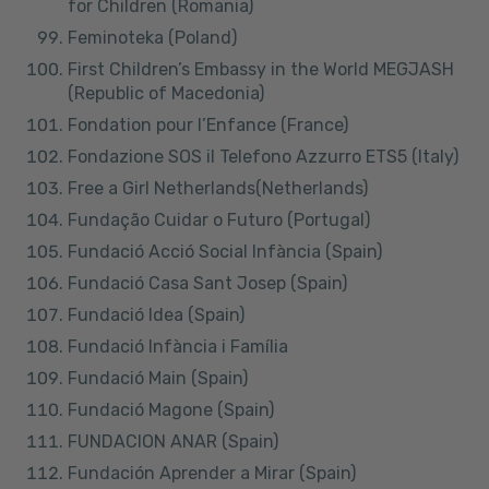
for Children (Romania)
Feminoteka (Poland)
First Children’s Embassy in the World MEGJASH
(Republic of Macedonia)
Fondation pour l’Enfance (France)
Fondazione SOS il Telefono Azzurro ETS5 (Italy)
Free a Girl Netherlands(Netherlands)
Fundação Cuidar o Futuro (Portugal)
Fundació Acció Social Infància (Spain)
Fundació Casa Sant Josep (Spain)
Fundació Idea (Spain)
Fundació Infància i Família
Fundació Main (Spain)
Fundació Magone (Spain)
FUNDACION ANAR (Spain)
Fundación Aprender a Mirar (Spain)