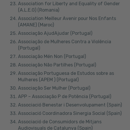
Association for Liberty and Equality of Gender
(A.L.E.G) (Romania)
Association Meilleur Avenir pour Nos Enfants
(AMANE) (Maroc)
Associação AjudAjudar (Portugal)
Associação de Mulheres Contra a Violência
(Portugal)
Associação Mén Non (Portugal)
Associação Não Partilhes (Portugal)
Associação Portuguesa de Estudos sobre as
Mulheres (APEM ) (Portugal)
Associação Ser Mulher (Portugal)
APP – Associação P de Potência (Portugal)
Associació Benestar i Desenvolupament (Spain)
Associació Coordinadora Sinergia Social (Spain)
Associació de Consumidors de Mitjans
Audiovisuals de Catalunya (Spain)