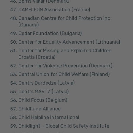
Børns Vilkår (Denmark)
CAMELEON Association (France)
Canadian Centre for Child Protection Inc
(Canada)
Cedar Foundation (Bulgaria)
Center for Equality Advancement (Lithuania)
Center for Missing and Exploited Children
Croatia (Croatia)
Center for Violence Prevention (Denmark)
Central Union for Child Welfare (Finland)
Centrs Dardedze (Latvia)
Centrs MARTZ (Latvia)
Child Focus (Belgium)
ChildFund Alliance
Child Helpline International
Childlight – Global Child Safety Institute