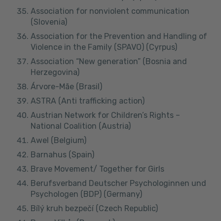
Association for nonviolent communication
(Slovenia)
Association for the Prevention and Handling of
Violence in the Family (SPAVO) (Cyrpus)
Association “New generation” (Bosnia and
Herzegovina)
Árvore-Mãe (Brasil)
ASTRA (Anti trafficking action)
Austrian Network for Children’s Rights –
National Coalition (Austria)
Awel (Belgium)
Barnahus (Spain)
Brave Movement/ Together for Girls
Berufsverband Deutscher Psychologinnen und
Psychologen (BDP) (Germany)
Bílý kruh bezpečí (Czech Republic)