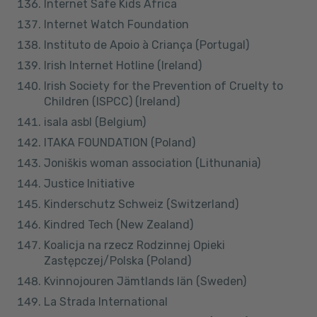
Internet Safe Kids Africa
Internet Watch Foundation
Instituto de Apoio à Criança (Portugal)
Irish Internet Hotline (Ireland)
Irish Society for the Prevention of Cruelty to
Children (ISPCC) (Ireland)
isala asbl (Belgium)
ITAKA FOUNDATION (Poland)
Joniškis woman association (Lithunania)
Justice Initiative
Kinderschutz Schweiz (Switzerland)
Kindred Tech (New Zealand)
Koalicja na rzecz Rodzinnej Opieki
Zastępczej/Polska (Poland)
Kvinnojouren Jämtlands län (Sweden)
La Strada International