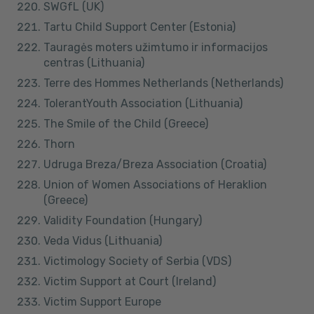
SWGfL (UK)
Tartu Child Support Center (Estonia)
Tauragės moters užimtumo ir informacijos
centras (Lithuania)
Terre des Hommes Netherlands (Netherlands)
TolerantYouth Association (Lithuania)
The Smile of the Child (Greece)
Thorn
Udruga Breza/Breza Association (Croatia)
Union of Women Associations of Heraklion
(Greece)
Validity Foundation (Hungary)
Veda Vidus (Lithuania)
Victimology Society of Serbia (VDS)
Victim Support at Court (Ireland)
Victim Support Europe