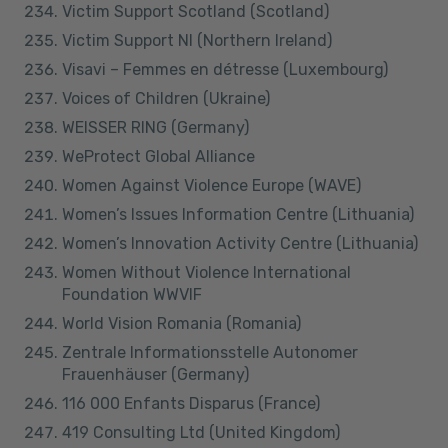
Victim Support Scotland (Scotland)
Victim Support NI (Northern Ireland)
Visavi – Femmes en détresse (Luxembourg)
Voices of Children (Ukraine)
WEISSER RING (Germany)
WeProtect Global Alliance
Women Against Violence Europe (WAVE)
Women’s Issues Information Centre (Lithuania)
Women’s Innovation Activity Centre (Lithuania)
Women Without Violence International
Foundation WWVIF
World Vision Romania (Romania)
Zentrale Informationsstelle Autonomer
Frauenhäuser (Germany)
116 000 Enfants Disparus (France)
419 Consulting Ltd (United Kingdom)