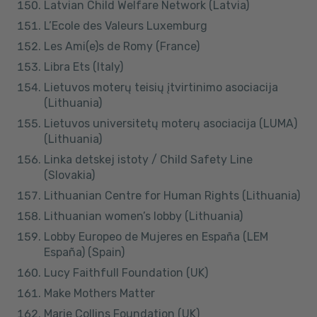
Latvian Child Welfare Network (Latvia)
L’Ecole des Valeurs Luxemburg
Les Ami(e)s de Romy (France)
Libra Ets (Italy)
Lietuvos moterų teisių įtvirtinimo asociacija
(Lithuania)
Lietuvos universitetų moterų asociacija (LUMA)
(Lithuania)
Linka detskej istoty / Child Safety Line
(Slovakia)
Lithuanian Centre for Human Rights (Lithuania)
Lithuanian women’s lobby (Lithuania)
Lobby Europeo de Mujeres en España (LEM
España) (Spain)
Lucy Faithfull Foundation (UK)
Make Mothers Matter
Marie Collins Foundation (UK)