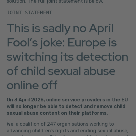
solution. The full joint statement is below.
JOINT STATEMENT
This is sadly no April
Fool’s joke: Europe is
switching its detection
of child sexual abuse
online off
On 3 April 2026, online service providers in the EU
will no longer be able to detect and remove child
sexual abuse content on their platforms.
We, a coalition of 247 organisations working to
advancing children’s rights and ending sexual abuse,