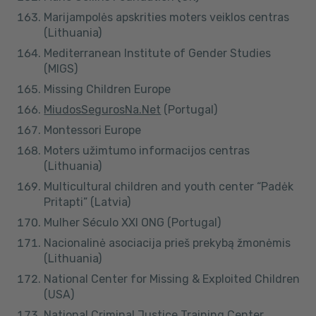
Marijampolės apskrities moters veiklos centras
(Lithuania)
Mediterranean Institute of Gender Studies
(MIGS)
Missing Children Europe
MiudosSegurosNa.Net
(Portugal)
Montessori Europe
Moters užimtumo informacijos centras
(Lithuania)
Multicultural children and youth center “Padėk
Pritapti” (Latvia)
Mulher Século XXI ONG (Portugal)
Nacionalinė asociacija prieš prekybą žmonėmis
(Lithuania)
National Center for Missing & Exploited Children
(USA)
National Criminal Justice Training Center