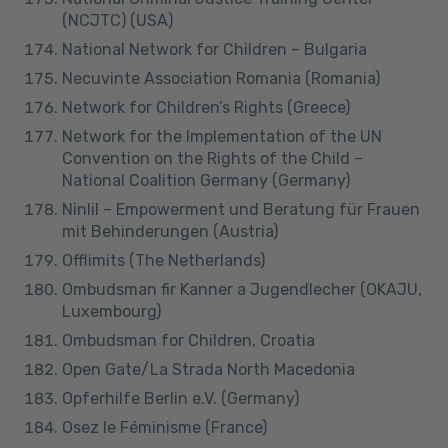
(NCJTC) (USA)
National Network for Children – Bulgaria
Necuvinte Association Romania (Romania)
Network for Children’s Rights (Greece)
Network for the Implementation of the UN
Convention on the Rights of the Child –
National Coalition Germany (Germany)
Ninlil – Empowerment und Beratung für Frauen
mit Behinderungen (Austria)
Offlimits (The Netherlands)
Ombudsman fir Kanner a Jugendlecher (OKAJU,
Luxembourg)
Ombudsman for Children, Croatia
Open Gate/La Strada North Macedonia
Opferhilfe Berlin e.V. (Germany)
Osez le Féminisme (France)