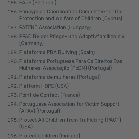
PAJE (Portugal)
Pancyprian Coordinating Committee for the
Protection and Welfare of Children (Cyprus)
PATENT Association (Hungary)
PFAD BV der Pflege- und Adoptivfamilien e.V.
(Germany)
Plataforma PDA Bullying (Spain)
Plataforma Portuguesa Para Os Direitos Das
Mulheres-Associação (PpDM) (Portugal)
Plataforma de mulheres (Portugal)
Platform HOPE (USA)
Point de Contact (France)
Portuguese Association for Victim Support
(APAV) (Portugal)
Protect All Children from Trafficking (PACT)
(USA)
Protect Children (Finland)