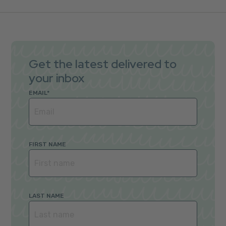
Get the latest delivered to
your inbox
EMAIL
*
FIRST NAME
LAST NAME