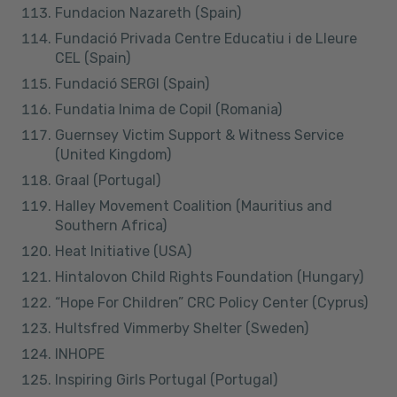
Fundacion Nazareth (Spain)
Fundació Privada Centre Educatiu i de Lleure
CEL (Spain)
Fundació SERGI (Spain)
Fundatia Inima de Copil (Romania)
Guernsey Victim Support & Witness Service
(United Kingdom)
Graal (Portugal)
Halley Movement Coalition (Mauritius and
Southern Africa)
Heat Initiative (USA)
Hintalovon Child Rights Foundation (Hungary)
“Hope For Children” CRC Policy Center (Cyprus)
Hultsfred Vimmerby Shelter (Sweden)
INHOPE
Inspiring Girls Portugal (Portugal)