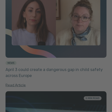
NEWS
April 3 could create a dangerous gap in child safety
across Europe
Read Article
5 MIN READ