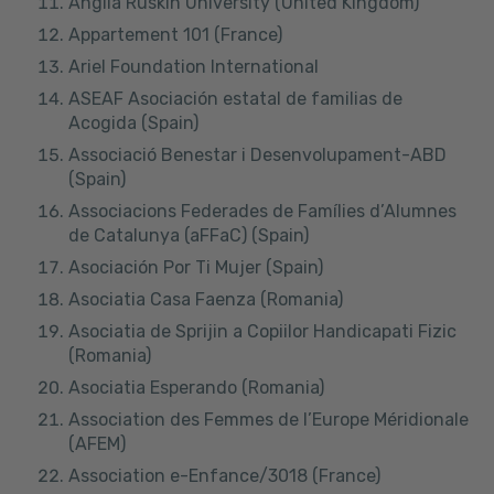
Anglia Ruskin University (United Kingdom)
Appartement 101 (France)
Ariel Foundation International
ASEAF Asociación estatal de familias de
Acogida (Spain)
Associació Benestar i Desenvolupament-ABD
(Spain)
Associacions Federades de Famílies d’Alumnes
de Catalunya (aFFaC) (Spain)
Asociación Por Ti Mujer (Spain)
Asociatia Casa Faenza (Romania)
Asociatia de Sprijin a Copiilor Handicapati Fizic
(Romania)
Asociatia Esperando (Romania)
Association des Femmes de l’Europe Méridionale
(AFEM)
Association e-Enfance/3018 (France)