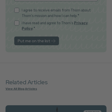
I agree to receive emails from Thorn about
*
Thorn's mission and how I can help.
I have read and agree to Thorn's
Privacy
*
Policy
.
Related Articles
View All Blog Articles