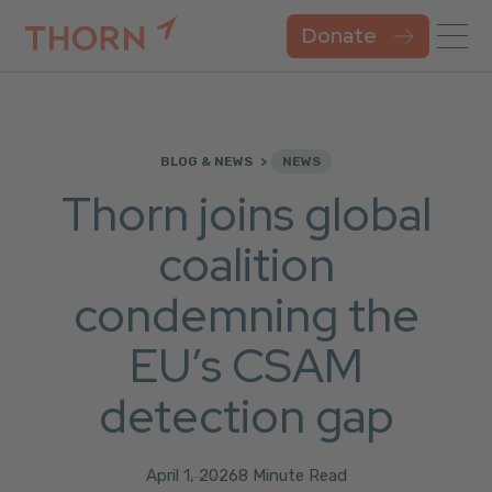
Donate
BLOG & NEWS
NEWS
Thorn joins global
coalition
condemning the
EU’s CSAM
detection gap
April 1, 2026
8 Minute Read