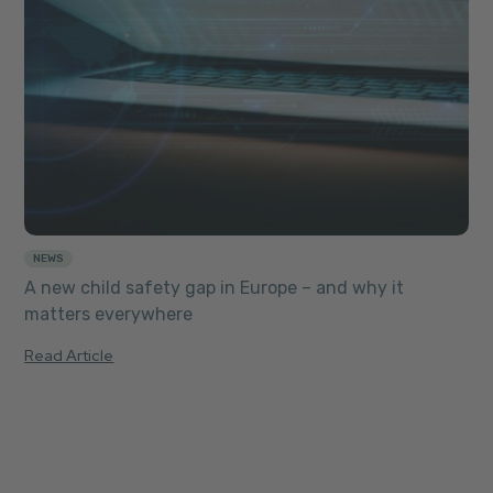
NEWS
A new child safety gap in Europe – and why it
matters everywhere
Read Article