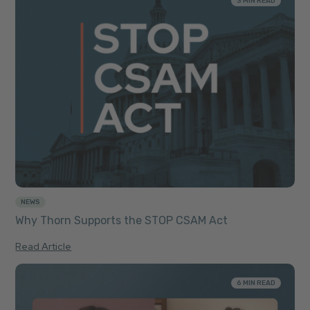
3 MIN READ
NEWS
Why Thorn Supports the STOP CSAM Act
Read Article
6 MIN READ