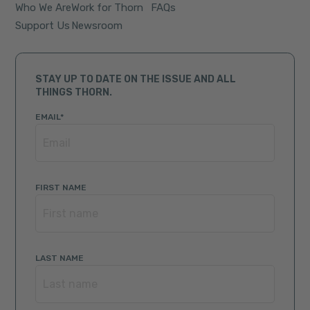
Who We Are
Work for Thorn
FAQs
Support Us
Newsroom
STAY UP TO DATE ON THE ISSUE AND ALL
THINGS THORN.
EMAIL
*
FIRST NAME
LAST NAME