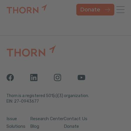
Donate
Thorn is a registered 501(c)(3) organization.
EIN: 27-0943677
Issue
Research Center
Contact Us
Solutions
Blog
Donate