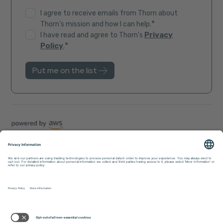
I agree to receive emails from Thorn about
*
Thorn's mission and how I can help.
Privacy
I have read and agree to Thorn's
*
Policy
.
Trust Center
Sitemap
Privacy Policy
Accessibility