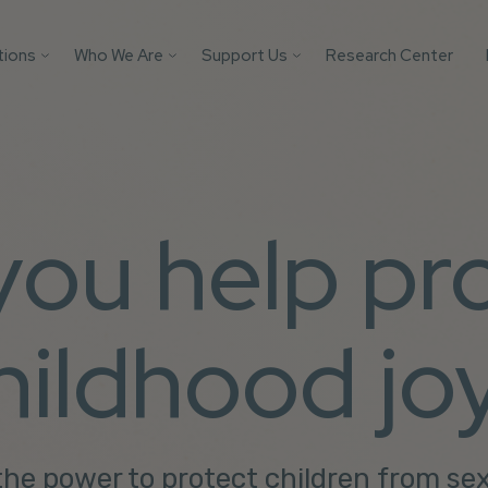
tions
Who We Are
Support Us
Research Center
Search
 Platforms
Our Impact
Donate
Protect your AI mod
from child safety ri
Victim
Who We Are
Builders Program
with these essential
tification
More Ways to Give
safeguards.
Parents
 you help pr
Store
Youth
Support Us
Get the Guide
Solutions
hildhood jo
he power to protect children from se