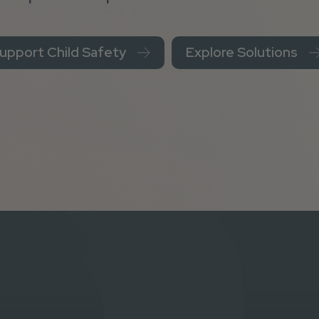
upport Child Safety
Explore Solutions