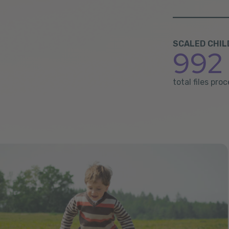
SCALED CHIL
992 
total files pr