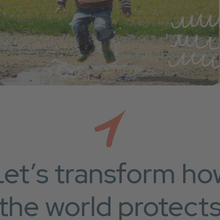
Let’s transform ho
the world protect