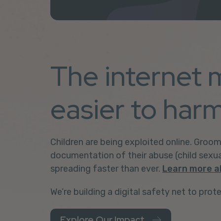
The internet 
easier to harm
Children are being exploited online.
Groom
documentation of their abuse
(child sexu
spreading faster than ever.
Learn more a
We’re building a digital safety net to prote
Explore Our Impact