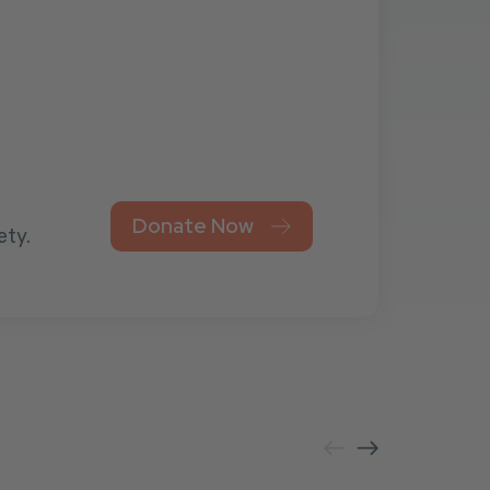
Donate Now
ety.