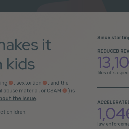
makes it
Since startin
REDUCED REV
13,1
 kids
files of suspe
ing
,
sextortion
, and the
al abuse material, or CSAM
) is
bout the issue
.
ACCELERATED 
1,04
ct children.
law enforceme