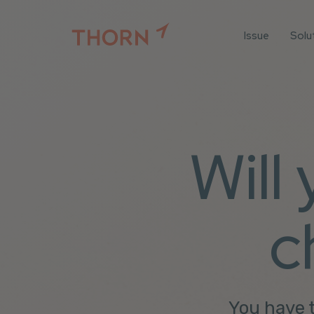
Issue
Solu
For
For 
Iden
For 
Will
For 
All 
c
You have t