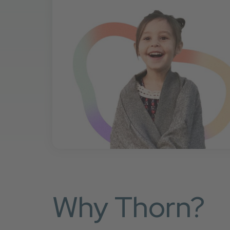
Why Thorn?