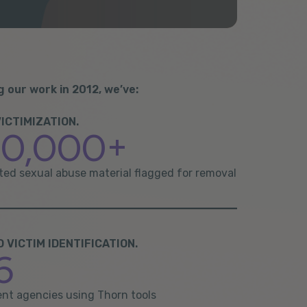
g our work in 2012, we’ve:
ICTIMIZATION.
00,000+
cted sexual abuse material flagged for removal
VICTIM IDENTIFICATION.
6
nt agencies using Thorn tools