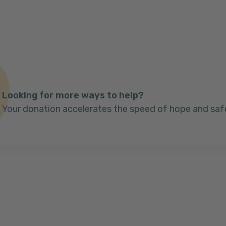
Looking for more ways to help?
Your donation accelerates the speed of hope and saf
Next