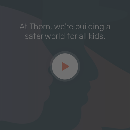
At Thorn, we’re building a
safer world for all kids.