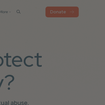
Donate
More
Contact Us
el
sks
Blog
Work For Thorn
otect
Newsroom
Privacy Policy
Accessibility
y?
xual abuse.