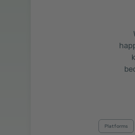
happ
k
bec
Platforms