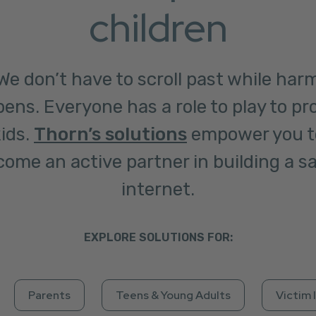
children
We don’t have to scroll past while har
ens. Everyone has a role to play to pr
ids.
Thorn’s solutions
empower you t
ome an active partner in building a s
internet.
EXPLORE SOLUTIONS FOR:
Parents
Teens & Young Adults
Victim 