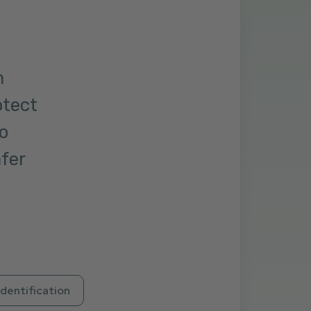
m
otect
o
afer
Identification