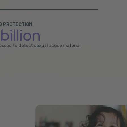
D PROTECTION.
billion
ocessed to detect sexual abuse material