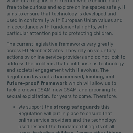
vision of a responsible internet where children are
free to be curious and explore online spaces safely. It
aims to ensure that technology is developed and
used in conformity with European Union values and
in accordance with fundamental rights, with
particular attention paid to protecting children.
The current legislative frameworks vary greatly
across EU Member States. They rely on voluntary
actions by online service providers and do not look to
address the problems that could arise as technology
and societal engagement with it evolves. The
Regulation lays out a
harmonised, binding, and
future-proof framework
which will allow us to
tackle known CSAM, new CSAM, and grooming for
sexual exploitation, for years to come. Therefore:
We support the
strong safeguards
this
Regulation will put in place to ensure that
online service providers and the technology
used respect the fundamental rights of all