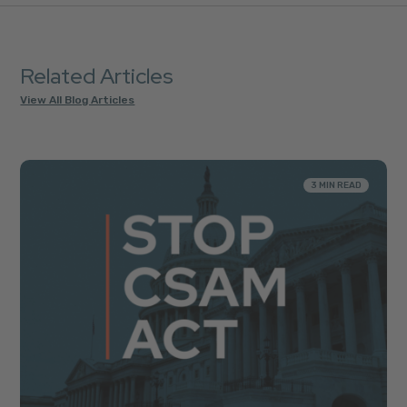
Related Articles
View All Blog Articles
3 MIN READ