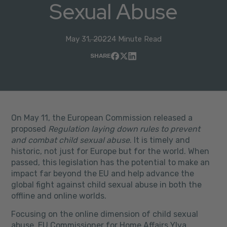
Sexual Abuse
May 31, 2022
4 Minute Read
SHARE
On May 11, the European Commission released a
proposed
Regulation laying down rules to prevent
and combat child sexual abuse
. It is timely and
historic, not just for Europe but for the world. When
passed, this legislation has the potential to make an
impact far beyond the EU and help advance the
global fight against child sexual abuse in both the
offline and online worlds.
Focusing on the online dimension of child sexual
abuse, EU Commissioner for Home Affairs Ylva