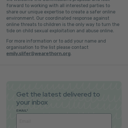
forward to working with all interested parties to
share our unique expertise to create a safer online
environment. Our coordinated response against
online threats to children is the only way to turn the
tide on child sexual exploitation and abuse online.
For more information or to add your name and
organisation to the list please contact
emily.slifer@wearethorn.org
.
Get the latest delivered to
your inbox
EMAIL
*