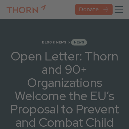
Donate
BLOG & NEWS
NEWS
Open Letter: Thorn
and 90+
Organizations
Welcome the EU’s
Proposal to Prevent
and Combat Child