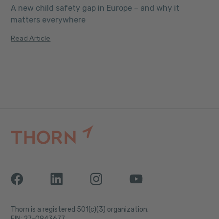
A new child safety gap in Europe – and why it
matters everywhere
Read Article
Thorn is a registered 501(c)(3) organization.
EIN: 27-0943677