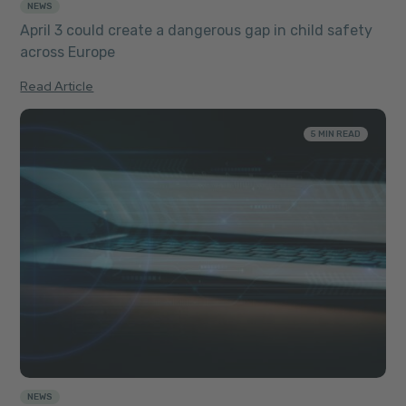
NEWS
April 3 could create a dangerous gap in child safety
across Europe
Read Article
5 MIN READ
NEWS