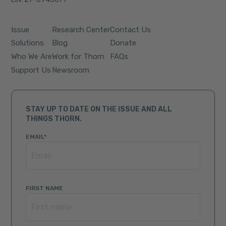
Issue
Research Center
Contact Us
Solutions
Blog
Donate
Who We Are
Work for Thorn
FAQs
Support Us
Newsroom
STAY UP TO DATE ON THE ISSUE AND ALL
THINGS THORN.
EMAIL
*
FIRST NAME