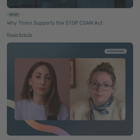
NEWS
Why Thorn Supports the STOP CSAM Act
Read Article
6 MIN READ