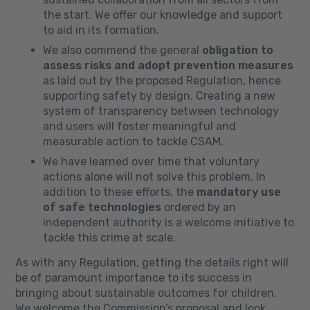
the start. We offer our knowledge and support
to aid in its formation.
We also commend the general
obligation to
assess risks and adopt prevention measures
as laid out by the proposed Regulation, hence
supporting safety by design. Creating a new
system of transparency between technology
and users will foster meaningful and
measurable action to tackle CSAM.
We have learned over time that voluntary
actions alone will not solve this problem. In
addition to these efforts, the
mandatory use
of safe technologies
ordered by an
independent authority is a welcome initiative to
tackle this crime at scale.
As with any Regulation, getting the details right will
be of paramount importance to its success in
bringing about sustainable outcomes for children.
We welcome the Commission’s proposal and look