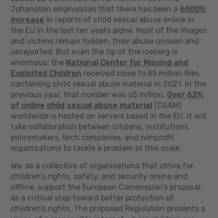
Johansson emphasizes that there has been a
6000%
increase
in reports of child sexual abuse online in
the EU in the last ten years alone. Most of the images
and victims remain hidden, their abuse unseen and
unreported. But even the tip of the iceberg is
enormous: the
National Center for Missing and
Exploited Children
received close to 85 million files
containing child sexual abuse material in 2021. In the
previous year, that number was 65 million.
Over 62%
of online child sexual abuse material
(CSAM)
worldwide is hosted on servers based in the EU. It will
take collaboration between citizens, institutions,
policymakers, tech companies, and nonprofit
organizations to tackle a problem at this scale.
We, as a collective of organisations that strive for
children’s rights, safety, and security online and
offline, support the European Commission’s proposal
as a critical step toward better protection of
children’s rights. The proposed Regulation presents a