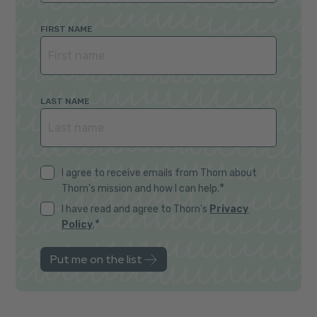
FIRST NAME
LAST NAME
I agree to receive emails from Thorn about
*
Thorn's mission and how I can help.
I have read and agree to Thorn's
Privacy
*
Policy
.