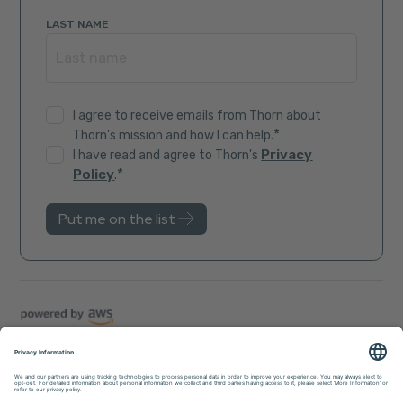
LAST NAME
I agree to receive emails from Thorn about
*
Thorn's mission and how I can help.
Privacy
I have read and agree to Thorn's
*
Policy
.
Trust Center
Sitemap