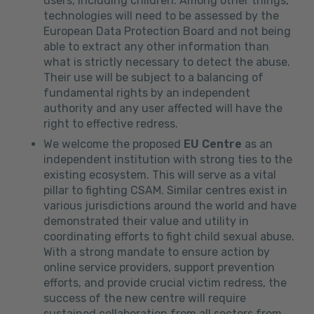
users, including children. Among other things,
technologies will need to be assessed by the
European Data Protection Board and not being
able to extract any other information than
what is strictly necessary to detect the abuse.
Their use will be subject to a balancing of
fundamental rights by an independent
authority and any user affected will have the
right to effective redress.
We welcome the proposed
EU Centre
as an
independent institution with strong ties to the
existing ecosystem. This will serve as a vital
pillar to fighting CSAM. Similar centres exist in
various jurisdictions around the world and have
demonstrated their value and utility in
coordinating efforts to fight child sexual abuse.
With a strong mandate to ensure action by
online service providers, support prevention
efforts, and provide crucial victim redress, the
success of the new centre will require
sustained collaboration from all sectors from