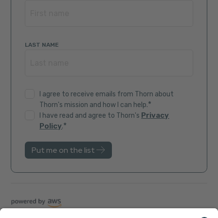
LAST NAME
I agree to receive emails from Thorn about
*
Thorn's mission and how I can help.
Privacy
I have read and agree to Thorn's
*
Policy
.