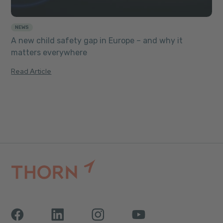
NEWS
A new child safety gap in Europe – and why it
matters everywhere
Read Article