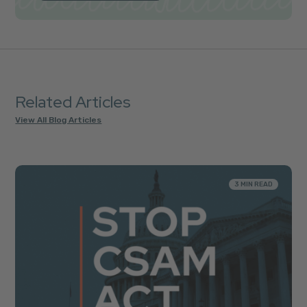
Related Articles
View All Blog Articles
3 MIN READ