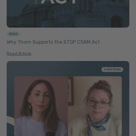
NEWS
Why Thorn Supports the STOP CSAM Act
Read Article
6 MIN READ