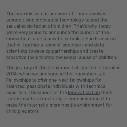
The core mission of our work at Thorn revolves
around using innovative technology to end the
sexual exploitation of children. That’s why today
we’re very proud to announce the launch of the
Innovation Lab — a new think tank in San Francisco
that will gather a team of engineers and data
scientists to develop partnerships and create
proactive tools to stop the sexual abuse of children.
The journey of the Innovation Lab started in October
2014, when we announced the Innovation Lab
Fellowships to
offer one-year fellowships for
talented, passionate individuals with technical
expertise. The launch of the
Innovation Lab
think
tank is a natural next step in our commitment to
make the internet a more hostile environment for
child predators.