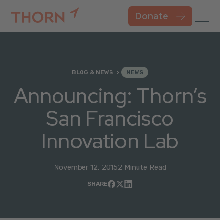
Donate
BLOG & NEWS
NEWS
Announcing: Thorn’s
San Francisco
Innovation Lab
November 12, 2015
2 Minute Read
SHARE