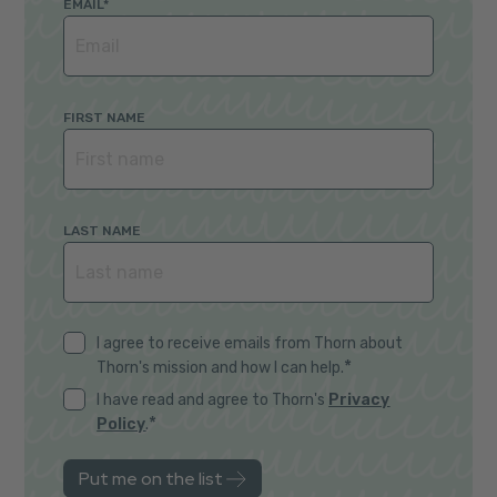
EMAIL
*
FIRST NAME
LAST NAME
I agree to receive emails from Thorn about
*
Thorn's mission and how I can help.
I have read and agree to Thorn's
Privacy
*
Policy
.