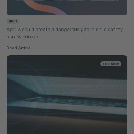
NEWS
April 3 could create a dangerous gap in child safety
across Europe
Read Article
5 MIN READ