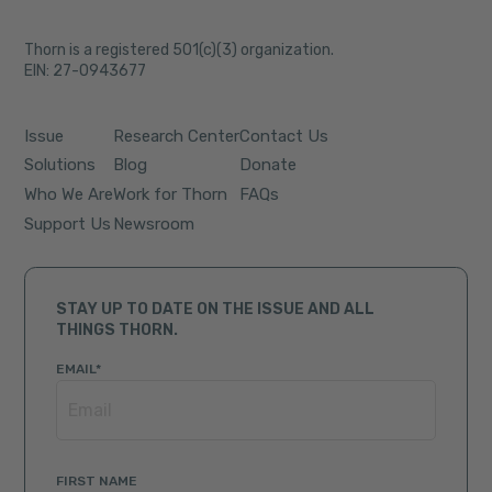
Thorn is a registered 501(c)(3) organization.
EIN: 27-0943677
Issue
Research Center
Contact Us
Solutions
Blog
Donate
Who We Are
Work for Thorn
FAQs
Support Us
Newsroom
STAY UP TO DATE ON THE ISSUE AND ALL
THINGS THORN.
EMAIL
*
FIRST NAME