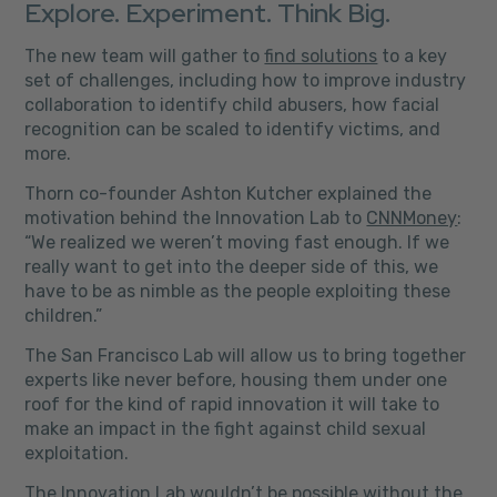
Explore. Experiment. Think Big.
The new team will gather to
find solutions
to a key
set of challenges, including how to improve industry
collaboration to identify child abusers, how facial
recognition can be scaled to identify victims, and
more.
Thorn co-founder Ashton Kutcher explained the
motivation behind the Innovation Lab to
CNNMoney
:
“We realized we weren’t moving fast enough. If we
really want to get into the deeper side of this, we
have to be as nimble as the people exploiting these
children.”
The San Francisco Lab will allow us to bring together
experts like never before, housing them under one
roof for the kind of rapid innovation it will take to
make an impact in the fight against child sexual
exploitation.
T
he Innovation Lab wouldn’t be possible without the