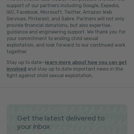
support of our partners including Google, Expedia,
IAC, Facebook, Microsoft, Twitter, Amazon Web
Services, Pinterest, and Sabre. Partners will not only
provide financial donations, but also expertise,
guidance and engineering support
.
We thank you for
your commitment to ending child sexual
exploitation, and look forward to our continued work
together.
Stay up to date—
learn more about how you can get
involved
and stay up to date important news in the
fight against child sexual exploitation.
Get the latest delivered to
your inbox