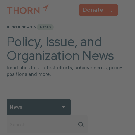
Donate
BLOG & NEWS
NEWS
Policy, Issue, and
Organization News
Read about our latest efforts, achievements, policy
positions and more.