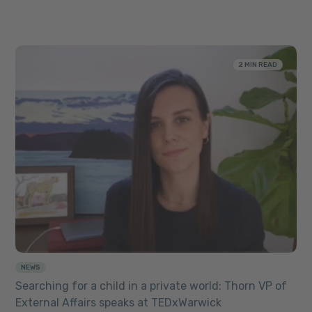
2 MIN READ
NEWS
Searching for a child in a private world: Thorn VP of
External Affairs speaks at TEDxWarwick