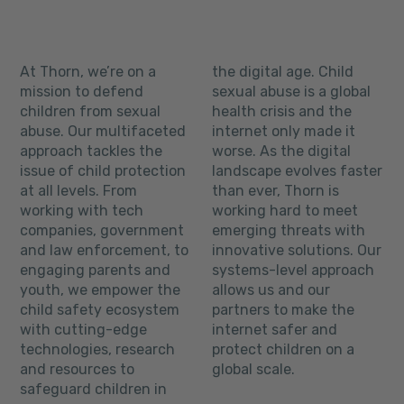
At Thorn, we’re on a
the digital age. Child
mission to defend
sexual abuse is a global
children from sexual
health crisis and the
abuse. Our multifaceted
internet only made it
approach tackles the
worse. As the digital
issue of child protection
landscape evolves faster
at all levels. From
than ever, Thorn is
working with tech
working hard to meet
companies, government
emerging threats with
and law enforcement, to
innovative solutions. Our
engaging parents and
systems-level approach
youth, we empower the
allows us and our
child safety ecosystem
partners to make the
with cutting-edge
internet safer and
technologies, research
protect children on a
and resources to
global scale.
safeguard children in