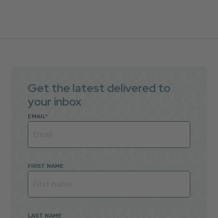
Get the latest delivered to
your inbox
EMAIL
*
FIRST NAME
LAST NAME