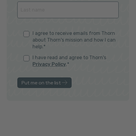
I agree to receive emails from Thorn
about Thorn's mission and how I can
help.
*
I have read and agree to Thorn's
Privacy Policy
.
*