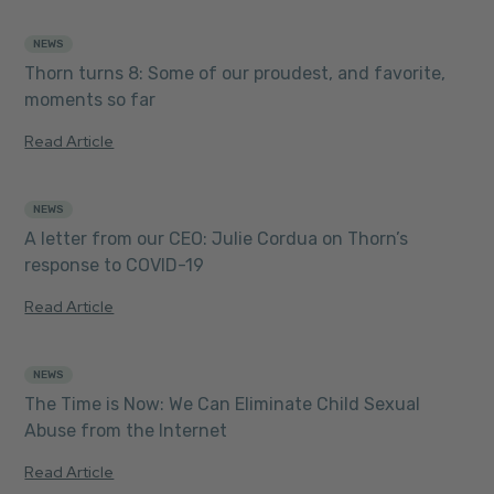
NEWS
8 MIN READ
Thorn turns 8: Some of our proudest, and favorite,
moments so far
Read Article
NEWS
5 MIN READ
A letter from our CEO: Julie Cordua on Thorn’s
response to COVID-19
Read Article
NEWS
2 MIN READ
The Time is Now: We Can Eliminate Child Sexual
Abuse from the Internet
Read Article