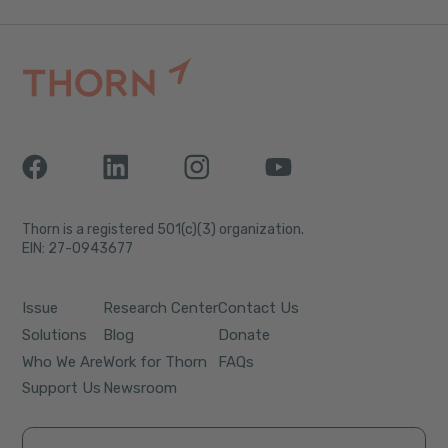
Thorn is a registered 501(c)(3) organization.
EIN: 27-0943677
Issue
Research Center
Contact Us
Solutions
Blog
Donate
Who We Are
Work for Thorn
FAQs
Support Us
Newsroom